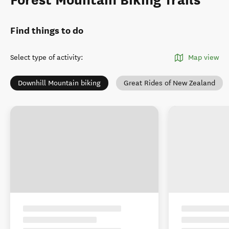
Find things to do
Select type of activity
:
Map view
Downhill Mountain biking
Great Rides of New Zealand