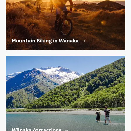
Mountain Biking in Wānaka
Wānaka Attractions