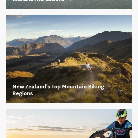
New Zealand's Top Mountain Biking
Regions