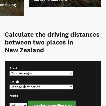
in Biking
Calculate the driving distances
between two places in
New Zealand
Start
Finish
Mode
Calculate travelling time