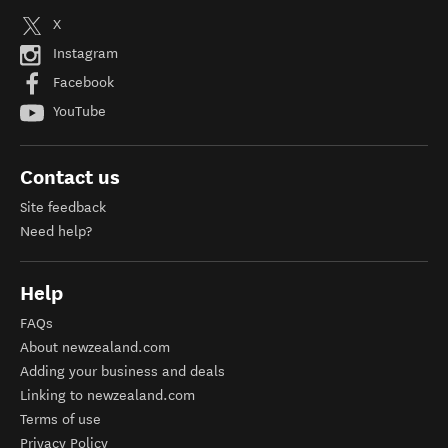
X
Instagram
Facebook
YouTube
Contact us
Site feedback
Need help?
Help
FAQs
About newzealand.com
Adding your business and deals
Linking to newzealand.com
Terms of use
Privacy Policy