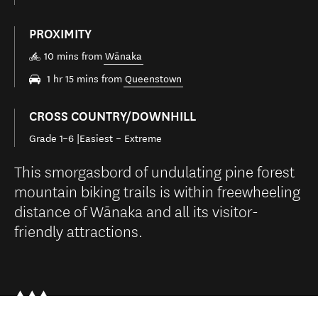
PROXIMITY
10 mins from
Wānaka
1 hr 15 mins from
Queenstown
CROSS COUNTRY/DOWNHILL
Grade 1–6 |Easiest – Extreme
This smorgasbord of undulating pine forest
mountain biking trails is within freewheeling
distance of Wānaka and all its visitor-
friendly attractions.