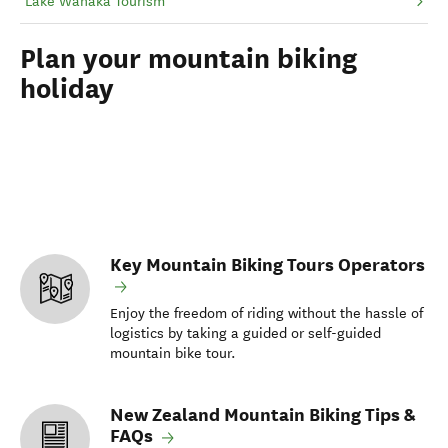
Lake Wānaka Tourism
Plan your mountain biking
holiday
Key Mountain Biking Tours Operators
Enjoy the freedom of riding without the hassle of
logistics by taking a guided or self-guided
mountain bike tour.
New Zealand Mountain Biking Tips &
FAQs