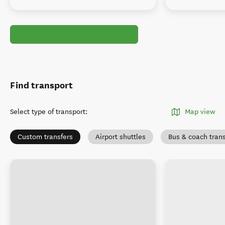
Find transport
Select type of transport
:
Map view
Custom transfers
Airport shuttles
Bus & coach tran