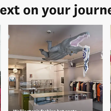
ext on your journ