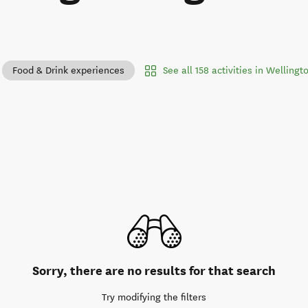
See all 158 activities in Wellingt
Food & Drink experiences
Sorry, there are no results for that search
Try modifying the filters