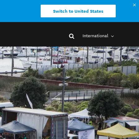
Switch to United States
International