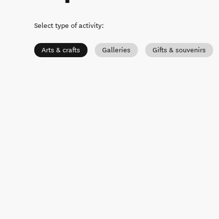
Select type of activity
:
Arts & crafts
Galleries
Gifts & souvenirs