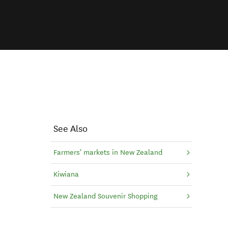
See Also
Farmers' markets in New Zealand
Kiwiana
New Zealand Souvenir Shopping