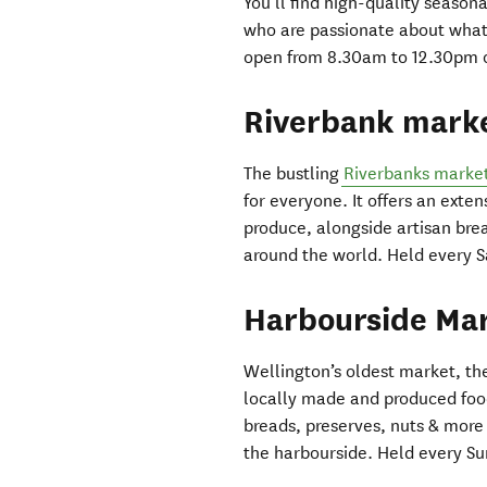
You’ll find high-quality season
who are passionate about what 
open from 8.30am to 12.30pm on
Riverbank mark
The bustling
Riverbanks marke
for everyone. It offers an exte
produce, alongside artisan brea
around the world. Held every 
Harbourside Ma
Wellington’s oldest market, the
locally made and produced food
breads, preserves, nuts & more 
the harbourside. Held every S