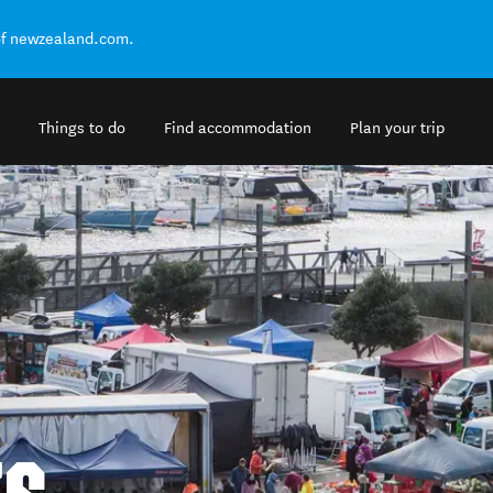
of newzealand.com.
Things to do
Find accommodation
Plan your trip