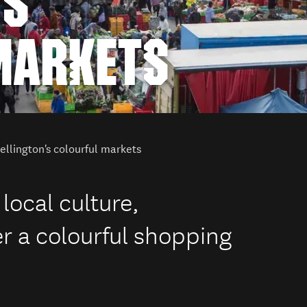
'S
MARKETS
llington's colourful markets
 local culture,
er a colourful shopping