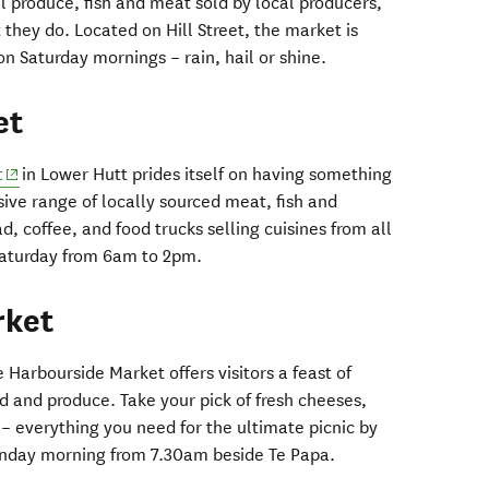
al produce, fish and meat sold by local producers,
they do. Located on Hill Street, the market is
 Saturday mornings – rain, hail or shine.
et
(opens in new window)
t
in Lower Hutt prides itself on having something
nsive range of locally sourced meat, fish and
d, coffee, and food trucks selling cuisines from all
Saturday from 6am to 2pm.
rket
 Harbourside Market offers visitors a feast of
 and produce. Take your pick of fresh cheeses,
– everything you need for the ultimate picnic by
unday morning from 7.30am beside Te Papa.