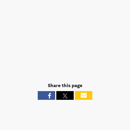
Share this page