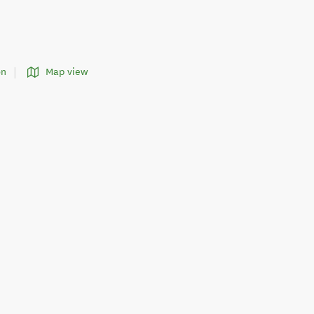
on
Map view