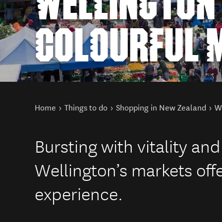
WELLINGTON
COLOURFUL 
You are here
Home
Things to do
Shopping in New Zealand
We
Bursting with vitality and
Wellington’s markets off
experience.