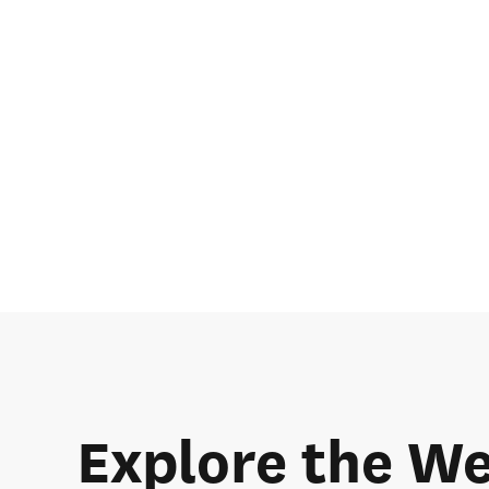
Explore the We