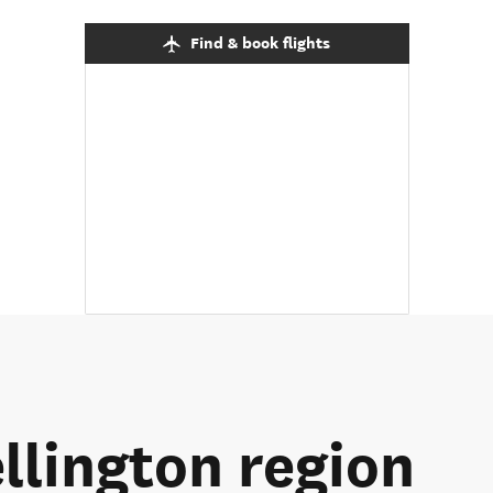
Find & book flights
llington region