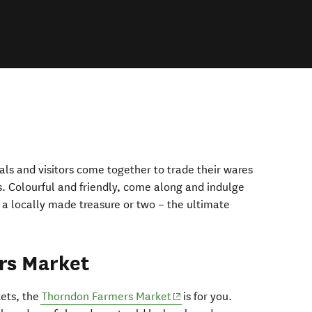
cals and visitors come together to trade their wares
. Colourful and friendly, come along and indulge
 a locally made treasure or two – the ultimate
rs Market
(opens in new window)
kets, the
Thorndon Farmers Market
is for you.