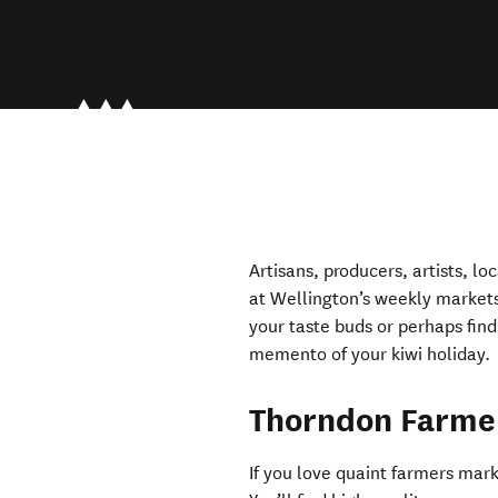
Artisans, producers, artists, lo
at Wellington’s weekly markets
your taste buds or perhaps find
memento of your kiwi holiday.
Thorndon Farme
If you love quaint farmers mar