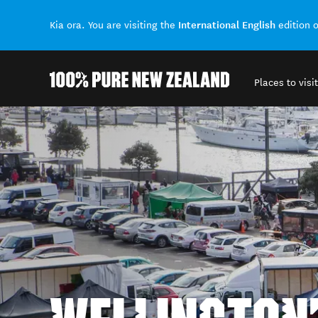
International English
Kia ora. You are visiting the
edition 
Places to visit
Back to my results