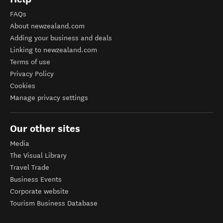
FAQs
About newzealand.com
Adding your business and deals
Linking to newzealand.com
Terms of use
Privacy Policy
Cookies
Manage privacy settings
Our other sites
Media
The Visual Library
Travel Trade
Business Events
Corporate website
Tourism Business Database