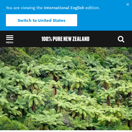
International English
You are viewing the
edition.
Switch to United States
MENU
Back to my results