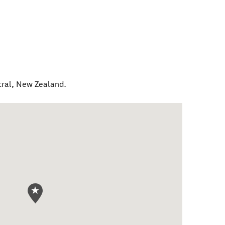
ral
,
New Zealand
.