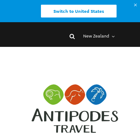
Switch to United States
New Zealand