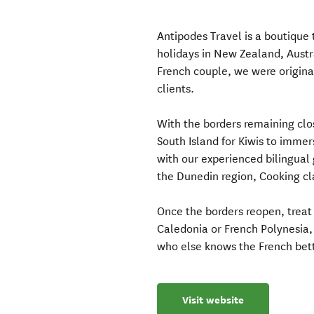
Antipodes Travel is a boutique
holidays in New Zealand, Austra
French couple, we were original
clients.
With the borders remaining cl
South Island for Kiwis to imme
with our experienced bilingual
the Dunedin region, Cooking cl
Once the borders reopen, treat
Caledonia or French Polynesia, 
who else knows the French bet
Visit website