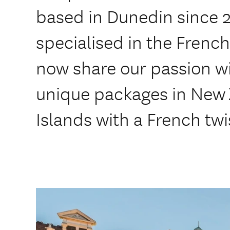
based in Dunedin since 
specialised in the Fren
now share our passion wi
unique packages in New Z
Islands with a French twi