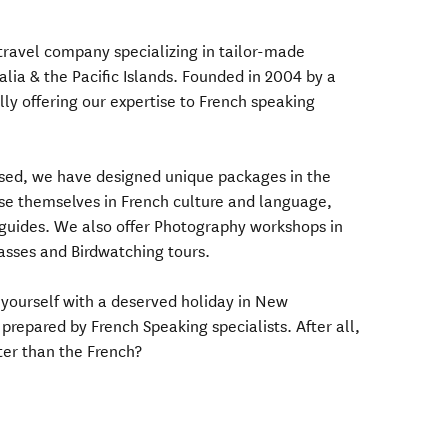
 travel company specializing in tailor-made
lia & the Pacific Islands. Founded in 2004 by a
ly offering our expertise to French speaking
osed, we have designed unique packages in the
rse themselves in French culture and language,
 guides. We also offer Photography workshops in
asses and Birdwatching tours.
 yourself with a deserved holiday in New
prepared by French Speaking specialists. After all,
ter than the French?