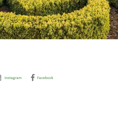
Instagram
Facebook