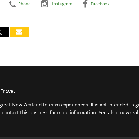
Phone
Instagram
Facebook
 Travel
f great New Zealand tourism experiences. It is not intended to 
e contact this business for more information. See also:
newzeal