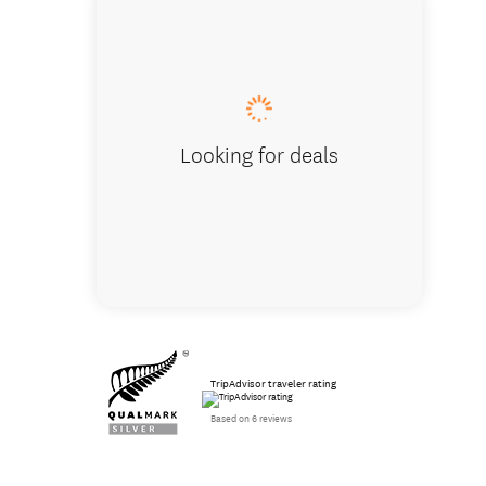
Tunnel 
Looking for deals
TripAdvisor traveler rating
Based on 6 reviews