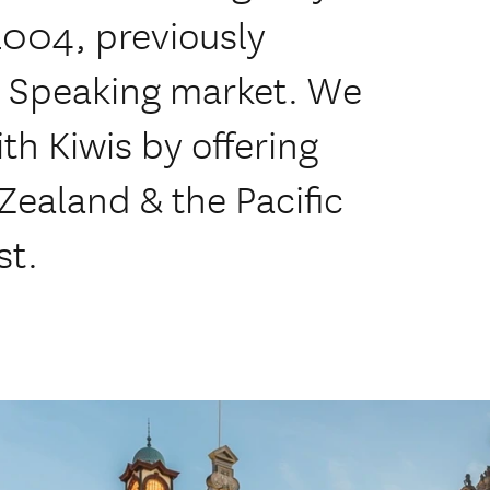
2004, previously
ch Speaking market. We
th Kiwis by offering
ealand & the Pacific
st.