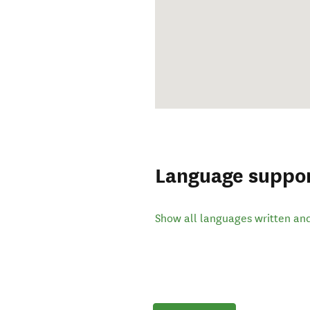
Language suppo
Show all languages written an