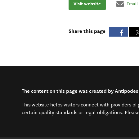
Visit website
Email
Share this page
The content on this page was created by Antipodes
This website helps visitors connect with providers o
certain quality standards or legal obligations. Pleas