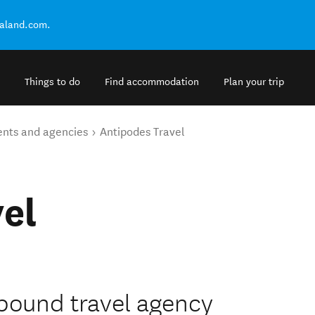
ealand.com.
Things to do
Find accommodation
Plan your trip
ents and agencies
Antipodes Travel
el
nbound travel agency