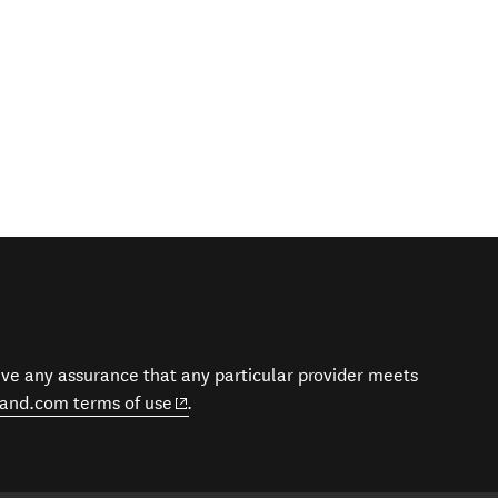
give any assurance that any particular provider meets
(opens in new window)
and.com terms of use
.