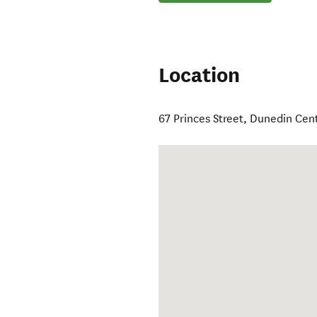
Location
67 Princes Street
,
Dunedin Cent