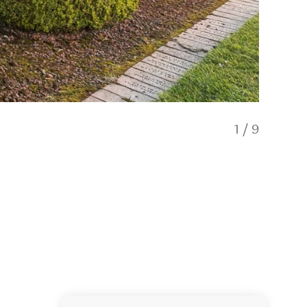
1
/
9