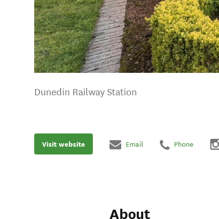
Dunedin Railway Station
Visit website
Email
Phone
About