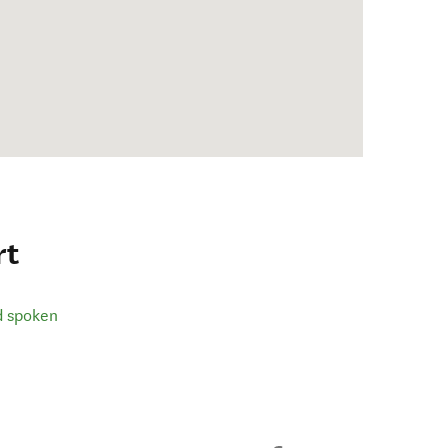
rt
d spoken