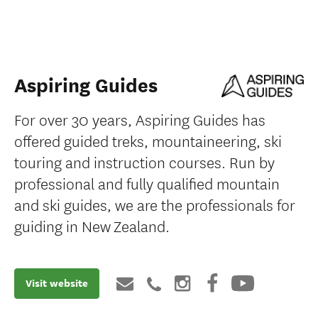
Aspiring Guides
For over 30 years, Aspiring Guides has
offered guided treks, mountaineering, ski
touring and instruction courses. Run by
professional and fully qualified mountain
and ski guides, we are the professionals for
guiding in New Zealand.
Visit website