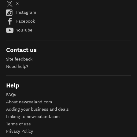
X
Instagram
Facebook
YouTube
Contact us
Site feedback
Need help?
Help
FAQs
About newzealand.com
Adding your business and deals
Linking to newzealand.com
Terms of use
Privacy Policy