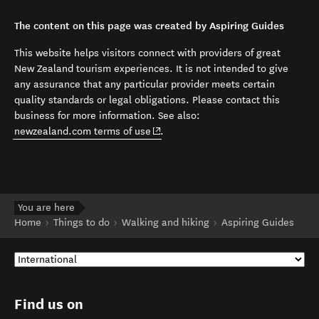
The content on this page was created by Aspiring Guides
This website helps visitors connect with providers of great
New Zealand tourism experiences. It is not intended to give
any assurance that any particular provider meets certain
quality standards or legal obligations. Please contact this
business for more information. See also:
(opens in new window)
newzealand.com terms of use
.
You are here
Home
Things to do
Walking and hiking
Aspiring Guides
Find us on