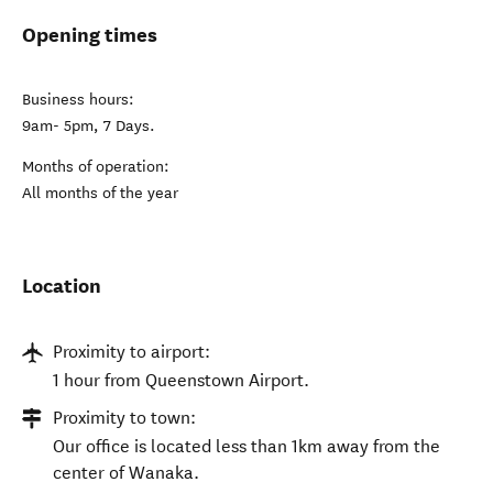
Opening times
Business hours:
9am- 5pm, 7 Days.
Months of operation:
All months of the year
Location
Proximity to airport:
1 hour from Queenstown Airport.
Proximity to town:
Our office is located less than 1km away from the
center of Wanaka.