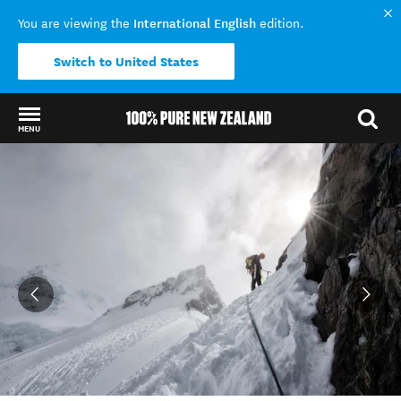
International English
You are viewing the
edition.
Switch to United States
MENU
Back to my results