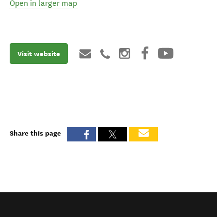
Open in larger map
Visit website
Share this page