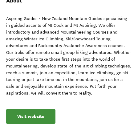
About
Aspiring Guides - New Zealand Mountain Guides specialising
in guided ascents of Mt Cook and Mt Aspiring. We offer
introductory and advanced Mountaineering Courses and
amazing Winter Ice Climbing, Ski/Snowboard Touring
adventures and Backcountry Avalanche Awareness courses.
Our treks offer remote small group hiking adventures. Whether
your desire is to take those first steps into the world of
mountaineering, develop state-of-the-art climbing techniques,
reach a summit, join an expedition, learn ice climbing, go ski
touring or just take time out in the mountains, join us for a
safe and enjoyable mountain experience. Put forth your
aspirations, we will convert them to reality.
Visit website