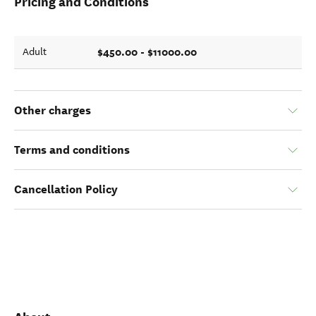
Pricing and Conditions
$450.00 - $11000.00
Adult
Other charges
Terms and conditions
Cancellation Policy