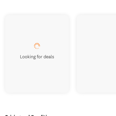
Looking for deals