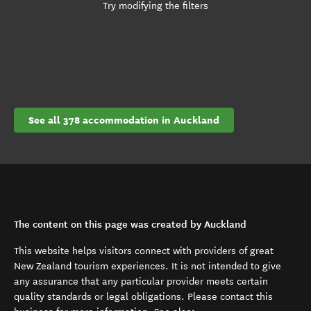
Try modifying the filters
See all 378 accommodation in Auckland
The content on this page was created by Auckland
This website helps visitors connect with providers of great
New Zealand tourism experiences. It is not intended to give
any assurance that any particular provider meets certain
quality standards or legal obligations. Please contact this