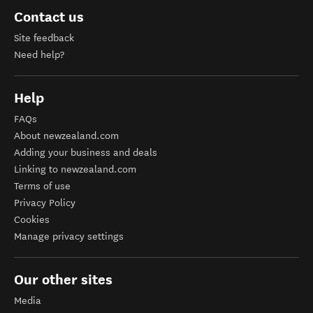
Contact us
Site feedback
Need help?
Help
FAQs
About newzealand.com
Adding your business and deals
Linking to newzealand.com
Terms of use
Privacy Policy
Cookies
Manage privacy settings
Our other sites
Media