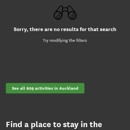
Sorry, there are no results for that search
Try modifying the filters
See all 609 activities in Auckland
Find a place to stay in the