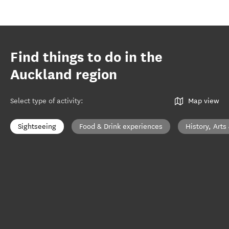
Find things to do in the
Auckland region
Select type of activity
:
Map view
Sightseeing
Food & Drink experiences
History, Arts