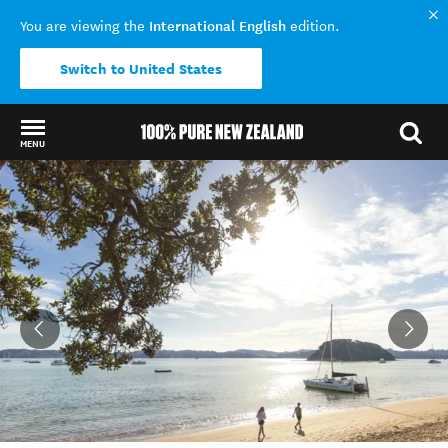
International English
You are viewing the
edition.
Switch to United States
MENU
Back to my results