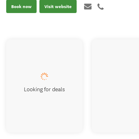
Book now
Visit website
Looking for deals