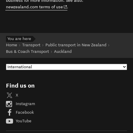
business for more information. See also:
(opens in new window)
newzealand.com terms of use
.
You are here
Home
Transport
Public transport in New Zealand
Bus & Coach Transport
Auckland
Find us on
X
Instagram
Facebook
YouTube