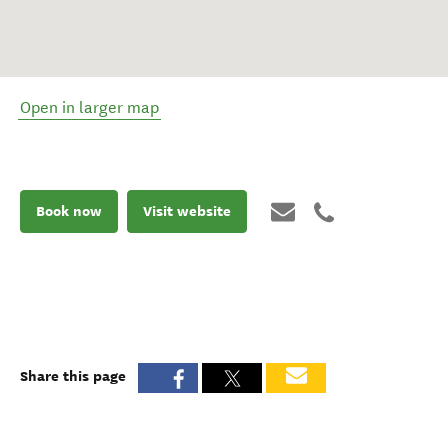
Open in larger map
Book now
Visit website
Share this page