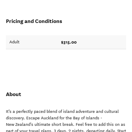
Pricing and Conditions
$315.00
Adult
About
It’s a perfectly paced blend of island adventure and cultural
discovery. Escape Auckland for the Bay of Islands -
New Zealand's ultimate short break. Feel free to add this on as
part of your travel plans. 3 days, 2 nights, departing daily. Start