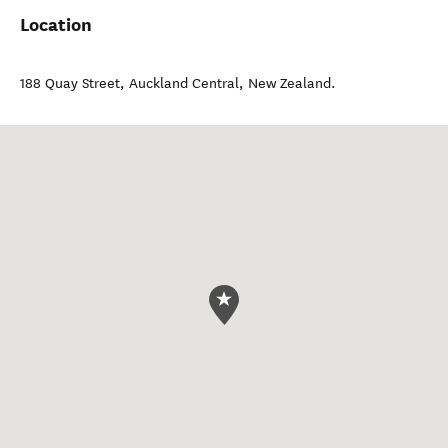
Location
188 Quay Street
,
Auckland Central
,
New Zealand
.