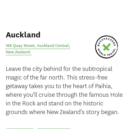
Auckland
188 Quay Street
,
Auckland Central
,
New Zealand
.
Leave the city behind for the subtropical
magic of the far north. This stress-free
getaway takes you to the heart of Paihia,
where you'll cruise through the famous Hole
in the Rock and stand on the historic
grounds where New Zealand’s story began.