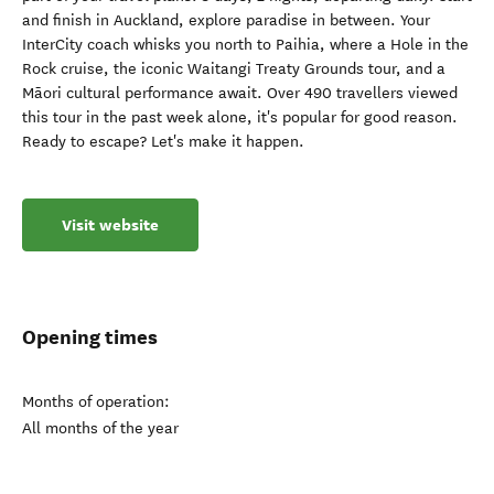
and finish in Auckland, explore paradise in between. Your
InterCity coach whisks you north to Paihia, where a Hole in the
Rock cruise, the iconic Waitangi Treaty Grounds tour, and a
Māori cultural performance await. Over 490 travellers viewed
this tour in the past week alone, it's popular for good reason.
Ready to escape? Let's make it happen.
Visit website
Opening times
Months of operation:
All months of the year