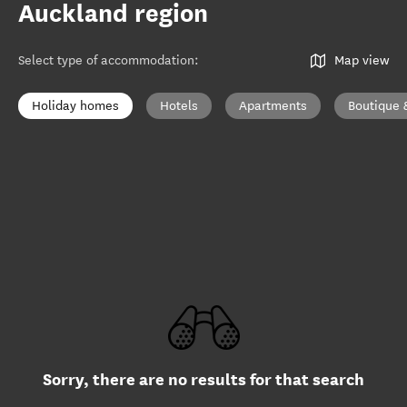
Auckland region
Select type of accommodation
:
Map view
Holiday homes
Hotels
Apartments
Boutique 
Sorry, there are no results for that search