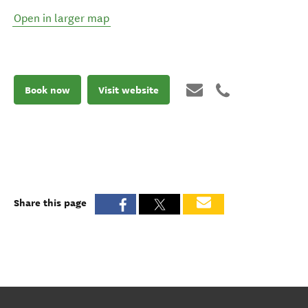
Open in larger map
Book now
Visit website
Share this page