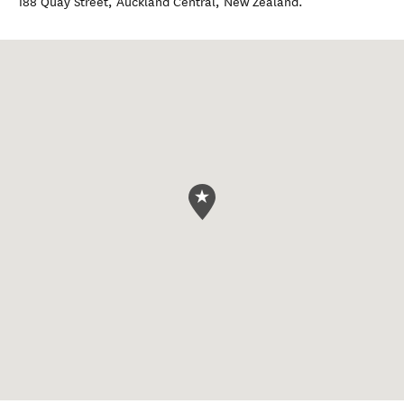
188 Quay Street
,
Auckland Central
,
New Zealand
.