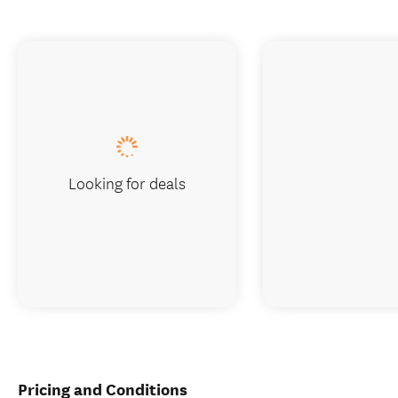
Looking for deals
Pricing and Conditions