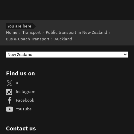
You are here
Home
Transport
Public transport in New Zealand
Bus & Coach Transport
Auckland
Find us on
X
Instagram
Facebook
YouTube
Contact us