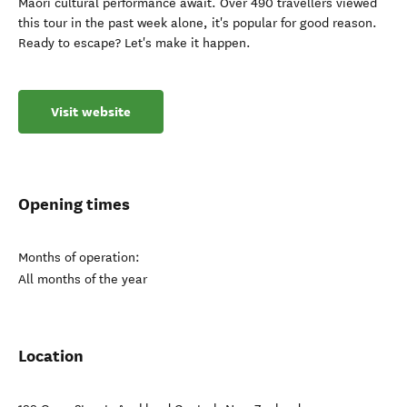
Māori cultural performance await. Over 490 travellers viewed
this tour in the past week alone, it's popular for good reason.
Ready to escape? Let's make it happen.
Visit website
Opening times
Months of operation:
All months of the year
Location