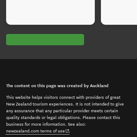
The content on this page was created by Auckland
This website helps visitors connect with providers of great
New Zealand tourism experiences. It is not intended to give
any assurance that any particular provider meets certain
quality standards or legal obligations. Please contact this
business for more information. See also:
(opens in new window)
newzealand.com terms of use
.