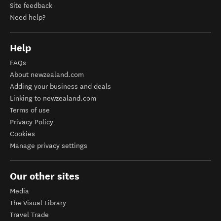
Site feedback
Need help?
Help
FAQs
About newzealand.com
Adding your business and deals
Linking to newzealand.com
Terms of use
Privacy Policy
Cookies
Manage privacy settings
Our other sites
Media
The Visual Library
Travel Trade