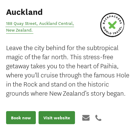
Auckland
188 Quay Street
,
Auckland Central
,
New Zealand
.
Leave the city behind for the subtropical
magic of the far north. This stress-free
getaway takes you to the heart of Paihia,
where you'll cruise through the famous Hole
in the Rock and stand on the historic
grounds where New Zealand’s story began.
Book now
Visit website