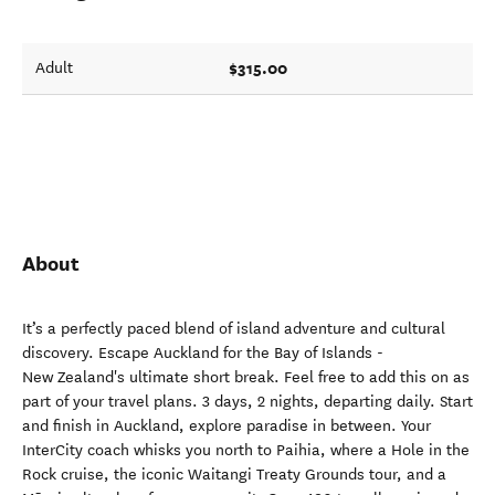
$315.00
Adult
About
It’s a perfectly paced blend of island adventure and cultural
discovery. Escape Auckland for the Bay of Islands -
New Zealand's ultimate short break. Feel free to add this on as
part of your travel plans. 3 days, 2 nights, departing daily. Start
and finish in Auckland, explore paradise in between. Your
InterCity coach whisks you north to Paihia, where a Hole in the
Rock cruise, the iconic Waitangi Treaty Grounds tour, and a