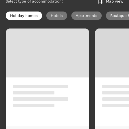
Select type of accommodation
:
Map view
Holiday homes
Hotels
Apartments
Boutique 