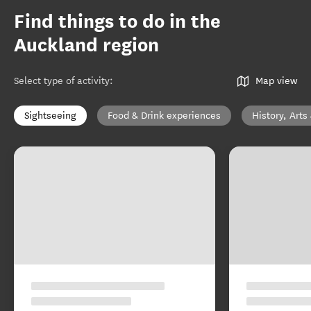
Find things to do in the
Auckland region
Select type of activity
:
Map view
Sightseeing
Food & Drink experiences
History, Arts