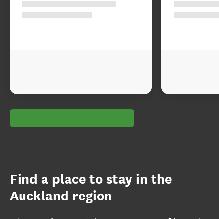
Find a place to stay in the
Auckland region