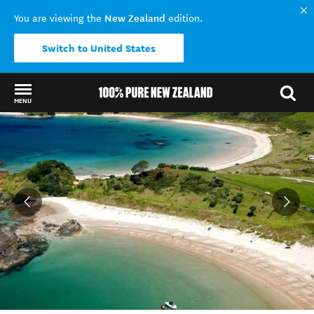
New Zealand
You are viewing the
edition.
Switch to United States
MENU
Back to my results