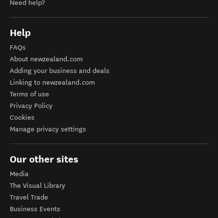
Need help?
Help
FAQs
About newzealand.com
Adding your business and deals
Linking to newzealand.com
Terms of use
Privacy Policy
Cookies
Manage privacy settings
Our other sites
Media
The Visual Library
Travel Trade
Business Events