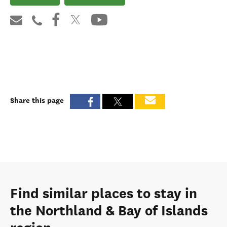
Share this page
Find similar places to stay in
the Northland & Bay of Islands