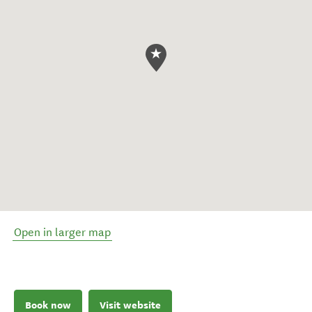
Open in larger map
Book now
Visit website