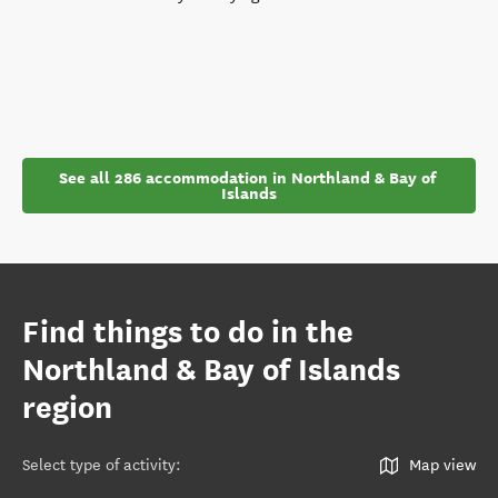
See all 286 accommodation in Northland & Bay of 
Islands
Find things to do in the
Northland & Bay of Islands
region
Select type of activity
:
Map view