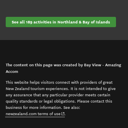
See all 189 activities in Northland & Bay of Islands
The content on this page was created by Bay View - Amazing
Accom
This website helps visitors connect with providers of great
New Zealand tourism experiences. It is not intended to give
any assurance that any particular provider meets certain
quality standards or legal obligations. Please contact this
business for more information. See also:
(opens in new window)
newzealand.com terms of use
.