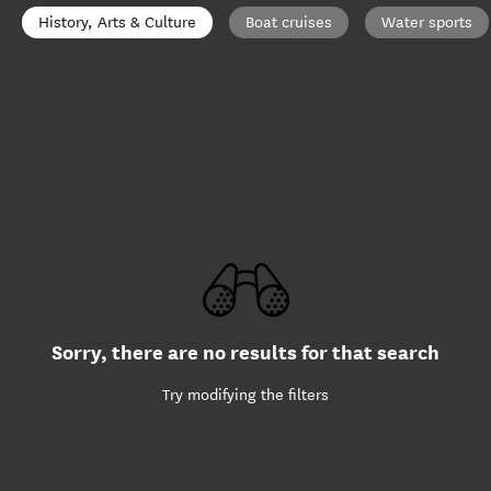
History, Arts & Culture
Boat cruises
Water sports
Sorry, there are no results for that search
Try modifying the filters