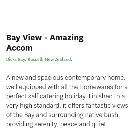
Bay View - Amazing
Accom
Dicks Bay
,
Russell
,
New Zealand
.
A new and spacious contemporary home,
well equipped with all the homewares for a
perfect self catering holiday. Finished to a
very high standard, it offers fantastic views
of the Bay and surrounding native bush -
providing serenity, peace and quiet.