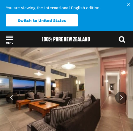
International English
You are viewing the
edition.
Switch to United States
MENU
Back to my results