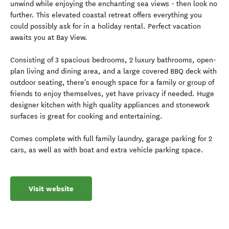
unwind while enjoying the enchanting sea views - then look no
further. This elevated coastal retreat offers everything you
could possibly ask for in a holiday rental. Perfect vacation
awaits you at Bay View.
Consisting of 3 spacious bedrooms, 2 luxury bathrooms, open-
plan living and dining area, and a large covered BBQ deck with
outdoor seating, there's enough space for a family or group of
friends to enjoy themselves, yet have privacy if needed. Huge
designer kitchen with high quality appliances and stonework
surfaces is great for cooking and entertaining.
Comes complete with full family laundry, garage parking for 2
cars, as well as with boat and extra vehicle parking space.
Visit website