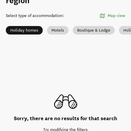
region
Select type of accommodation
:
Map view
Holiday homes
Motels
Boutique & Lodge
Hol
Sorry, there are no results for that search
Try modifying the filters