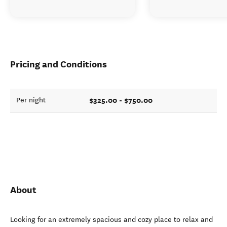
Pricing and Conditions
$325.00 - $750.00
Per night
About
Looking for an extremely spacious and cozy place to relax and