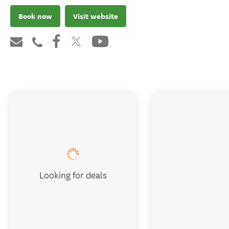
Book now
Visit website
Looking for deals