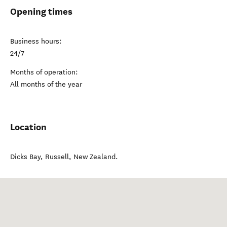
Opening times
Business hours:
24/7
Months of operation:
All months of the year
Location
Dicks Bay
,
Russell
,
New Zealand
.