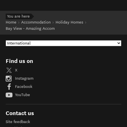
You are here
Home
Accommodation
Holiday Homes
Bay View - Amazing Accom
Find us on
X
Instagram
Facebook
YouTube
Contact us
Site feedback