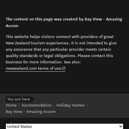
The content on this page was created by Bay View - Amazing
Accom
This website helps visitors connect with providers of great
New Zealand tourism experiences. It is not intended to give
any assurance that any particular provider meets certain
quality standards or legal obligations. Please contact this
business for more information. See also:
(opens in new window)
newzealand.com terms of use
.
You are here
Home
Accommodation
Holiday Homes
Bay View - Amazing Accom