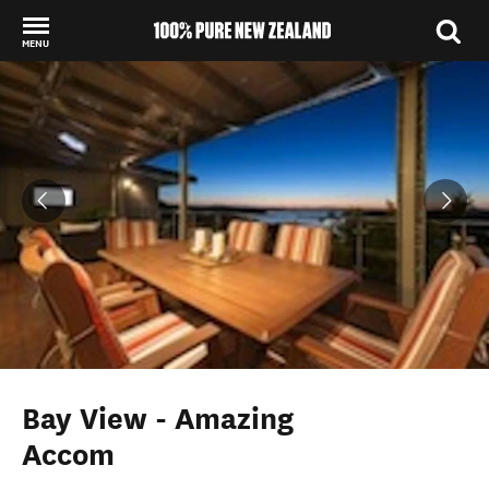
MENU
Back to my results
Bay View - Amazing
Accom