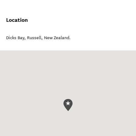
Location
Dicks Bay
,
Russell
,
New Zealand
.