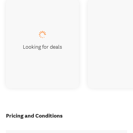
Looking for deals
Pricing and Conditions