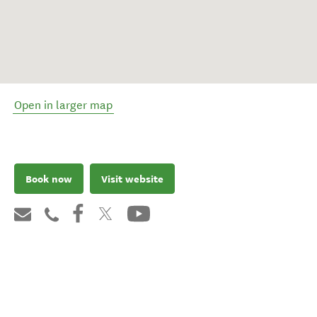
Open in larger map
Book now
Visit website