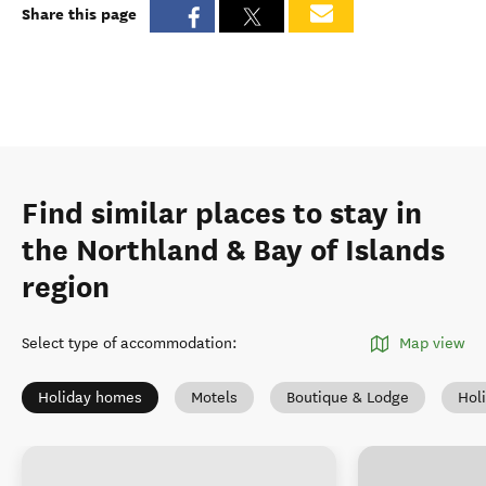
Share this page
Find similar places to stay in
the Northland & Bay of Islands
region
Select type of accommodation
:
Map view
Holiday homes
Motels
Boutique & Lodge
Hol