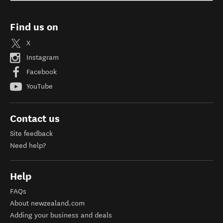
Find us on
X
Instagram
Facebook
YouTube
Contact us
Site feedback
Need help?
Help
FAQs
About newzealand.com
Adding your business and deals