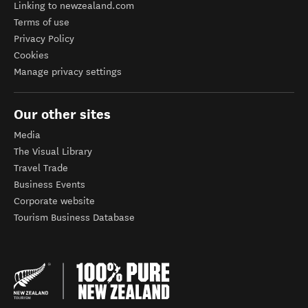
Linking to newzealand.com
Terms of use
Privacy Policy
Cookies
Manage privacy settings
Our other sites
Media
The Visual Library
Travel Trade
Business Events
Corporate website
Tourism Business Database