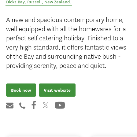
Dicks Bay
,
Russell
,
New Zealand
.
A new and spacious contemporary home,
well equipped with all the homewares for a
perfect self catering holiday. Finished to a
very high standard, it offers fantastic views
of the Bay and surrounding native bush -
providing serenity, peace and quiet.
Book now
Visit website