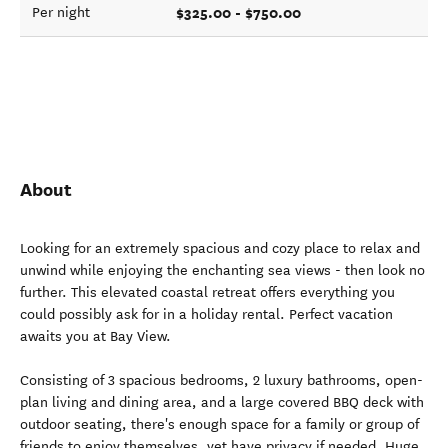
$325.00 - $750.00
Per night
About
Looking for an extremely spacious and cozy place to relax and
unwind while enjoying the enchanting sea views - then look no
further. This elevated coastal retreat offers everything you
could possibly ask for in a holiday rental. Perfect vacation
awaits you at Bay View.
Consisting of 3 spacious bedrooms, 2 luxury bathrooms, open-
plan living and dining area, and a large covered BBQ deck with
outdoor seating, there's enough space for a family or group of
friends to enjoy themselves, yet have privacy if needed. Huge