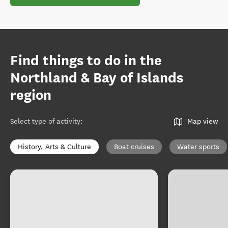
Find things to do in the
Northland & Bay of Islands
region
Select type of activity
:
Map view
History, Arts & Culture
Boat cruises
Water sports