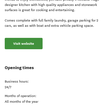
designer kitchen with high quality appliances and stonework
surfaces is great for cooking and entertaining.
Comes complete with full family laundry, garage parking for 2
cars, as well as with boat and extra vehicle parking space.
Visit website
Opening times
Business hours:
24/7
Months of operation:
All months of the year