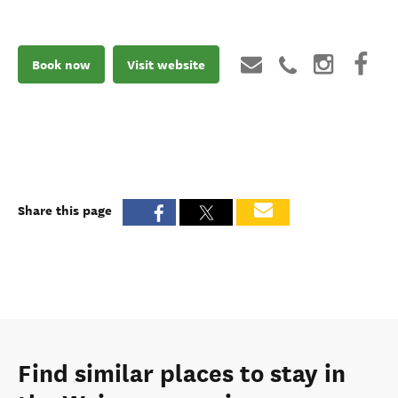
Book now
Visit website
Share this page
Find similar places to stay in