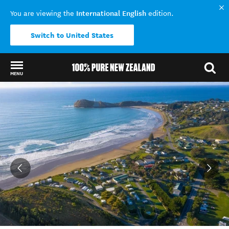
International English
You are viewing the
edition.
Switch to United States
MENU
Back to my results