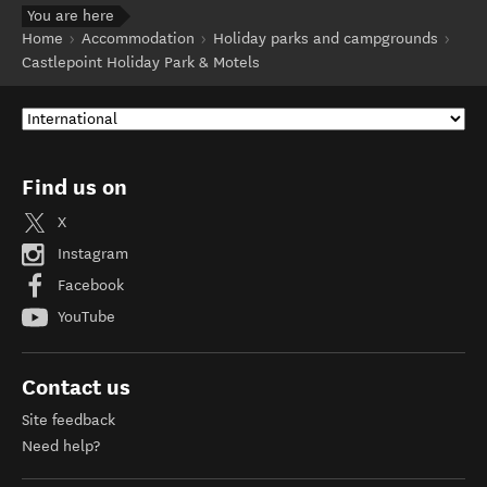
You are here
Home
Accommodation
Holiday parks and campgrounds
Castlepoint Holiday Park & Motels
Find us on
X
Instagram
Facebook
YouTube
Contact us
Site feedback
Need help?