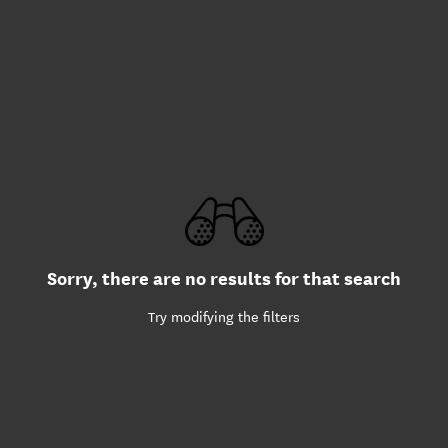
Sorry, there are no results for that search
Try modifying the filters