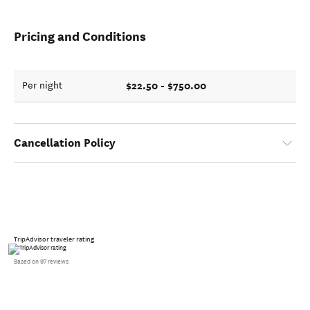
Pricing and Conditions
$22.50 - $750.00
Per night
Cancellation Policy
TripAdvisor traveler rating
Based on 97 reviews