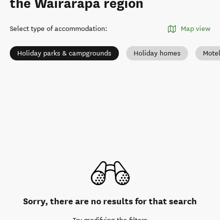
the Wairarapa region
Select type of accommodation
:
Map view
Holiday parks & campgrounds
Holiday homes
Mote
Sorry, there are no results for that search