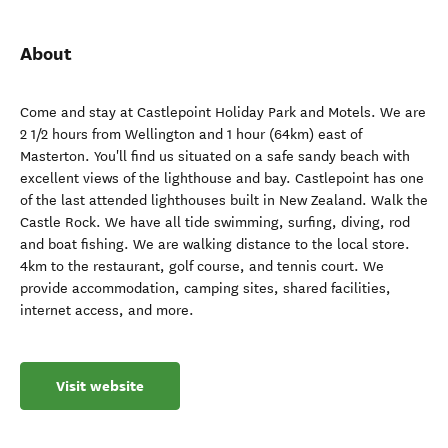
About
Come and stay at Castlepoint Holiday Park and Motels. We are
2 1/2 hours from Wellington and 1 hour (64km) east of
Masterton. You'll find us situated on a safe sandy beach with
excellent views of the lighthouse and bay. Castlepoint has one
of the last attended lighthouses built in New Zealand. Walk the
Castle Rock. We have all tide swimming, surfing, diving, rod
and boat fishing. We are walking distance to the local store.
4km to the restaurant, golf course, and tennis court. We
provide accommodation, camping sites, shared facilities,
internet access, and more.
Visit website