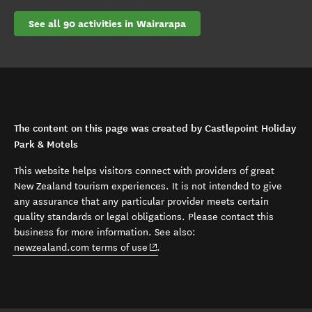
See all 90 activities in Wairarapa
The content on this page was created by Castlepoint Holiday
Park & Motels
This website helps visitors connect with providers of great
New Zealand tourism experiences. It is not intended to give
any assurance that any particular provider meets certain
quality standards or legal obligations. Please contact this
business for more information. See also:
(opens in new window)
newzealand.com terms of use
.