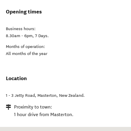
Opening times
Business hours:
8.30am - 6pm, 7 Days.
Months of operation:
All months of the year
Location
1 - 3 Jetty Road
,
Masterton
,
New Zealand
.
Proximity to town:
1 hour drive from Masterton.