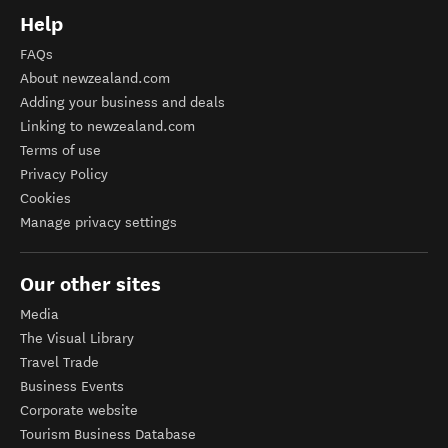
Help
FAQs
About newzealand.com
Adding your business and deals
Linking to newzealand.com
Terms of use
Privacy Policy
Cookies
Manage privacy settings
Our other sites
Media
The Visual Library
Travel Trade
Business Events
Corporate website
Tourism Business Database