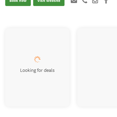
Book now
Visit website
Looking for deals