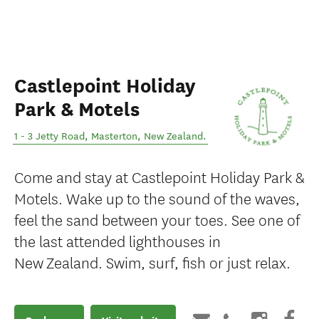
Castlepoint Holiday
Park & Motels
1 - 3 Jetty Road
,
Masterton
,
New Zealand
.
Come and stay at Castlepoint Holiday Park &
Motels. Wake up to the sound of the waves,
feel the sand between your toes. See one of
the last attended lighthouses in
New Zealand. Swim, surf, fish or just relax.