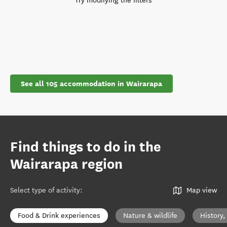
Try modifying the filters
See all 105 accommodation in Wairarapa
Find things to do in the
Wairarapa region
Select type of activity
:
Map view
Food & Drink experiences
Nature & wildlife
History,