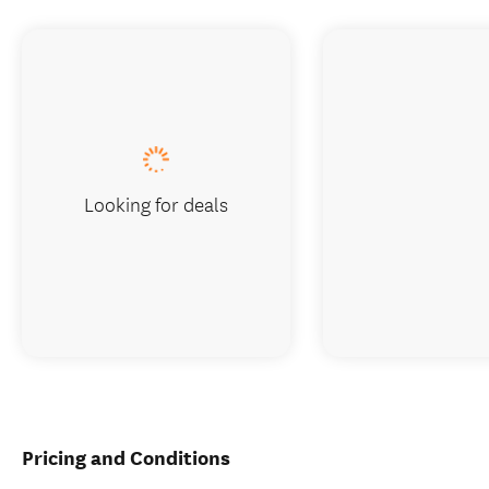
Looking for deals
Pricing and Conditions