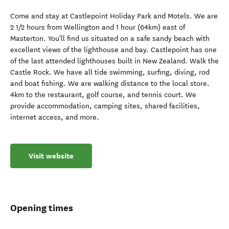
Come and stay at Castlepoint Holiday Park and Motels. We are
2 1/2 hours from Wellington and 1 hour (64km) east of
Masterton. You'll find us situated on a safe sandy beach with
excellent views of the lighthouse and bay. Castlepoint has one
of the last attended lighthouses built in New Zealand. Walk the
Castle Rock. We have all tide swimming, surfing, diving, rod
and boat fishing. We are walking distance to the local store.
4km to the restaurant, golf course, and tennis court. We
provide accommodation, camping sites, shared facilities,
internet access, and more.
Visit website
Opening times