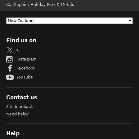
Castlepoint Holiday Park & Motels
Find us on
X
Instagram
Facebook
YouTube
Contact us
Site feedback
Need help?
Help