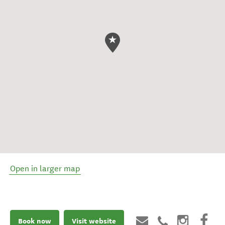
Open in larger map
Book now
Visit website