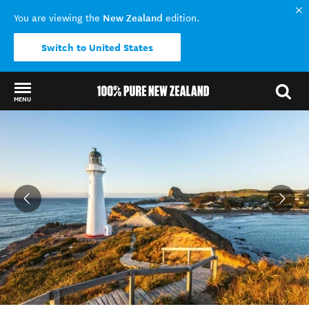
New Zealand
You are viewing the
edition.
Switch to United States
MENU
Back to my results