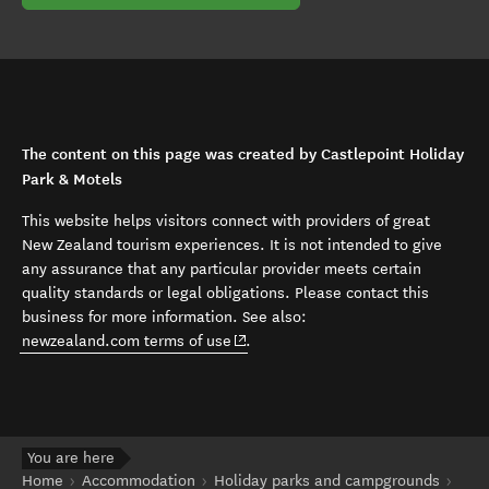
The content on this page was created by Castlepoint Holiday
Park & Motels
This website helps visitors connect with providers of great
New Zealand tourism experiences. It is not intended to give
any assurance that any particular provider meets certain
quality standards or legal obligations. Please contact this
business for more information. See also:
(opens in new window)
newzealand.com terms of use
.
You are here
Home
Accommodation
Holiday parks and campgrounds