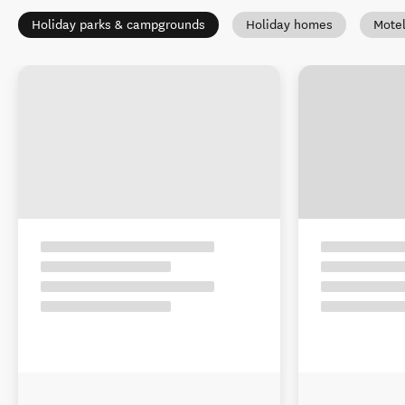
Holiday parks & campgrounds
Holiday homes
Mote