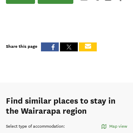
Share this page
Find similar places to stay in
the Wairarapa region
Select type of accommodation
:
Map view