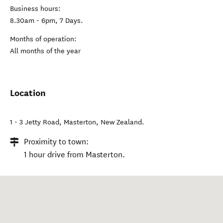
Business hours:
8.30am - 6pm, 7 Days.
Months of operation:
All months of the year
Location
1 - 3 Jetty Road
,
Masterton
,
New Zealand
.
Proximity to town:
1 hour drive from Masterton.