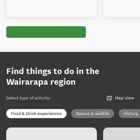
Find things to do in the
Wairarapa region
Select type of activity
:
Map view
Food & Drink experiences
Nature & wildlife
History,