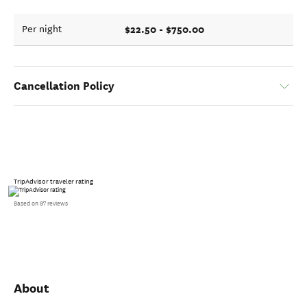
$22.50 - $750.00
Per night
Cancellation Policy
TripAdvisor traveler rating
Based on 97 reviews
About