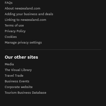
FAQs
About newzealand.com
Adding your business and deals
Linking to newzealand.com
Terms of use
Privacy Policy
Cookies
Manage privacy settings
Our other sites
Media
The Visual Library
Travel Trade
Business Events
Corporate website
Tourism Business Database