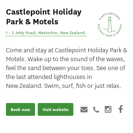
Castlepoint Holiday
Park & Motels
1 - 3 Jetty Road
,
Masterton
,
New Zealand
.
Come and stay at Castlepoint Holiday Park &
Motels. Wake up to the sound of the waves,
feel the sand between your toes. See one of
the last attended lighthouses in
New Zealand. Swim, surf, fish or just relax.
Book now
Visit website