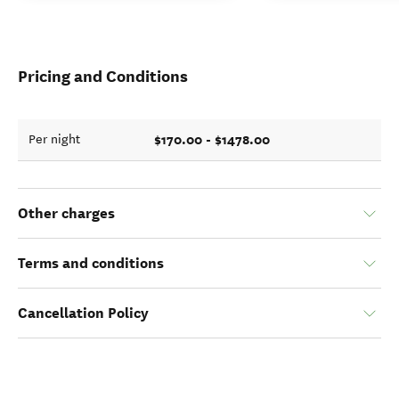
Pricing and Conditions
$170.00 - $1478.00
Per night
Other charges
Terms and conditions
Cancellation Policy