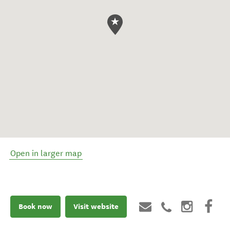
Open in larger map
Book now
Visit website