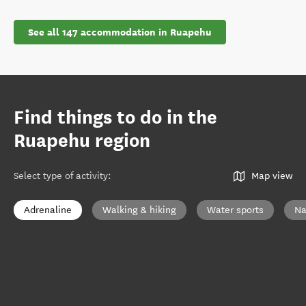
See all 147 accommodation in Ruapehu
Find things to do in the
Ruapehu region
Select type of activity
:
Map view
Adrenaline
Walking & hiking
Water sports
Na