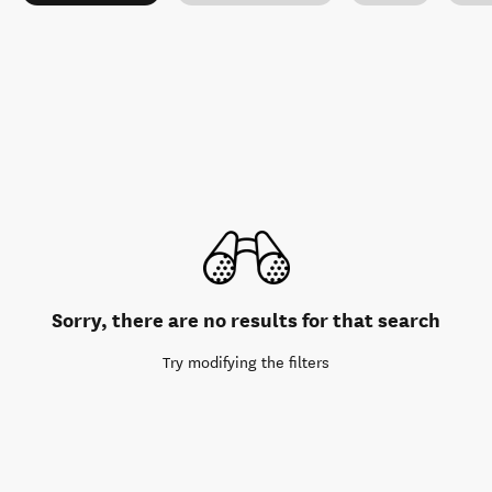
Sorry, there are no results for that search
Try modifying the filters