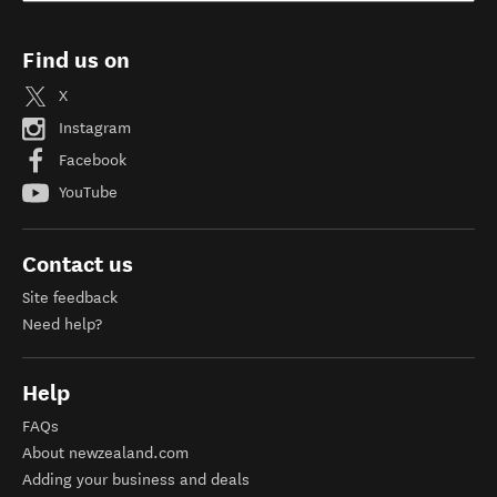
Find us on
X
Instagram
Facebook
YouTube
Contact us
Site feedback
Need help?
Help
FAQs
About newzealand.com
Adding your business and deals