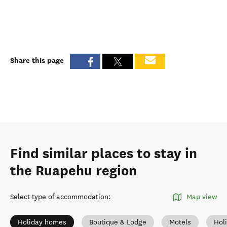
Share this page
Find similar places to stay in
the Ruapehu region
Select type of accommodation
:
Map view
Holiday homes
Boutique & Lodge
Motels
Hol