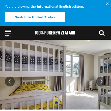
International English
You are viewing the
edition.
Switch to United States
MENU
Back to my results