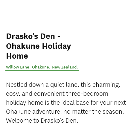
Drasko's Den -
Ohakune Holiday
Home
Willow Lane
,
Ohakune
,
New Zealand
.
Nestled down a quiet lane, this charming,
cosy, and convenient three-bedroom
holiday home is the ideal base for your next
Ohakune adventure, no matter the season.
Welcome to Drasko’s Den.