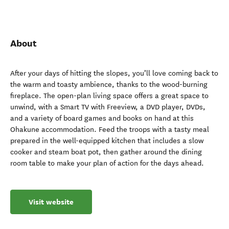
About
After your days of hitting the slopes, you’ll love coming back to
the warm and toasty ambience, thanks to the wood-burning
fireplace. The open-plan living space offers a great space to
unwind, with a Smart TV with Freeview, a DVD player, DVDs,
and a variety of board games and books on hand at this
Ohakune accommodation. Feed the troops with a tasty meal
prepared in the well-equipped kitchen that includes a slow
cooker and steam boat pot, then gather around the dining
room table to make your plan of action for the days ahead.
Visit website