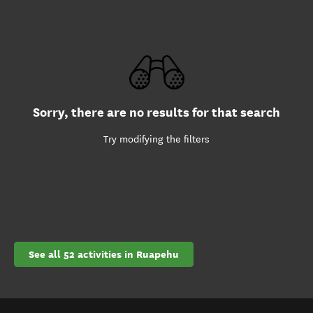
Sorry, there are no results for that search
Try modifying the filters
See all 52 activities in Ruapehu