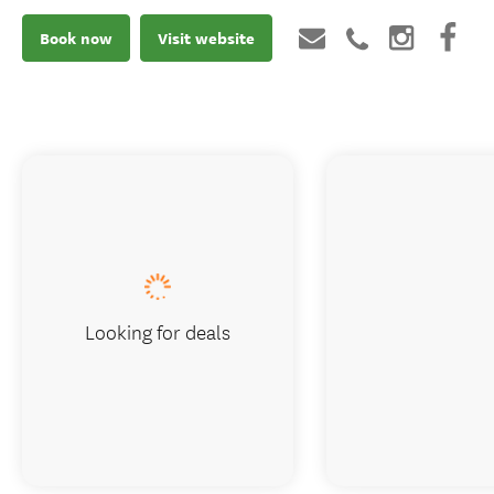
Book now
Visit website
Looking for deals