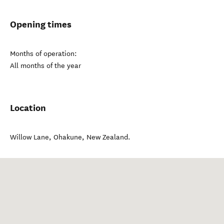
Opening times
Months of operation:
All months of the year
Location
Willow Lane
,
Ohakune
,
New Zealand
.