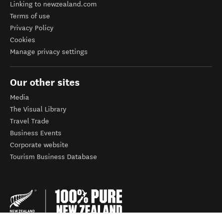
Linking to newzealand.com
Terms of use
Privacy Policy
Cookies
Manage privacy settings
Our other sites
Media
The Visual Library
Travel Trade
Business Events
Corporate website
Tourism Business Database