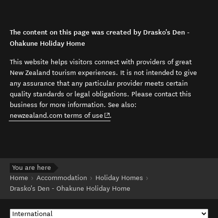
The content on this page was created by Drasko's Den -
Ohakune Holiday Home
This website helps visitors connect with providers of great
New Zealand tourism experiences. It is not intended to give
any assurance that any particular provider meets certain
quality standards or legal obligations. Please contact this
business for more information. See also:
(opens in new window)
newzealand.com terms of use
.
You are here
Home
Accommodation
Holiday Homes
Drasko's Den - Ohakune Holiday Home