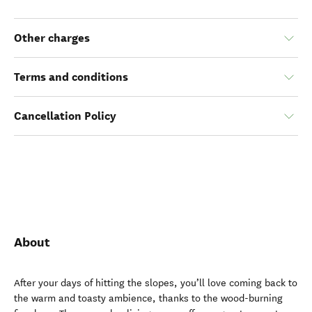
Other charges
Terms and conditions
Cancellation Policy
About
After your days of hitting the slopes, you’ll love coming back to
the warm and toasty ambience, thanks to the wood-burning