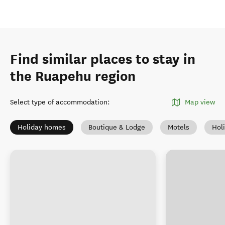
Find similar places to stay in
the Ruapehu region
Select type of accommodation
:
Map view
Holiday homes
Boutique & Lodge
Motels
Hol