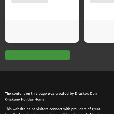
The content on this page was created by Drasko's Den -
Ohakune Holiday Home
This website helps visitors connect with providers of great