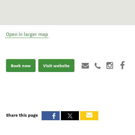
Open in larger map
Book now
Visit website
Share this page