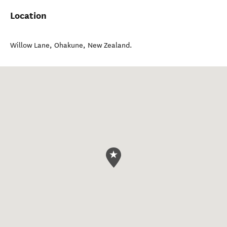
Location
Willow Lane
,
Ohakune
,
New Zealand
.