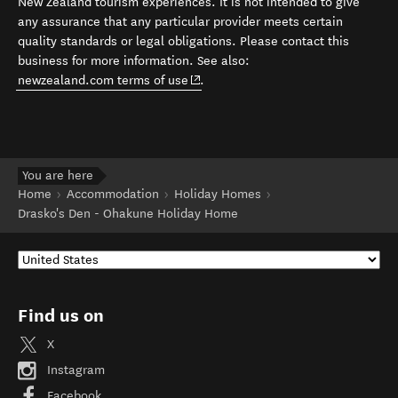
New Zealand tourism experiences. It is not intended to give
any assurance that any particular provider meets certain
quality standards or legal obligations. Please contact this
business for more information. See also:
(opens in new window)
newzealand.com terms of use
.
You are here
Home
Accommodation
Holiday Homes
Drasko's Den - Ohakune Holiday Home
Find us on
X
Instagram
Facebook