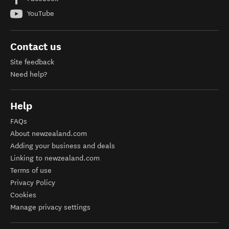
YouTube
Contact us
Site feedback
Need help?
Help
FAQs
About newzealand.com
Adding your business and deals
Linking to newzealand.com
Terms of use
Privacy Policy
Cookies
Manage privacy settings