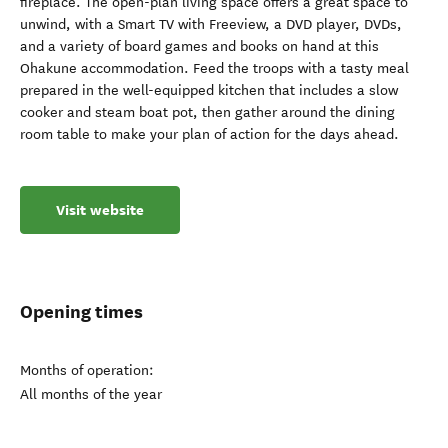
fireplace. The open-plan living space offers a great space to
unwind, with a Smart TV with Freeview, a DVD player, DVDs,
and a variety of board games and books on hand at this
Ohakune accommodation. Feed the troops with a tasty meal
prepared in the well-equipped kitchen that includes a slow
cooker and steam boat pot, then gather around the dining
room table to make your plan of action for the days ahead.
Visit website
Opening times
Months of operation:
All months of the year