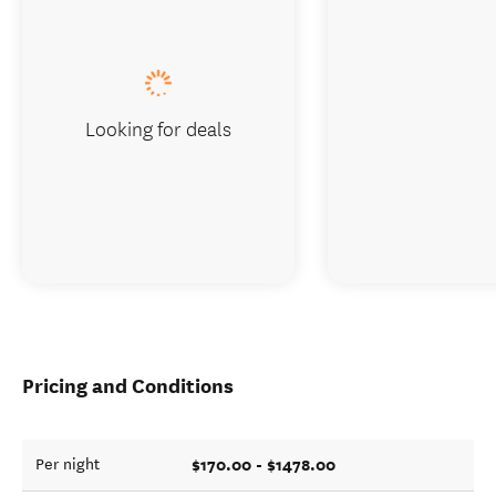
Looking for deals
Pricing and Conditions
$170.00 - $1478.00
Per night