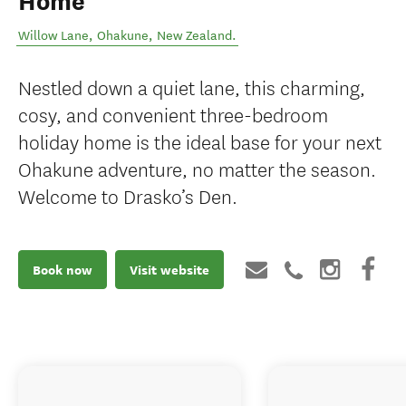
Home
Willow Lane
,
Ohakune
,
New Zealand
.
Nestled down a quiet lane, this charming,
cosy, and convenient three-bedroom
holiday home is the ideal base for your next
Ohakune adventure, no matter the season.
Welcome to Drasko’s Den.
Book now
Visit website