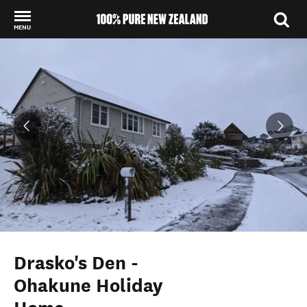
MENU
Back to my results
Drasko's Den -
Ohakune Holiday