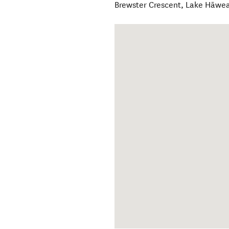
Brewster Crescent
,
Lake Hāwe