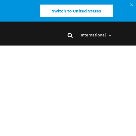
Switch to United States
International