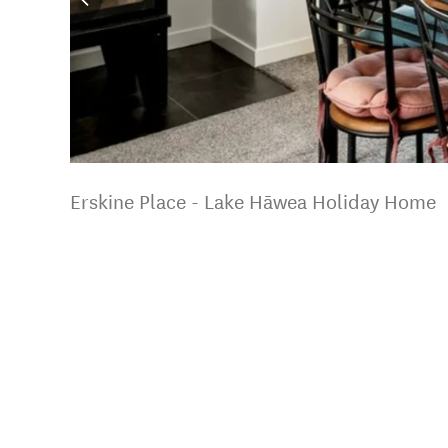
Erskine Place - Lake Hāwea Holiday Home