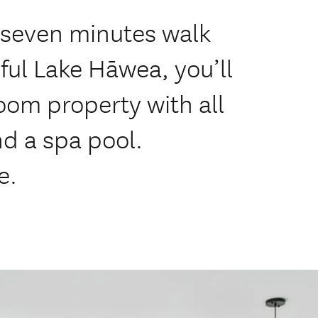
t seven minutes walk
ful Lake Hāwea, you’ll
oom property with all
d a spa pool.
e.