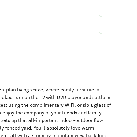
en-plan living space, where comfy furniture is
 relax. Turn on the TV with DVD player and settle in
test using the complimentary WIFI, or sip a glass of
u enjoy the company of your friends and family.
 sets up that all-important indoor-outdoor flow
lly fenced yard. You'll absolutely love warm
ere, all with a stunning mountain view backdrop.