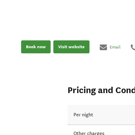
Book now
Visit website
Email
Pricing and Cond
Per night
Other charges