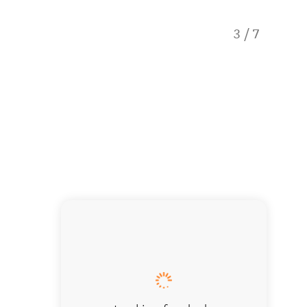
3
/
7
Erskine