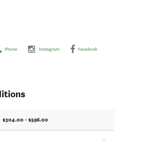
Phone
Instagram
Facebook
itions
$304.00 - $596.00