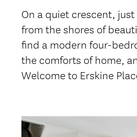
On a quiet crescent, jus
from the shores of beauti
find a modern four-bedr
the comforts of home, an
Welcome to Erskine Plac