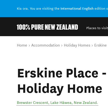
International English
Kia ora. You are visiting the
edition 
Places to visit
Back to my results
You are here
Home
Accommodation
Holiday Homes
Erskine
Erskine Place 
Holiday Home
Brewster Crescent
,
Lake Hāwea
,
New Zealand
.