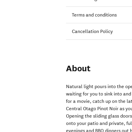
Terms and conditions
Cancellation Policy
About
Natural light pours into the op
waiting for you to sink into and
for a movie, catch up on the la
Central Otago Pinot Noir as yo
Opening the sliding glass doors
onto your patio and private, fu
evenings and BBQ dinners out h