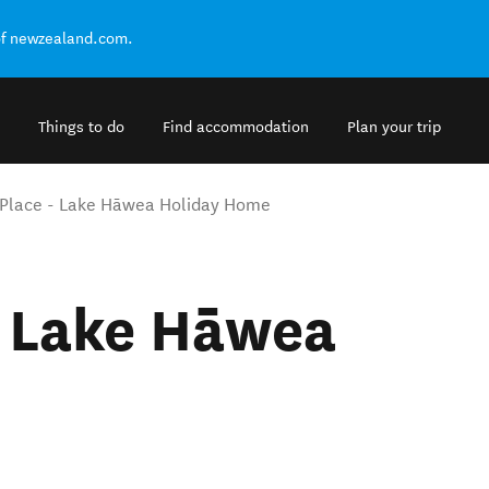
of newzealand.com.
Things to do
Find accommodation
Plan your trip
 Place - Lake Hāwea Holiday Home
- Lake Hāwea