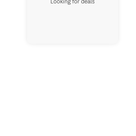
Looking for deals