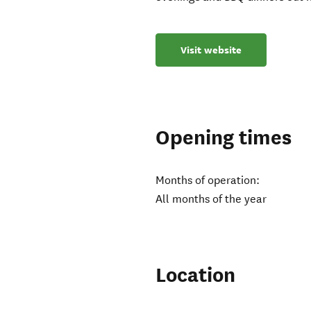
Visit website
Opening times
Months of operation:
All months of the year
Location