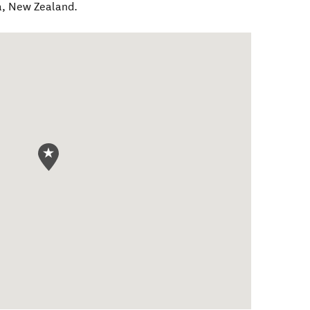
a
,
New Zealand
.