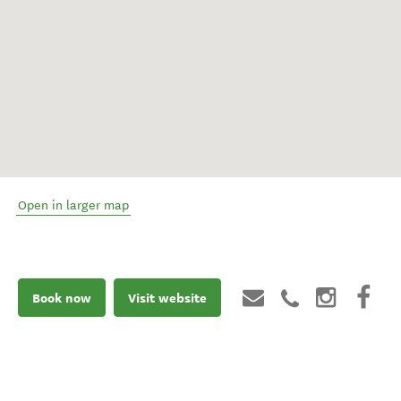
Open in larger map
Book now
Visit website