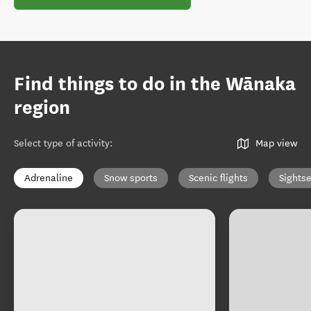
Find things to do in the Wānaka
region
Select type of activity
:
Map view
Adrenaline
Snow sports
Scenic flights
Sights