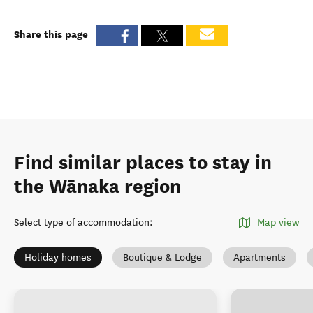
Share this page
Find similar places to stay in
the Wānaka region
Select type of accommodation
:
Map view
Holiday homes
Boutique & Lodge
Apartments