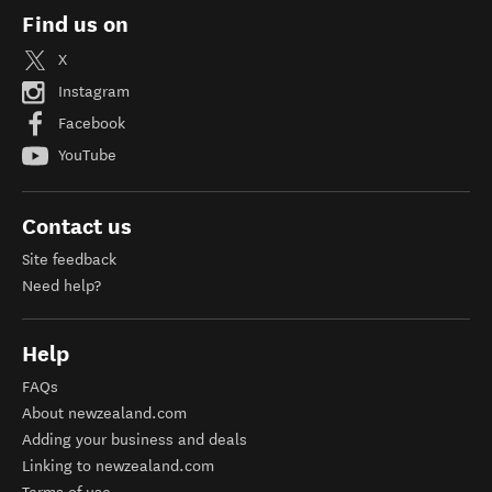
Find us on
X
Instagram
Facebook
YouTube
Contact us
Site feedback
Need help?
Help
FAQs
About newzealand.com
Adding your business and deals
Linking to newzealand.com