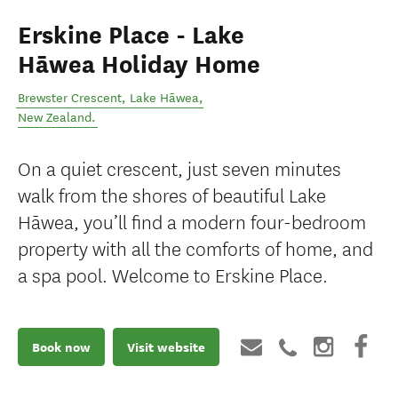
Erskine Place - Lake
Hāwea Holiday Home
Brewster Crescent
,
Lake Hāwea
,
New Zealand
.
On a quiet crescent, just seven minutes
walk from the shores of beautiful Lake
Hāwea, you’ll find a modern four-bedroom
property with all the comforts of home, and
a spa pool. Welcome to Erskine Place.
Book now
Visit website