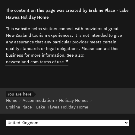
The content on this page was created by Erskine Place - Lake
Hāwea Holiday Home
This website helps visitors connect with providers of great
New Zealand tourism experiences. It is not intended to give
any assurance that any particular provider meets certain
quality standards or legal obligations. Please contact this
business for more information. See also:
(opens in new window)
newzealand.com terms of use
.
You are here
Home
Accommodation
Holiday Homes
Erskine Place - Lake Hāwea Holiday Home