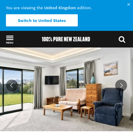
United Kingdom
You are viewing the
edition.
Switch to United States
MENU
Back to my results