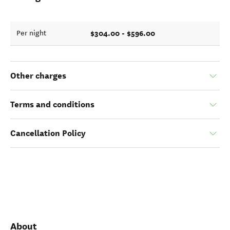
$304.00 - $596.00
Per night
Other charges
Terms and conditions
Cancellation Policy
About