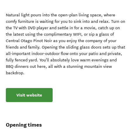
Natural light pours into the open-plan living space, where
comfy furniture is waiting for you to sink into and relax. Turn on
the TV with DVD player and settle in for a movie, catch up on
the latest using the complimentary WIFI, or sip a glass of
Central Otago Pinot Noir as you enjoy the company of your
friends and family. Opening the sliding glass doors sets up that
all-important indoor-outdoor flow onto your patio and private,
fully fenced yard. You'll absolutely love warm evenings and
BBQ dinners out here, all with a stunning mountain view
backdrop.
Visit website
Opening times