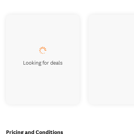
Looking for deals
Pricing and Conditions