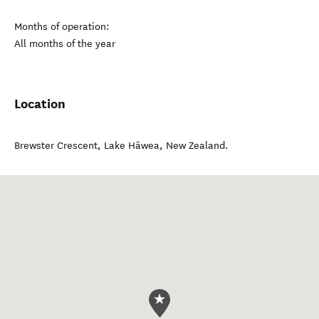
Months of operation:
All months of the year
Location
Brewster Crescent
,
Lake Hāwea
,
New Zealand
.