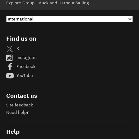
Explore Group - Auckland Harbour Sailing
Find us on
X
Instagram
Facebook
YouTube
Contact us
Site feedback
Need help?
Help