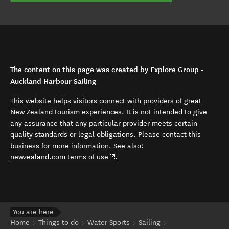
The content on this page was created by Explore Group -
Auckland Harbour Sailing
This website helps visitors connect with providers of great
New Zealand tourism experiences. It is not intended to give
any assurance that any particular provider meets certain
quality standards or legal obligations. Please contact this
business for more information. See also:
(opens in new window)
newzealand.com terms of use
.
You are here
Home
Things to do
Water Sports
Sailing