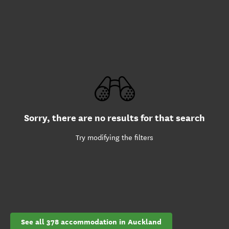
Sorry, there are no results for that search
Try modifying the filters
See all 378 accommodation in Auckland