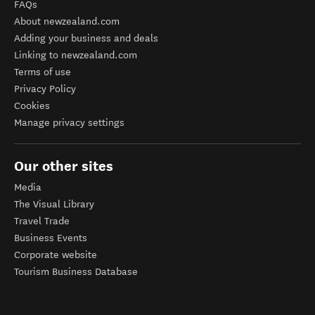
FAQs
About newzealand.com
Adding your business and deals
Linking to newzealand.com
Terms of use
Privacy Policy
Cookies
Manage privacy settings
Our other sites
Media
The Visual Library
Travel Trade
Business Events
Corporate website
Tourism Business Database