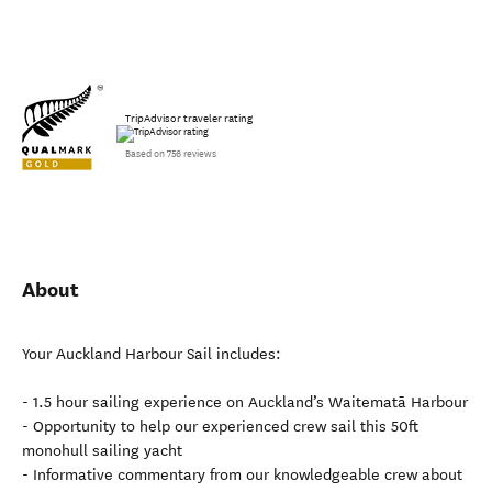
TripAdvisor traveler rating
Based on 756 reviews
About
Your Auckland Harbour Sail includes:
- 1.5 hour sailing experience on Auckland’s Waitematā Harbour
- Opportunity to help our experienced crew sail this 50ft
monohull sailing yacht
- Informative commentary from our knowledgeable crew about