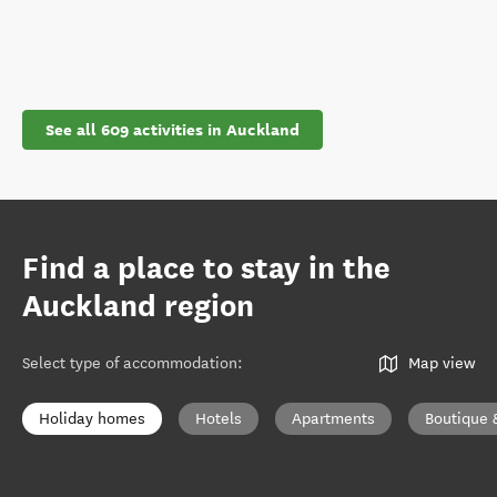
See all 609 activities in Auckland
Find a place to stay in the
Auckland region
Select type of accommodation
:
Map view
Holiday homes
Hotels
Apartments
Boutique 