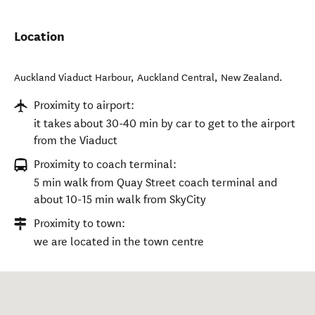
Location
Auckland Viaduct Harbour
,
Auckland Central
,
New Zealand
.
Proximity to airport:
it takes about 30-40 min by car to get to the airport
from the Viaduct
Proximity to coach terminal:
5 min walk from Quay Street coach terminal and
about 10-15 min walk from SkyCity
Proximity to town:
we are located in the town centre