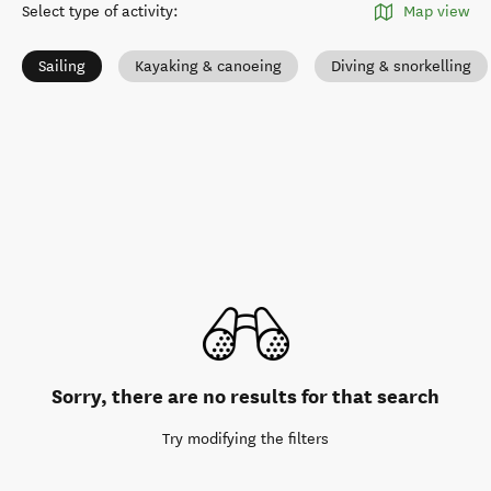
Select type of activity
:
Map view
Sailing
Kayaking & canoeing
Diving & snorkelling
Sorry, there are no results for that search
Try modifying the filters