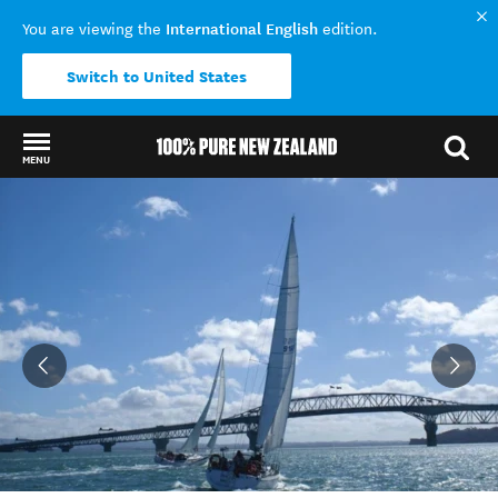
International English
You are viewing the
edition.
Switch to United States
MENU
Back to my results