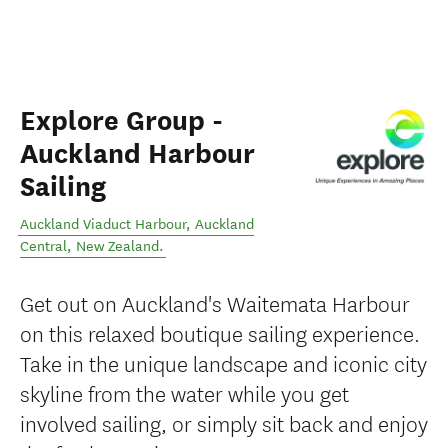
Explore Group -
Auckland Harbour
Sailing
Auckland Viaduct Harbour
,
Auckland
Central
,
New Zealand
.
Get out on Auckland's Waitemata Harbour
on this relaxed boutique sailing experience.
Take in the unique landscape and iconic city
skyline from the water while you get
involved sailing, or simply sit back and enjoy