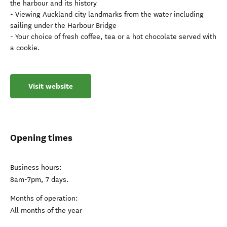
the harbour and its history
- Viewing Auckland city landmarks from the water including
sailing under the Harbour Bridge
- Your choice of fresh coffee, tea or a hot chocolate served with
a cookie.
Visit website
Opening times
Business hours:
8am-7pm, 7 days.
Months of operation:
All months of the year