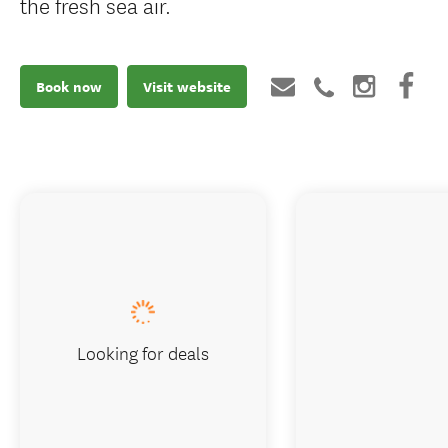
the fresh sea air.
Book now
Visit website
Looking for deals