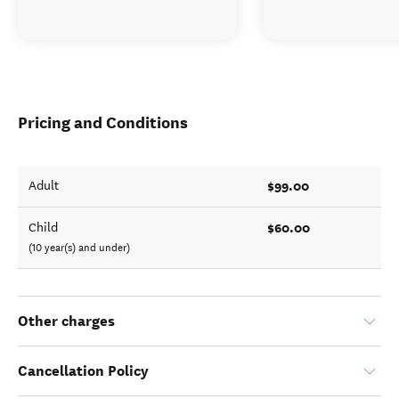
Pricing and Conditions
$99.00
Adult
$60.00
Child
(10 year(s) and under)
Other charges
Cancellation Policy