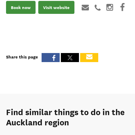
Book now
Visit website
Share this page
Find similar things to do in the
Auckland region