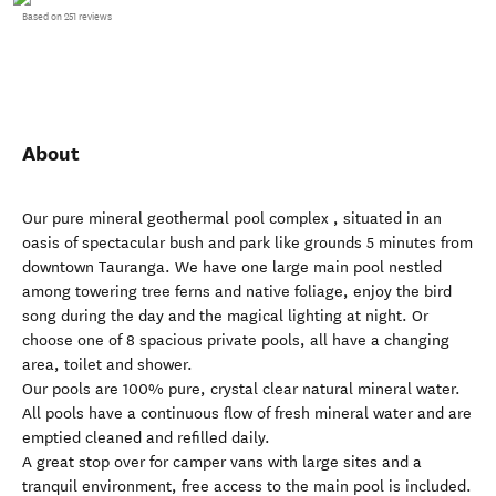
Based on 251 reviews
About
Our pure mineral geothermal pool complex , situated in an
oasis of spectacular bush and park like grounds 5 minutes from
downtown Tauranga. We have one large main pool nestled
among towering tree ferns and native foliage, enjoy the bird
song during the day and the magical lighting at night. Or
choose one of 8 spacious private pools, all have a changing
area, toilet and shower.
Our pools are 100% pure, crystal clear natural mineral water.
All pools have a continuous flow of fresh mineral water and are
emptied cleaned and refilled daily.
A great stop over for camper vans with large sites and a
tranquil environment, free access to the main pool is included.