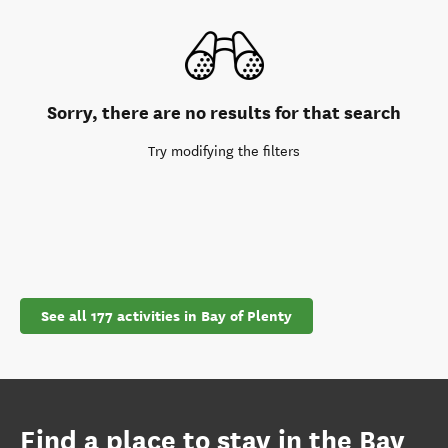
Sorry, there are no results for that search
Try modifying the filters
See all 177 activities in Bay of Plenty
Find a place to stay in the Bay