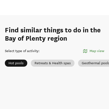
Find similar things to do in the
Bay of Plenty region
Select type of activity
:
Map view
Hot pools
Retreats & Health spas
Geothermal pool