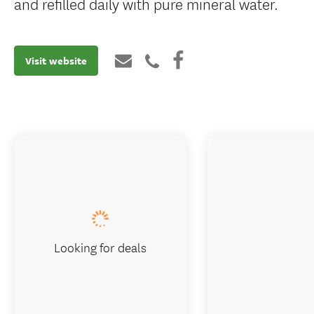
and refilled daily with pure mineral water.
Visit website
Looking for deals