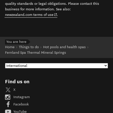
quality standards or legal obligations. Please contact this
business for more information. See also:
(opens in new window)
newzealand.com terms of use
.
You are here
Home
Things to do
Hot pools and health spas
Fernland Spa Thermal Mineral Springs
Find us on
X
Instagram
Facebook
YouTube