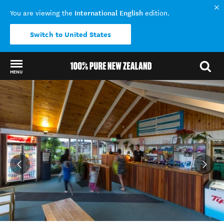
International English
You are viewing the
edition.
Switch to United States
MENU
Back to my results