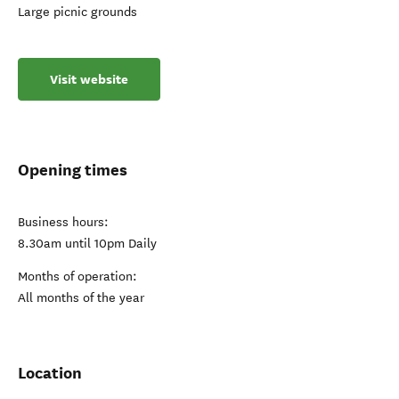
Large picnic grounds
Visit website
Opening times
Business hours:
8.30am until 10pm Daily
Months of operation:
All months of the year
Location