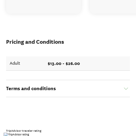
Pricing and Conditions
$13.00 - $26.00
Adult
Terms and conditions
TripAdvisor traveler rating