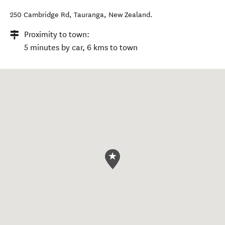
250 Cambridge Rd
,
Tauranga
,
New Zealand
.
Proximity to town:
5 minutes by car, 6 kms to town