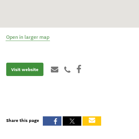
Open in larger map
Visit website
Share this page