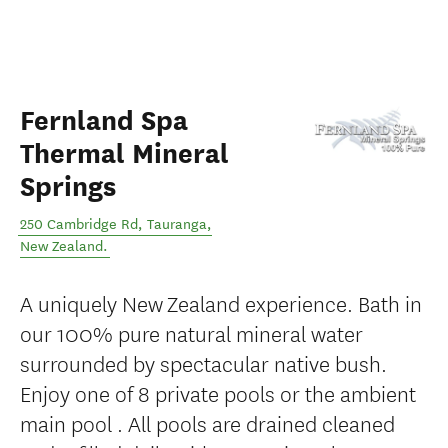
Fernland Spa
Thermal Mineral
Springs
250 Cambridge Rd
,
Tauranga
,
New Zealand
.
A uniquely New Zealand experience. Bath in
our 100% pure natural mineral water
surrounded by spectacular native bush.
Enjoy one of 8 private pools or the ambient
main pool . All pools are drained cleaned