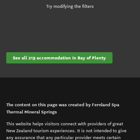
Try modifying the filters
See all 219 accommodation in Bay of Plenty
The content on this page was created by Fernland Spa
Thermal Mineral Springs
This website helps visitors connect with providers of great
New Zealand tourism experiences. It is not intended to give
any assurance that any particular provider meets certain