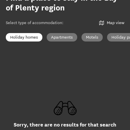
of Plenty region
Select type of accommodation
:
Map view
Holiday homes
Apartments
Motels
Holiday p
Sorry, there are no results for that search