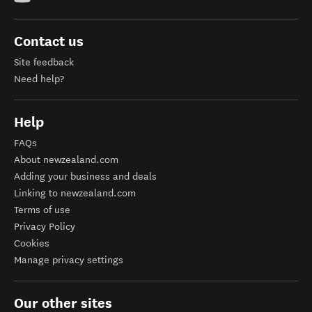
Contact us
Site feedback
Need help?
Help
FAQs
About newzealand.com
Adding your business and deals
Linking to newzealand.com
Terms of use
Privacy Policy
Cookies
Manage privacy settings
Our other sites