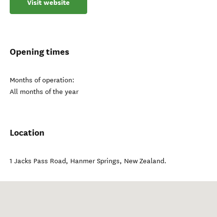
Visit website
Opening times
Months of operation:
All months of the year
Location
1 Jacks Pass Road
,
Hanmer Springs
,
New Zealand
.