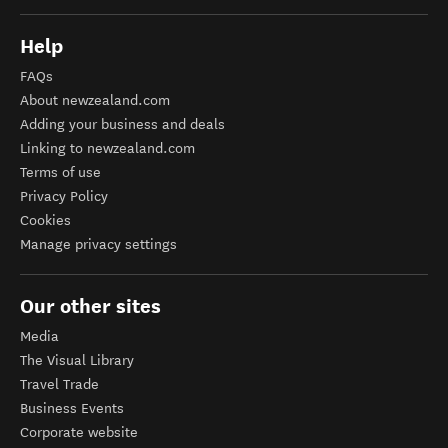
Help
FAQs
About newzealand.com
Adding your business and deals
Linking to newzealand.com
Terms of use
Privacy Policy
Cookies
Manage privacy settings
Our other sites
Media
The Visual Library
Travel Trade
Business Events
Corporate website