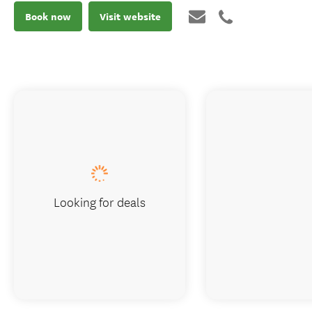
Book now
Visit website
Looking for deals