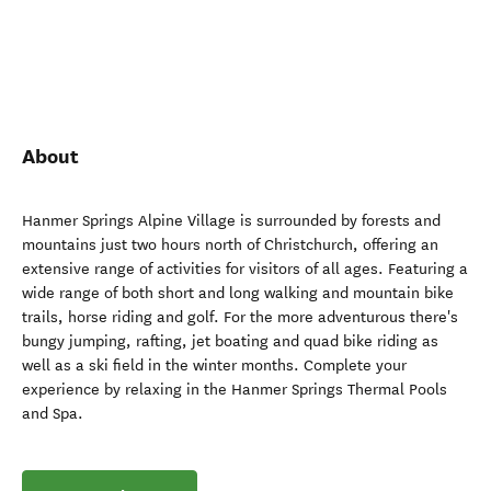
About
Hanmer Springs Alpine Village is surrounded by forests and
mountains just two hours north of Christchurch, offering an
extensive range of activities for visitors of all ages. Featuring a
wide range of both short and long walking and mountain bike
trails, horse riding and golf. For the more adventurous there's
bungy jumping, rafting, jet boating and quad bike riding as
well as a ski field in the winter months. Complete your
experience by relaxing in the Hanmer Springs Thermal Pools
and Spa.