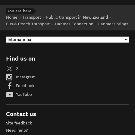
You are here
Home
Transport
Public transport in New Zealand
Bus & Coach Transport
Hanmer Connection - Hanmer Springs
Find us on
X
Instagram
Facebook
YouTube
Contact us
Site feedback
Need help?