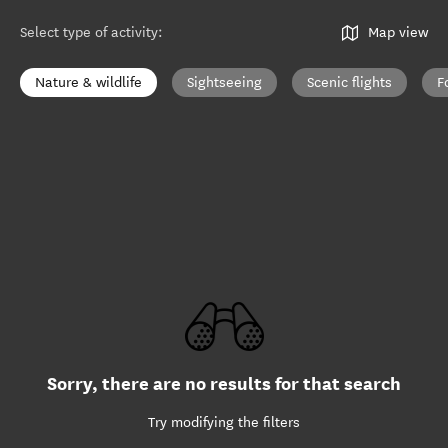
Select type of activity
:
Map view
Nature & wildlife
Sightseeing
Scenic flights
F
Sorry, there are no results for that search
Try modifying the filters