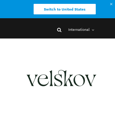
Switch to United States
International