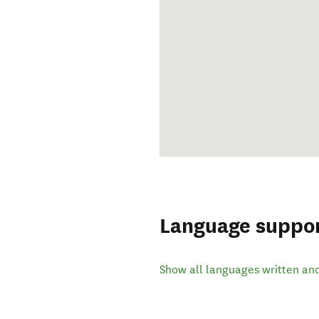
Language suppo
Show all languages written an