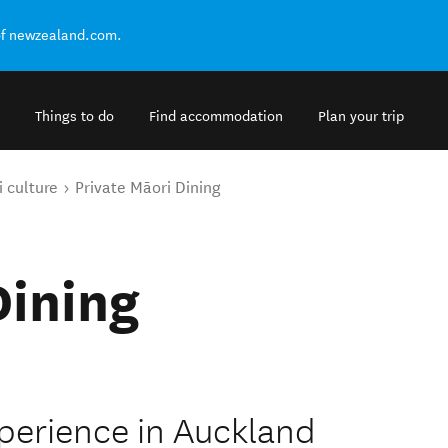
of newzealand.com.
Things to do
Find accommodation
Plan your trip
 culture
Private Māori Dining
Dining
xperience in Auckland