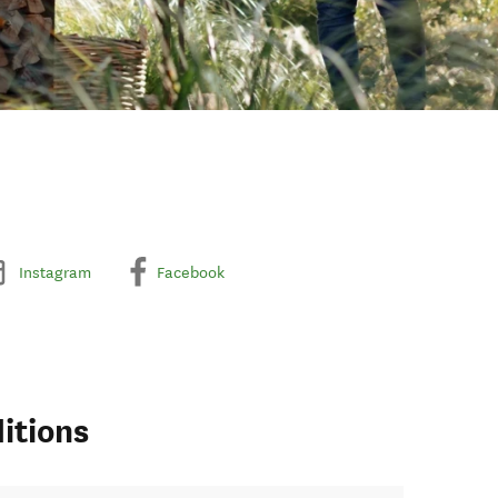
Instagram
Facebook
itions