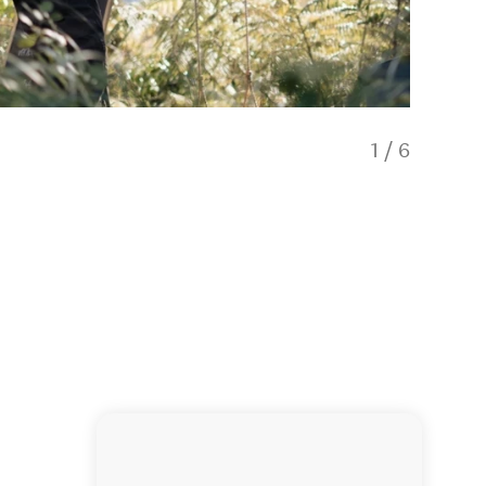
1
/
6
Scenic 