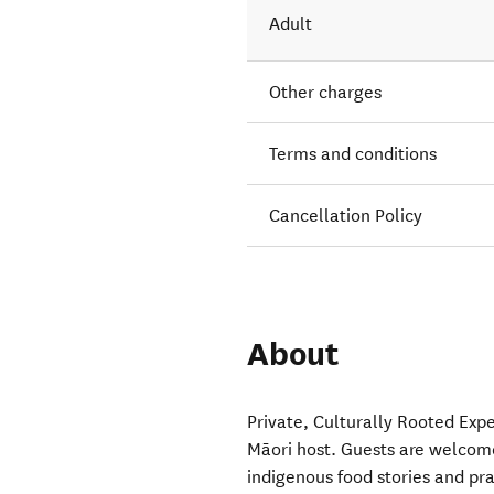
Adult
Other charges
Terms and conditions
Cancellation Policy
About
Private, Culturally Rooted Expe
Māori host. Guests are welcom
indigenous food stories and pr