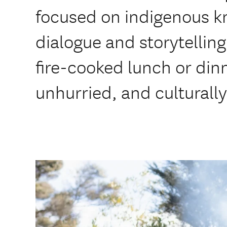
focused on indigenous k
dialogue and storytelling
fire-cooked lunch or dinn
unhurried, and culturall