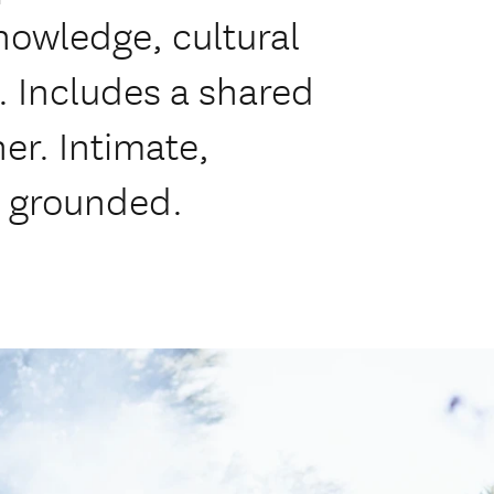
nowledge, cultural
. Includes a shared
er. Intimate,
y grounded.