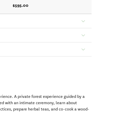
$595.00
rience. A private forest experience guided by a
ed with an intimate ceremony, learn about
actices, prepare herbal teas, and co-cook a wood-