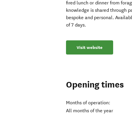
fired lunch or dinner from fora
knowledge is shared through pa
bespoke and personal. Availab
of 7 days.
Visit website
Opening times
Months of operation:
All months of the year