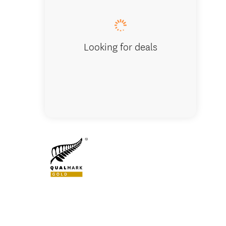
Looking for deals