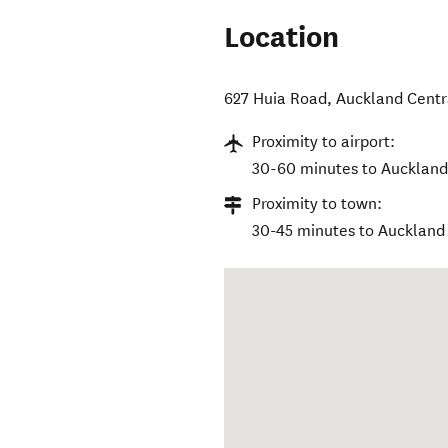
Location
627 Huia Road
,
Auckland Centr
Proximity to airport:
30-60 minutes to Auckland 
Proximity to town:
30-45 minutes to Auckland