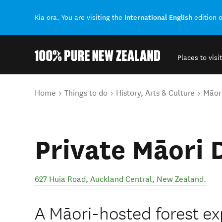
International English
Kia ora. You are visiting the
edition 
Places to visit
Back to my results
You are here
Home
Things to do
History, Arts & Culture
Māori
Private Māori 
627 Huia Road
,
Auckland Central
,
New Zealand
.
A Māori-hosted forest e