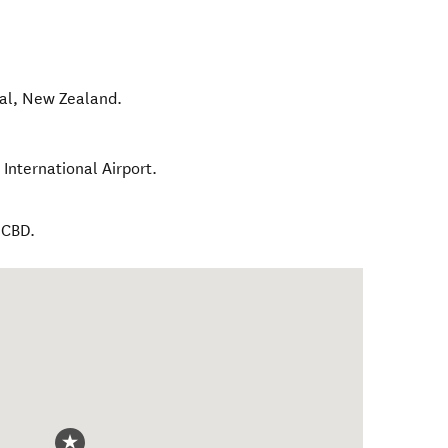
al
,
New Zealand
.
International Airport.
 CBD.