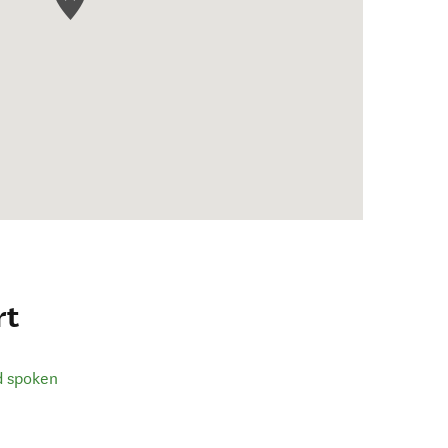
rt
d spoken