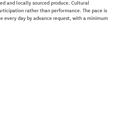
ged and locally sourced produce. Cultural
rticipation rather than performance. The pace is
le every day by advance request, with a minimum