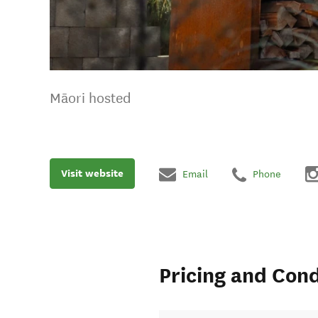
Māori hosted
Visit website
Email
Phone
Pricing and Cond