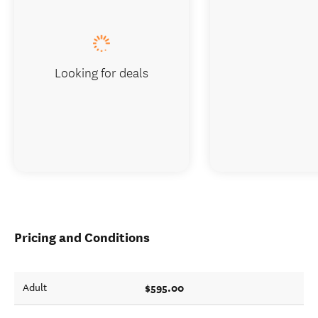
Looking for deals
Pricing and Conditions
$595.00
Adult