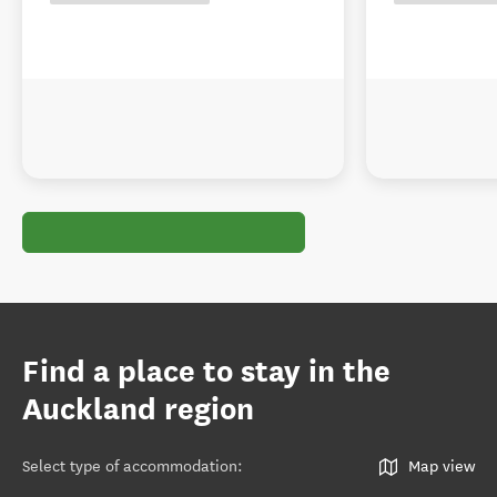
Find a place to stay in the
Auckland region
Select type of accommodation
:
Map view