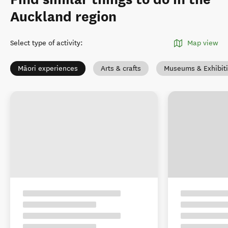
Auckland region
Select type of activity
:
Map view
Māori experiences
Arts & crafts
Museums & Exhibit