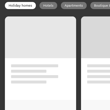
Holiday homes
Hotels
Apartments
Boutique 