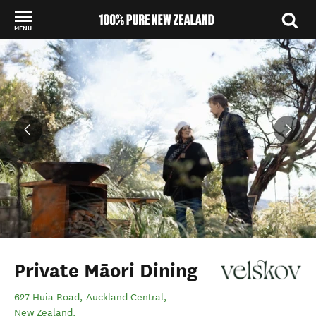
MENU
Back to my results
Private Māori Dining
627 Huia Road
,
Auckland Central
,
New Zealand
.