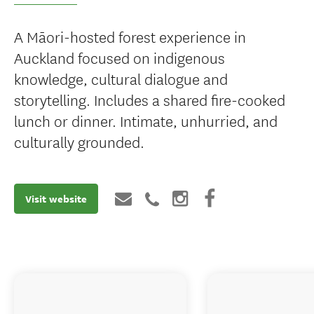
A Māori-hosted forest experience in
Auckland focused on indigenous
knowledge, cultural dialogue and
storytelling. Includes a shared fire-cooked
lunch or dinner. Intimate, unhurried, and
culturally grounded.
Visit website