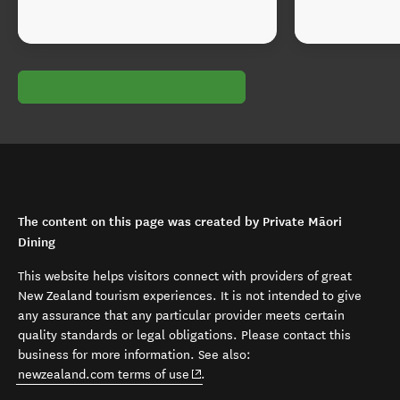
The content on this page was created by Private Māori
Dining
This website helps visitors connect with providers of great
New Zealand tourism experiences. It is not intended to give
any assurance that any particular provider meets certain
quality standards or legal obligations. Please contact this
business for more information. See also:
(opens in new window)
newzealand.com terms of use
.