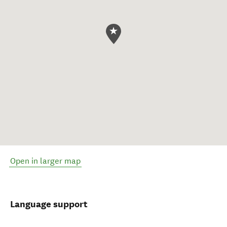
Open in larger map
Language support