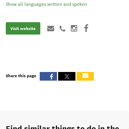
Show all languages written and spoken
Visit website
Share this page
Find similar things to do in the