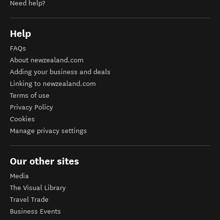
Need help?
Help
FAQs
About newzealand.com
Adding your business and deals
Linking to newzealand.com
Terms of use
Privacy Policy
Cookies
Manage privacy settings
Our other sites
Media
The Visual Library
Travel Trade
Business Events