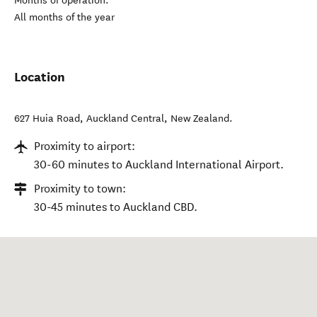
Months of operation:
All months of the year
Location
627 Huia Road
,
Auckland Central
,
New Zealand
.
Proximity to airport:
30-60 minutes to Auckland International Airport.
Proximity to town:
30-45 minutes to Auckland CBD.