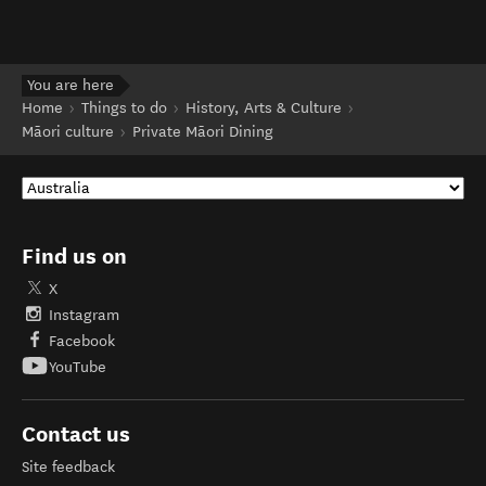
You are here
Home
Things to do
History, Arts & Culture
Māori culture
Private Māori Dining
Find us on
X
Instagram
Facebook
YouTube
Contact us
Site feedback