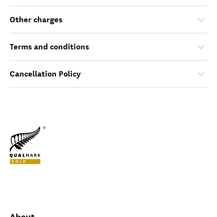
Other charges
Terms and conditions
Cancellation Policy
About