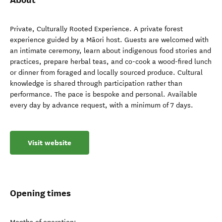
Private, Culturally Rooted Experience. A private forest
experience guided by a Māori host. Guests are welcomed with
an intimate ceremony, learn about indigenous food stories and
practices, prepare herbal teas, and co-cook a wood-fired lunch
or dinner from foraged and locally sourced produce. Cultural
knowledge is shared through participation rather than
performance. The pace is bespoke and personal. Available
every day by advance request, with a minimum of 7 days.
Visit website
Opening times