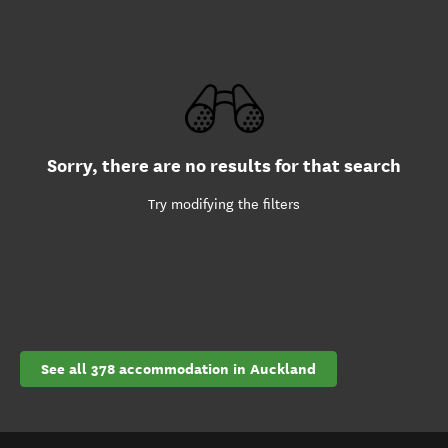
Sorry, there are no results for that search
Try modifying the filters
See all 378 accommodation in Auckland