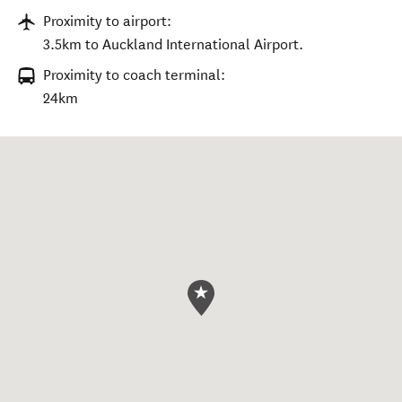
Proximity to airport:
3.5km to Auckland International Airport.
Proximity to coach terminal:
24km