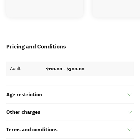
Pricing and Conditions
$110.00 - $300.00
Adult
Age restriction
Other charges
Terms and conditions