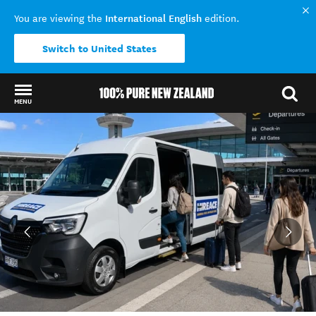
International English
You are viewing the
edition.
Switch to United States
MENU
Back to my results