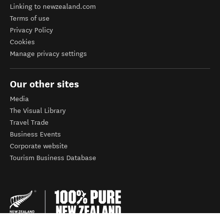
Linking to newzealand.com
Terms of use
Privacy Policy
Cookies
Manage privacy settings
Our other sites
Media
The Visual Library
Travel Trade
Business Events
Corporate website
Tourism Business Database