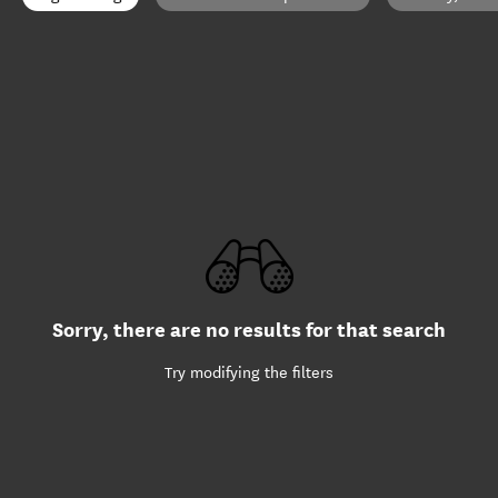
Sorry, there are no results for that search
Try modifying the filters