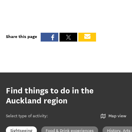
Share this page
Find things to do in the
Auckland region
Select type of activity
:
Map view
Sightseeing
Food & Drink experiences
History, Arts