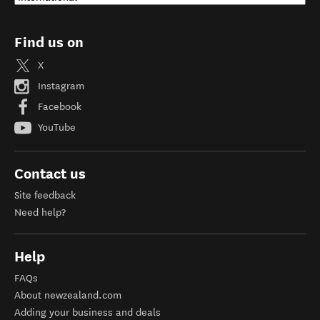
Find us on
X
Instagram
Facebook
YouTube
Contact us
Site feedback
Need help?
Help
FAQs
About newzealand.com
Adding your business and deals