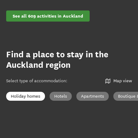
See all 609 activities in Auckland
Find a place to stay in the
Auckland region
Select type of accommodation
:
Map view
Holiday homes
Hotels
Apartments
Boutique 