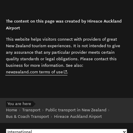
The content on this page was created by Hireace Auckland
Airport
This website helps visitors connect with providers of great
New Zealand tourism experiences. It is not intended to give
any assurance that any particular provider meets certain
quality standards or legal obligations. Please contact this
business for more information. See also:
(opens in new window)
newzealand.com terms of use
.
You are here
Home
Transport
Public transport in New Zealand
Bus & Coach Transport
Hireace Auckland Airport