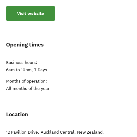
Visit website
Opening times
Business hours:
6am to 10pm, 7 Days
Months of operation:
All months of the year
Location
12 Pavilion Drive
,
Auckland Central
,
New Zealand
.