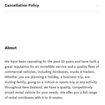
Cancellation Policy
About
We have been operating for the past 30 years and have built a
great reputation for an incredible service and a quality fleet of
commercial vehicles, including minibuses, trucks & trailers.
Whether you are planning a holiday, a business trip, are
visiting family, going on a school or sports trip or any activity
throughout New Zealand, we have a quality, competitively
priced rental vehicle for your needs. We offer you a full range
of rental minibuses with 6 to 12 seater.