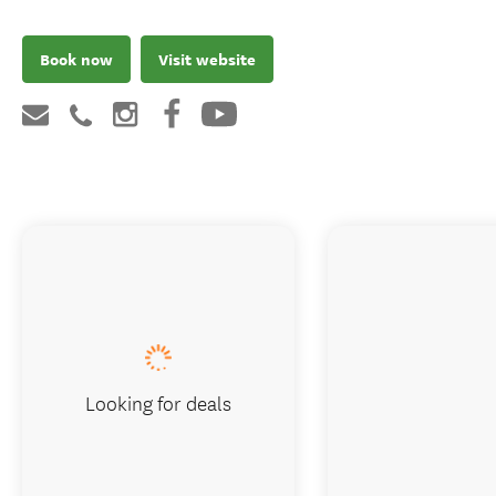
Book now
Visit website
Looking for deals