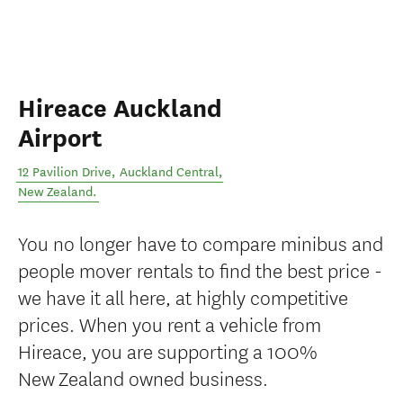
Hireace Auckland
Airport
12 Pavilion Drive
,
Auckland Central
,
New Zealand
.
You no longer have to compare minibus and
people mover rentals to find the best price -
we have it all here, at highly competitive
prices. When you rent a vehicle from
Hireace, you are supporting a 100%
New Zealand owned business.