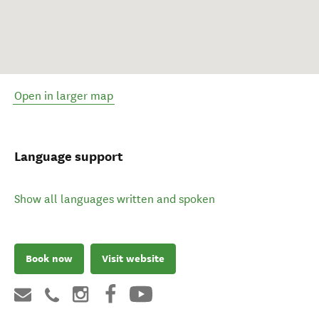
Open in larger map
Language support
Show all languages written and spoken
Book now
Visit website