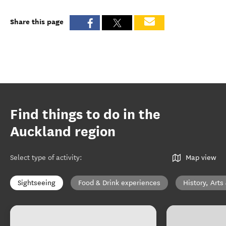
Share this page
Find things to do in the
Auckland region
Select type of activity
:
Map view
Sightseeing
Food & Drink experiences
History, Arts