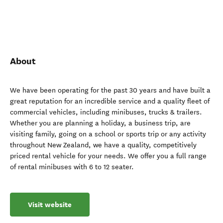
About
We have been operating for the past 30 years and have built a
great reputation for an incredible service and a quality fleet of
commercial vehicles, including minibuses, trucks & trailers.
Whether you are planning a holiday, a business trip, are
visiting family, going on a school or sports trip or any activity
throughout New Zealand, we have a quality, competitively
priced rental vehicle for your needs. We offer you a full range
of rental minibuses with 6 to 12 seater.
Visit website