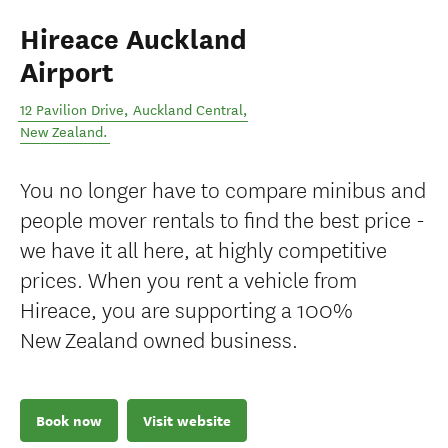
Hireace Auckland
Airport
12 Pavilion Drive
,
Auckland Central
,
New Zealand
.
You no longer have to compare minibus and
people mover rentals to find the best price -
we have it all here, at highly competitive
prices. When you rent a vehicle from
Hireace, you are supporting a 100%
New Zealand owned business.
Book now
Visit website