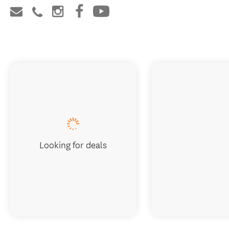
Looking for deals