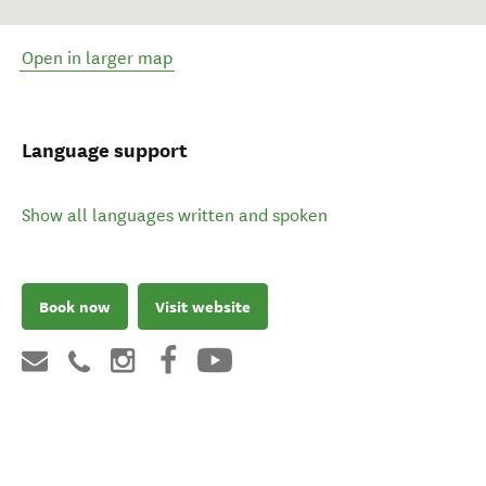
Open in larger map
Language support
Show all languages written and spoken
Book now
Visit website