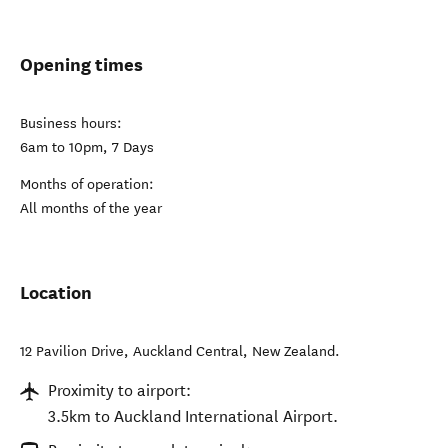
Opening times
Business hours:
6am to 10pm, 7 Days
Months of operation:
All months of the year
Location
12 Pavilion Drive
,
Auckland Central
,
New Zealand
.
Proximity to airport:
3.5km to Auckland International Airport.