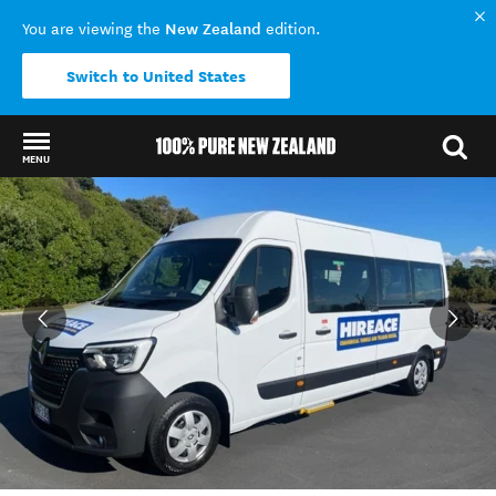
New Zealand
You are viewing the
edition.
Switch to United States
MENU
Back to my results