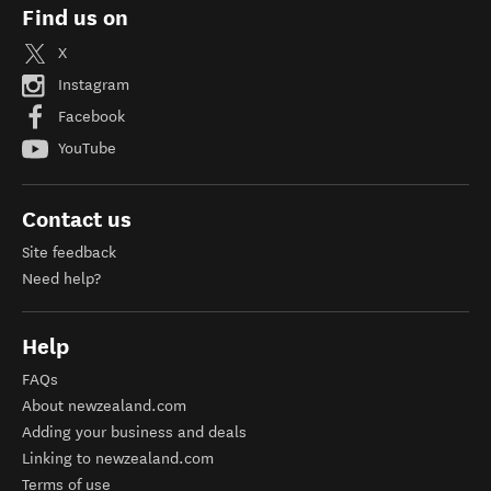
Find us on
X
Instagram
Facebook
YouTube
Contact us
Site feedback
Need help?
Help
FAQs
About newzealand.com
Adding your business and deals
Linking to newzealand.com
Terms of use