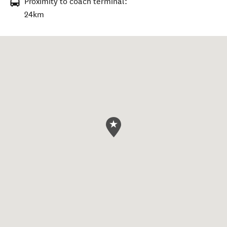
Proximity to coach terminal:
24km