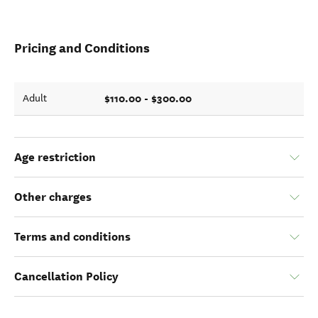
Pricing and Conditions
$110.00 - $300.00
Adult
Age restriction
Other charges
Terms and conditions
Cancellation Policy