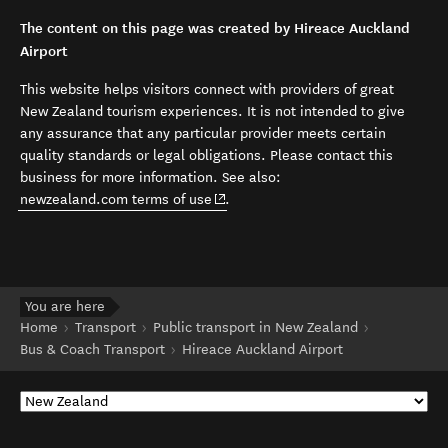
The content on this page was created by Hireace Auckland
Airport
This website helps visitors connect with providers of great
New Zealand tourism experiences. It is not intended to give
any assurance that any particular provider meets certain
quality standards or legal obligations. Please contact this
business for more information. See also:
(opens in new window)
newzealand.com terms of use
.
You are here
Home
Transport
Public transport in New Zealand
Bus & Coach Transport
Hireace Auckland Airport