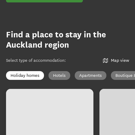
Find a place to stay in the
Auckland region
Select type of accommodation
:
Map view
Holiday homes
Hotels
Apartments
Boutique 