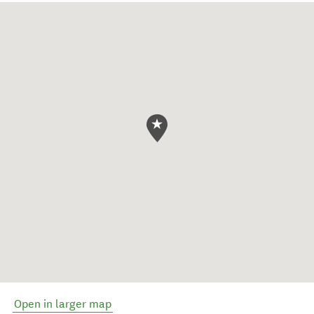
Open in larger map