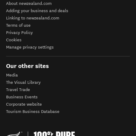
About newzealand.com
Adding your business and deals
Linking to newzealand.com
Terms of use
Privacy Policy
Cookies
Manage privacy settings
Our other sites
Media
The Visual Library
Travel Trade
Business Events
Corporate website
Tourism Business Database