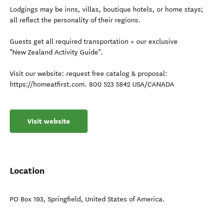
Lodgings may be inns, villas, boutique hotels, or home stays;
all reflect the personality of their regions.
Guests get all required transportation + our exclusive
"New Zealand Activity Guide".
Visit our website: request free catalog & proposal:
https://homeatfirst.com. 800 523 5842 USA/CANADA
Visit website
Location
PO Box 193
,
Springfield
,
United States of America
.