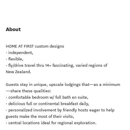
About
HOME AT FIRST custom designs
• independent,
• flexible,
• fly/drive travel thru 14+ fascinating, varied regions of
New Zealand.
Guests stay in unique, upscale lodgings that—as a minimum
—share these qualities:
• comfortable bedroom w/ full bath en suite,
• delicious full or continental breakfast daily,
• personalized involvement by friendly hosts eager to help
guests make the most of their visits,
• central locations ideal for regional exploration.