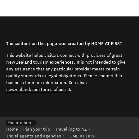
The content on this page was created by HOME AT FIRST
This website helps visitors connect with providers of great
New Zealand tourism experiences. It is not intended to give
any assurance that any particular provider meets certain
quality standards or legal obligations. Please contact this
business for more information. See also:
(opens in new window)
newzealand.com terms of use
.
You are here
Home
Plan your trip
Travelling to NZ
Travel agents and agencies
HOME AT FIRST