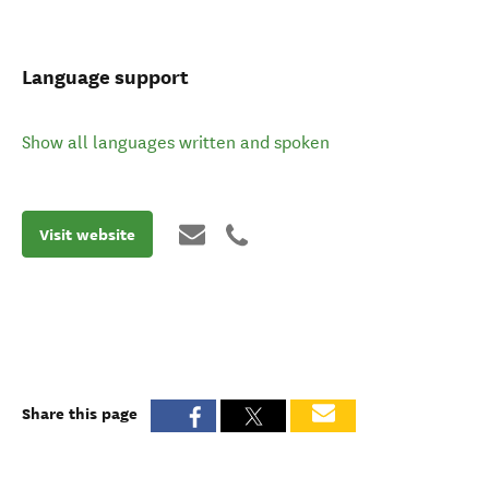
Language support
Show all languages written and spoken
Visit website
Share this page