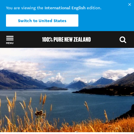
International English
You are viewing the
edition.
Switch to United States
MENU
Back to my results