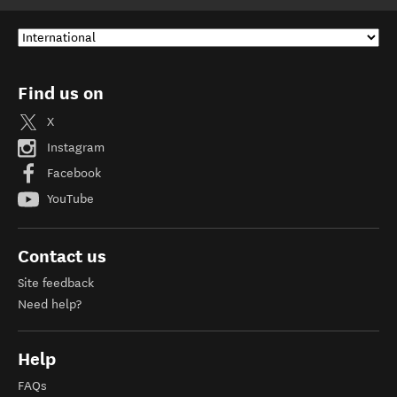
Find us on
X
Instagram
Facebook
YouTube
Contact us
Site feedback
Need help?
Help
FAQs