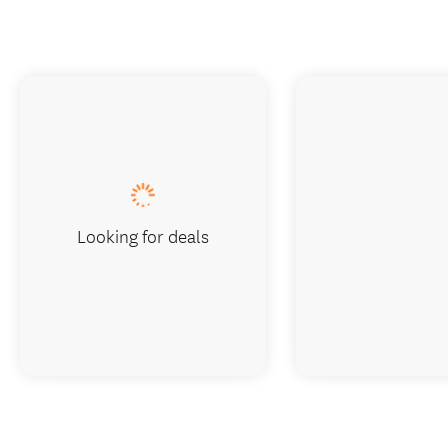
Looking for deals