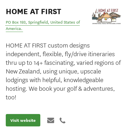
HOME AT FIRST
PO Box 193
,
Springfield
,
United States of
America
.
HOME AT FIRST custom designs
independent, flexible, fly/drive itineraries
thru up to 14+ fascinating, varied regions of
New Zealand, using unique, upscale
lodgings with helpful, knowledgeable
hosting. We book your golf & adventures,
too!
Visit website