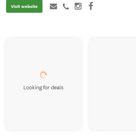
Visit website
Looking for deals