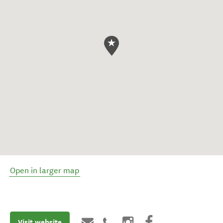
Open in larger map
Visit website