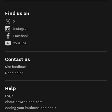
Find us on
X
Instagram
Facebook
YouTube
Contact us
Site feedback
Need help?
Help
FAQs
About newzealand.com
Adding your business and deals