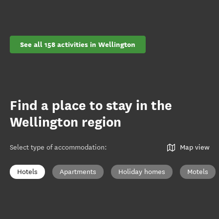
See all 158 activities in Wellington
Find a place to stay in the
Wellington region
Select type of accommodation
:
Map view
Hotels
Apartments
Holiday homes
Motels