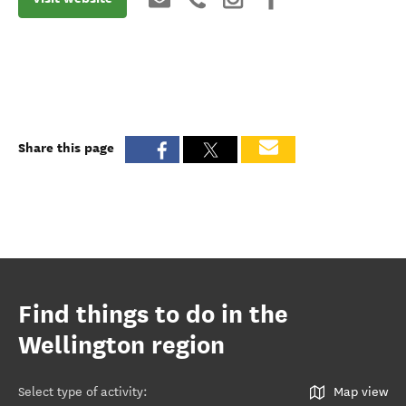
Share this page
Find things to do in the
Wellington region
Select type of activity
:
Map view