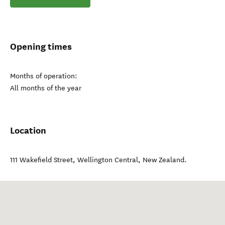
Opening times
Months of operation:
All months of the year
Location
111 Wakefield Street
,
Wellington Central
,
New Zealand
.