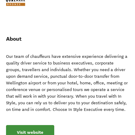
About
Our team of chauffeurs have extensive experience delivering a
quality driver service to business executives, corporate
groups, travellers and individuals. Whether you need a driver
upon demand service, punctual door-to-door transfer from
Wellington airport or from your hotel, home, office, meeting or
conference venue or personalised tours we operate a service
that will work in with your itinerary. When you travel with In
Style, you can rely us to deliver you to your destination safely,
on time and in comfort. Choose In Style Executive every time.
Visit website