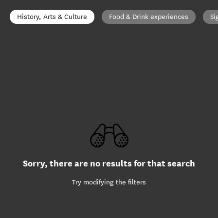
History, Arts & Culture
Food & Drink experiences
Si
Sorry, there are no results for that search
Try modifying the filters