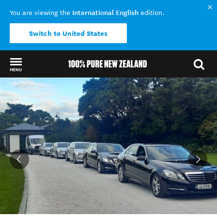
International English
You are viewing the
edition.
Switch to United States
MENU
Back to my results