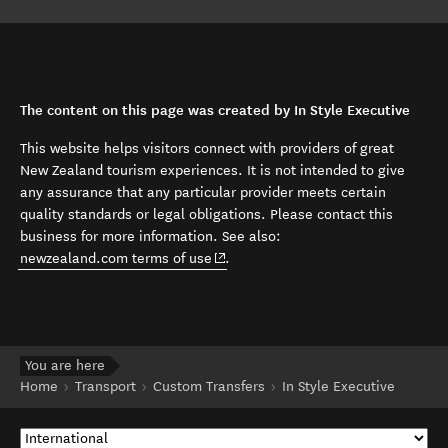
The content on this page was created by In Style Executive
This website helps visitors connect with providers of great
New Zealand tourism experiences. It is not intended to give
any assurance that any particular provider meets certain
quality standards or legal obligations. Please contact this
business for more information. See also:
(opens in new window)
newzealand.com terms of use
.
You are here
Home
Transport
Custom Transfers
In Style Executive