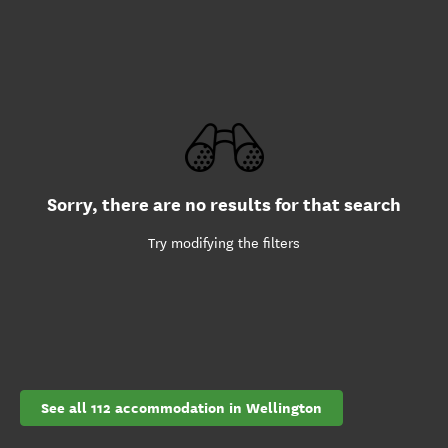
Sorry, there are no results for that search
Try modifying the filters
See all 112 accommodation in Wellington