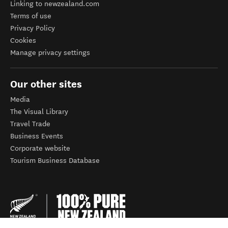
Linking to newzealand.com
Terms of use
Privacy Policy
Cookies
Manage privacy settings
Our other sites
Media
The Visual Library
Travel Trade
Business Events
Corporate website
Tourism Business Database