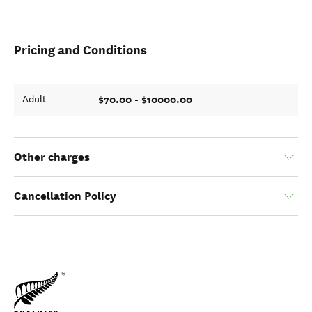
Pricing and Conditions
$70.00 - $10000.00
Adult
Other charges
Cancellation Policy