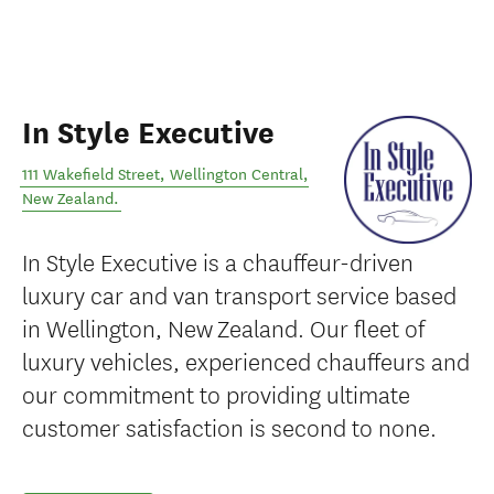
In Style Executive
111 Wakefield Street
,
Wellington Central
,
New Zealand
.
In Style Executive is a chauffeur-driven
luxury car and van transport service based
in Wellington, New Zealand. Our fleet of
luxury vehicles, experienced chauffeurs and
our commitment to providing ultimate
customer satisfaction is second to none.