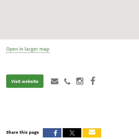
Open in larger map
Visit website
Share this page