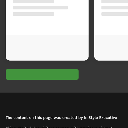
The content on this page was created by In Style Executive