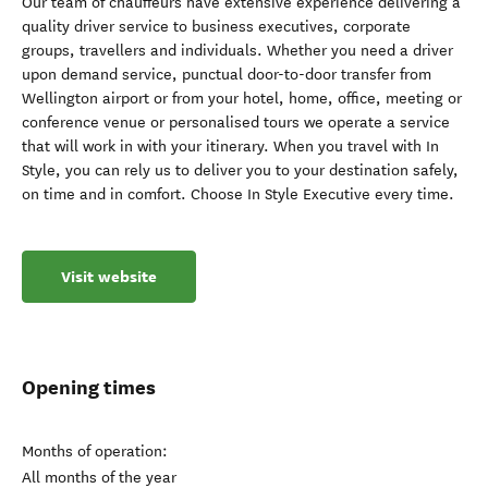
Our team of chauffeurs have extensive experience delivering a
quality driver service to business executives, corporate
groups, travellers and individuals. Whether you need a driver
upon demand service, punctual door-to-door transfer from
Wellington airport or from your hotel, home, office, meeting or
conference venue or personalised tours we operate a service
that will work in with your itinerary. When you travel with In
Style, you can rely us to deliver you to your destination safely,
on time and in comfort. Choose In Style Executive every time.
Visit website
Opening times
Months of operation:
All months of the year