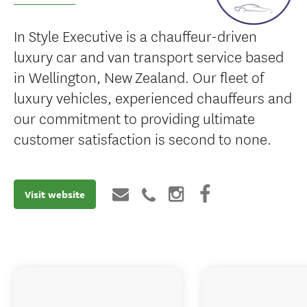
In Style Executive is a chauffeur-driven
luxury car and van transport service based
in Wellington, New Zealand. Our fleet of
luxury vehicles, experienced chauffeurs and
our commitment to providing ultimate
customer satisfaction is second to none.
Visit website