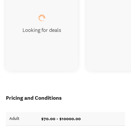
Looking for deals
Pricing and Conditions
$70.00 - $10000.00
Adult