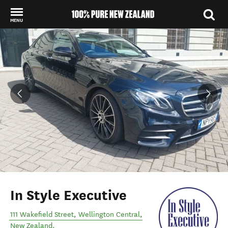
MENU
Back to my results
In Style Executive
111 Wakefield Street
,
Wellington Central
,
New Zealand
.