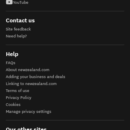
YouTube
Contact us
Site feedback
Need help?
Help
FAQs
About newzealand.com
Adding your business and deals
Linking to newzealand.com
Terms of use
Privacy Policy
Cookies
Manage privacy settings
Our other sites