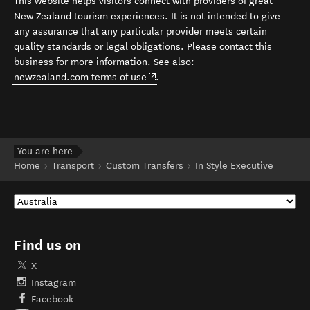
This website helps visitors connect with providers of great
New Zealand tourism experiences. It is not intended to give
any assurance that any particular provider meets certain
quality standards or legal obligations. Please contact this
business for more information. See also:
(opens in new window)
newzealand.com terms of use
.
You are here
Home
Transport
Custom Transfers
In Style Executive
Find us on
X
Instagram
Facebook