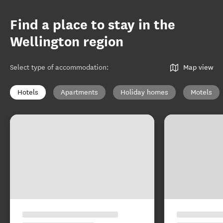
Find a place to stay in the
Wellington region
Select type of accommodation
:
Map view
Hotels
Apartments
Holiday homes
Motels