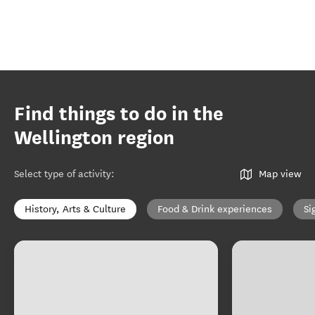
Find things to do in the
Wellington region
Select type of activity
:
Map view
History, Arts & Culture
Food & Drink experiences
Si