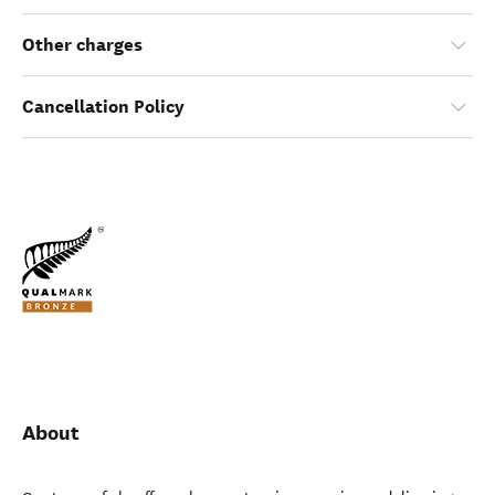
Other charges
Cancellation Policy
About