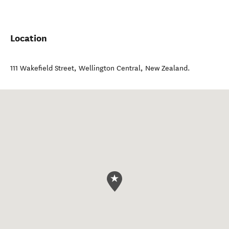
Location
111 Wakefield Street
,
Wellington Central
,
New Zealand
.