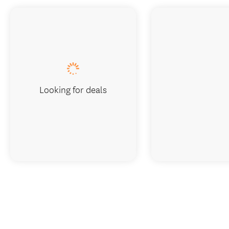
Looking for deals