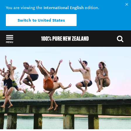
International English
You are viewing the
edition.
Switch to United States
MENU
Back to my results