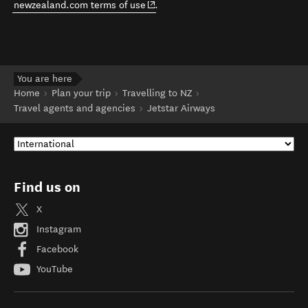
(opens in new window)
newzealand.com terms of use
.
You are here
Home
Plan your trip
Travelling to NZ
Travel agents and agencies
Jetstar Airways
Find us on
X
Instagram
Facebook
YouTube