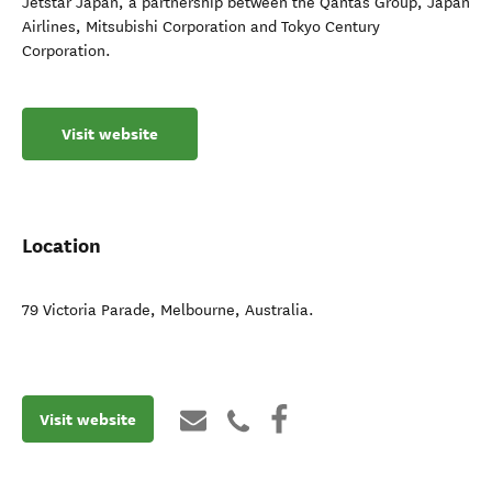
Jetstar Japan, a partnership between the Qantas Group, Japan
Airlines, Mitsubishi Corporation and Tokyo Century
Corporation.
Visit website
Location
79 Victoria Parade
,
Melbourne
,
Australia
.
Visit website