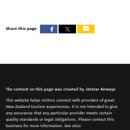
Share this page
The content on this page was created by Jetstar Airways
This website helps visitors connect with providers of great
New Zealand tourism experiences. It is not intended to give
any assurance that any particular provider meets certain
quality standards or legal obligations. Please contact this
business for more information. See also: