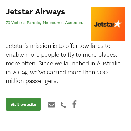
Jetstar Airways
79 Victoria Parade
,
Melbourne
,
Australia
.
Jetstar’s mission is to offer low fares to
enable more people to fly to more places,
more often. Since we launched in Australia
in 2004, we’ve carried more than 200
million passengers.
Visit website