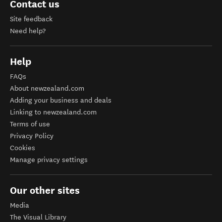
Contact us
Site feedback
Need help?
Help
FAQs
About newzealand.com
Adding your business and deals
Linking to newzealand.com
Terms of use
Privacy Policy
Cookies
Manage privacy settings
Our other sites
Media
The Visual Library