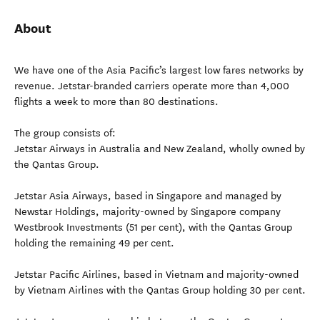
About
We have one of the Asia Pacific’s largest low fares networks by
revenue. Jetstar-branded carriers operate more than 4,000
flights a week to more than 80 destinations.
The group consists of:
Jetstar Airways in Australia and New Zealand, wholly owned by
the Qantas Group.
Jetstar Asia Airways, based in Singapore and managed by
Newstar Holdings, majority-owned by Singapore company
Westbrook Investments (51 per cent), with the Qantas Group
holding the remaining 49 per cent.
Jetstar Pacific Airlines, based in Vietnam and majority-owned
by Vietnam Airlines with the Qantas Group holding 30 per cent.