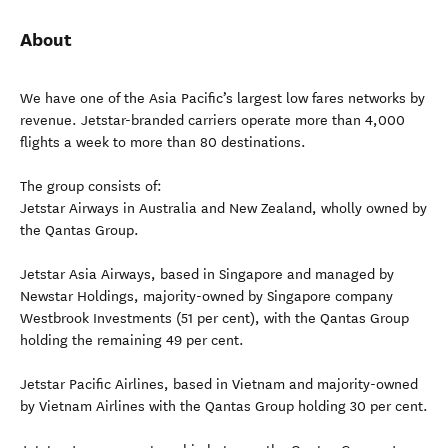
About
We have one of the Asia Pacific’s largest low fares networks by
revenue. Jetstar-branded carriers operate more than 4,000
flights a week to more than 80 destinations.
The group consists of:
Jetstar Airways in Australia and New Zealand, wholly owned by
the Qantas Group.
Jetstar Asia Airways, based in Singapore and managed by
Newstar Holdings, majority-owned by Singapore company
Westbrook Investments (51 per cent), with the Qantas Group
holding the remaining 49 per cent.
Jetstar Pacific Airlines, based in Vietnam and majority-owned
by Vietnam Airlines with the Qantas Group holding 30 per cent.