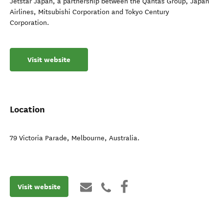
Jetstar Japan, a partnership between the Qantas Group, Japan
Airlines, Mitsubishi Corporation and Tokyo Century
Corporation.
Visit website
Location
79 Victoria Parade
,
Melbourne
,
Australia
.
Visit website