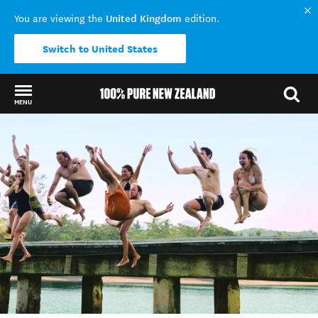
United Kingdom
You are viewing the
edition.
Switch to United States
MENU
Back to my results