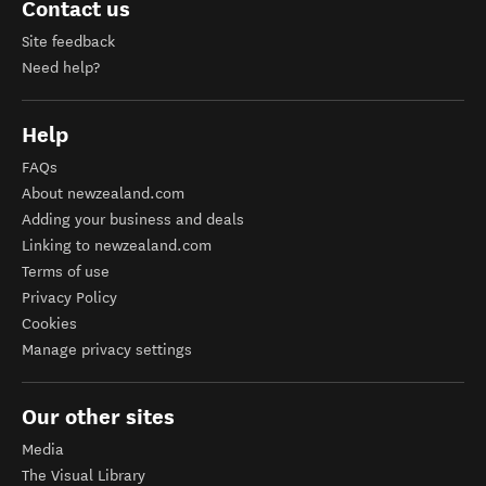
Contact us
Site feedback
Need help?
Help
FAQs
About newzealand.com
Adding your business and deals
Linking to newzealand.com
Terms of use
Privacy Policy
Cookies
Manage privacy settings
Our other sites
Media
The Visual Library