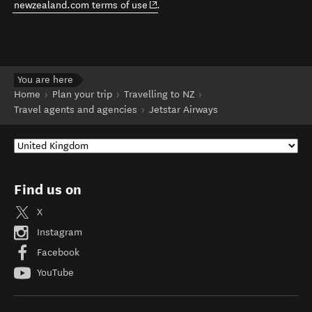
(opens in new window)
newzealand.com terms of use
.
You are here
Home
Plan your trip
Travelling to NZ
Travel agents and agencies
Jetstar Airways
Find us on
X
Instagram
Facebook
YouTube