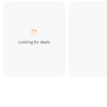
Looking for deals