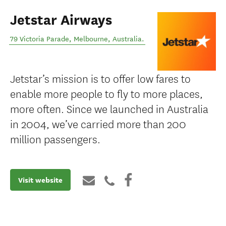
Jetstar Airways
79 Victoria Parade
,
Melbourne
,
Australia
.
Jetstar’s mission is to offer low fares to
enable more people to fly to more places,
more often. Since we launched in Australia
in 2004, we’ve carried more than 200
million passengers.
Visit website