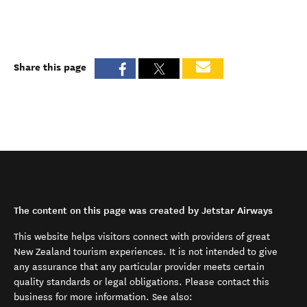
Share this page
The content on this page was created by Jetstar Airways
This website helps visitors connect with providers of great
New Zealand tourism experiences. It is not intended to give
any assurance that any particular provider meets certain
quality standards or legal obligations. Please contact this
business for more information. See also: