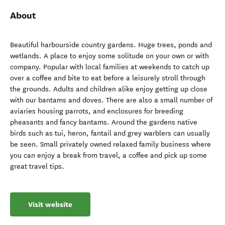
About
Beautiful harbourside country gardens. Huge trees, ponds and
wetlands. A place to enjoy some solitude on your own or with
company. Popular with local families at weekends to catch up
over a coffee and bite to eat before a leisurely stroll through
the grounds. Adults and children alike enjoy getting up close
with our bantams and doves. There are also a small number of
aviaries housing parrots, and enclosures for breeding
pheasants and fancy bantams. Around the gardens native
birds such as tui, heron, fantail and grey warblers can usually
be seen. Small privately owned relaxed family business where
you can enjoy a break from travel, a coffee and pick up some
great travel tips.
Visit website