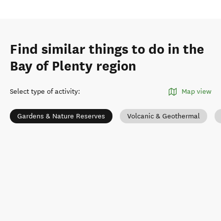
Find similar things to do in the
Bay of Plenty region
Select type of activity
:
Map view
Gardens & Nature Reserves
Volcanic & Geothermal