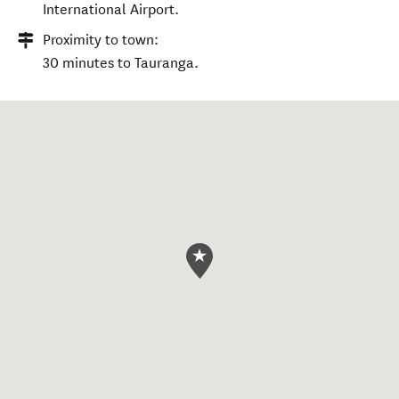
International Airport.
Proximity to town:
30 minutes to Tauranga.