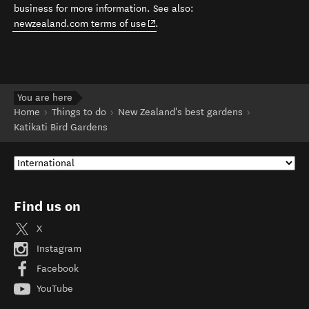
business for more information. See also:
(opens in new window)
newzealand.com terms of use
.
You are here
Home
Things to do
New Zealand's best gardens
Katikati Bird Gardens
Find us on
X
Instagram
Facebook
YouTube