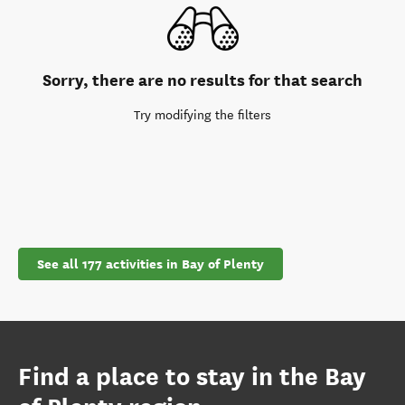
Sorry, there are no results for that search
Try modifying the filters
See all 177 activities in Bay of Plenty
Find a place to stay in the Bay