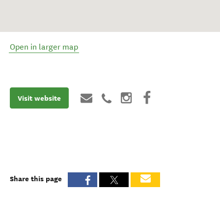
Open in larger map
Visit website
Share this page