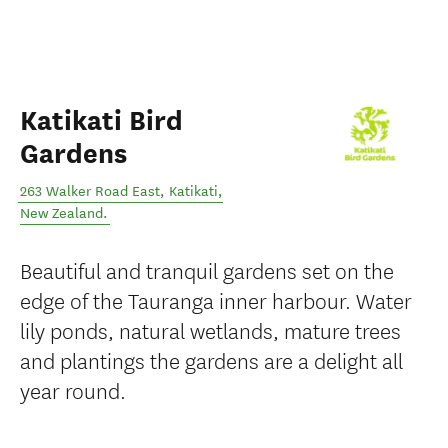
Katikati Bird
Gardens
263 Walker Road East
,
Katikati
,
New Zealand
.
Beautiful and tranquil gardens set on the
edge of the Tauranga inner harbour. Water
lily ponds, natural wetlands, mature trees
and plantings the gardens are a delight all
year round.