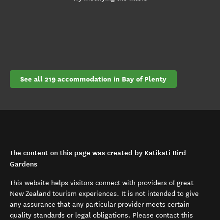
See all 219 accommodation in Bay of Plenty
The content on this page was created by Katikati Bird
Gardens
This website helps visitors connect with providers of great
New Zealand tourism experiences. It is not intended to give
any assurance that any particular provider meets certain
quality standards or legal obligations. Please contact this