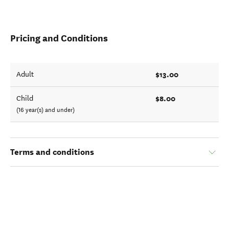
Pricing and Conditions
$13.00
Adult
$8.00
Child
(16 year(s) and under)
Terms and conditions