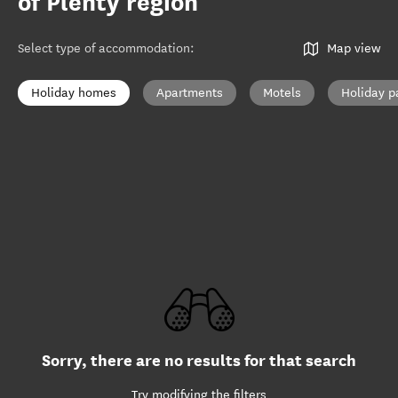
of Plenty region
Select type of accommodation
:
Map view
Holiday homes
Apartments
Motels
Holiday p
Sorry, there are no results for that search
Try modifying the filters