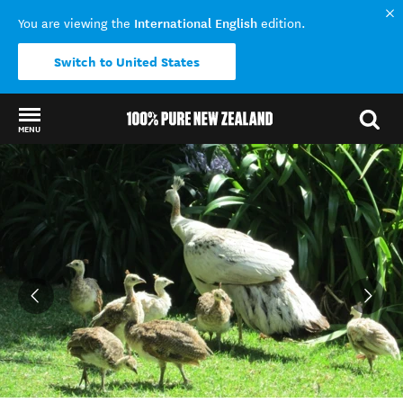
International English
You are viewing the
edition.
Switch to United States
MENU
Back to my results