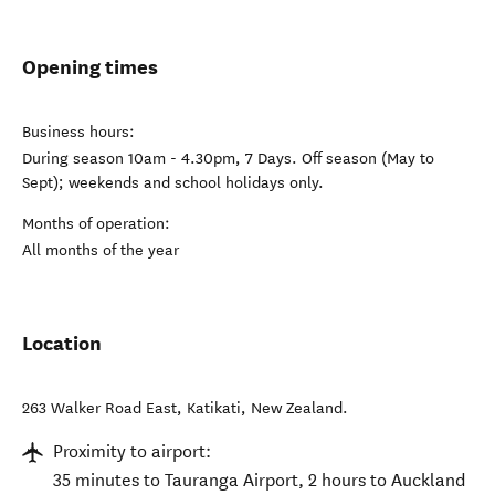
Opening times
Business hours:
During season 10am - 4.30pm, 7 Days. Off season (May to
Sept); weekends and school holidays only.
Months of operation:
All months of the year
Location
263 Walker Road East
,
Katikati
,
New Zealand
.
Proximity to airport:
35 minutes to Tauranga Airport, 2 hours to Auckland