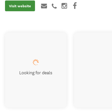
Visit website
Looking for deals