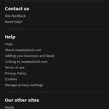
Contact us
Site feedback
Need help?
Help
FAQs
About newzealand.com
Adding your business and deals
Linking to newzealand.com
Terms of use
Privacy Policy
Cookies
Manage privacy settings
Our other sites
Media