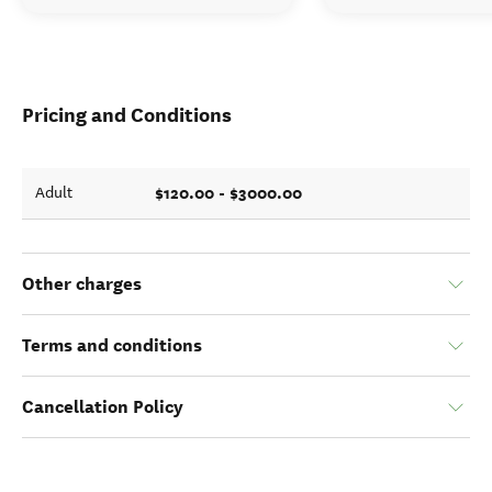
Pricing and Conditions
$120.00 - $3000.00
Adult
Other charges
Terms and conditions
Cancellation Policy