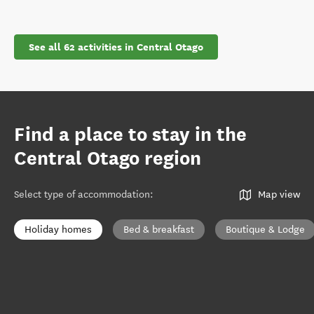
See all 62 activities in Central Otago
Find a place to stay in the
Central Otago region
Select type of accommodation
:
Map view
Holiday homes
Bed & breakfast
Boutique & Lodge