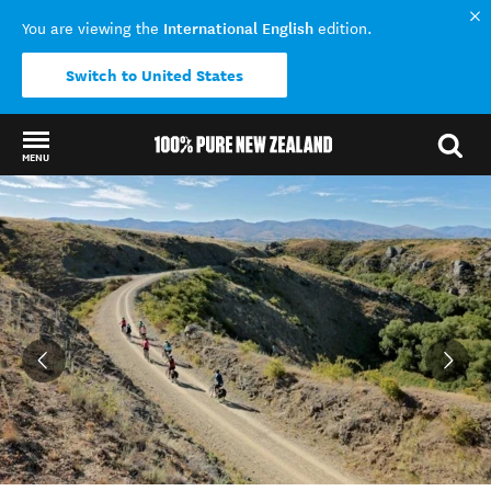
International English
You are viewing the
edition.
Switch to United States
MENU
Back to my results