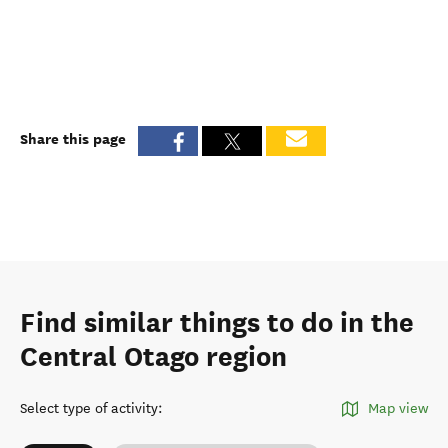
Share this page
Find similar things to do in the
Central Otago region
Select type of activity
:
Map view