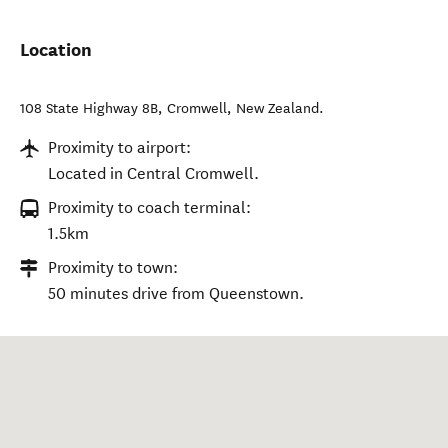
Location
108 State Highway 8B
,
Cromwell
,
New Zealand
.
Proximity to airport:
Located in Central Cromwell.
Proximity to coach terminal:
1.5km
Proximity to town:
50 minutes drive from Queenstown.