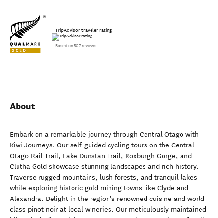
TripAdvisor traveler rating
Based on 507 reviews
About
Embark on a remarkable journey through Central Otago with
Kiwi Journeys. Our self-guided cycling tours on the Central
Otago Rail Trail, Lake Dunstan Trail, Roxburgh Gorge, and
Clutha Gold showcase stunning landscapes and rich history.
Traverse rugged mountains, lush forests, and tranquil lakes
while exploring historic gold mining towns like Clyde and
Alexandra. Delight in the region’s renowned cuisine and world-
class pinot noir at local wineries. Our meticulously maintained