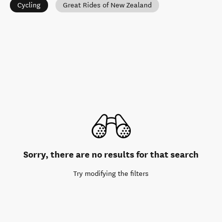
Cycling
Great Rides of New Zealand
Sorry, there are no results for that search
Try modifying the filters