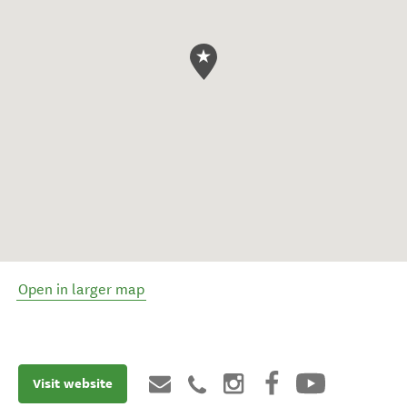
Open in larger map
Visit website