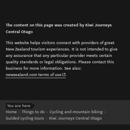
The content on this page was created by Kiwi Journeys
Central Otago
This website helps visitors connect with providers of great
New Zealand tourism experiences. It is not intended to give
any assurance that any particular provider meets certain
quality standards or legal obligations. Please contact this
business for more information. See also:
(opens in new window)
newzealand.com terms of use
.
You are here
Home
Things to do
Cycling and mountain biking
Guided cycling tours
Kiwi Journeys Central Otago