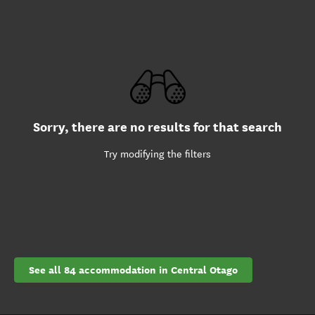
Sorry, there are no results for that search
Try modifying the filters
See all 84 accommodation in Central Otago