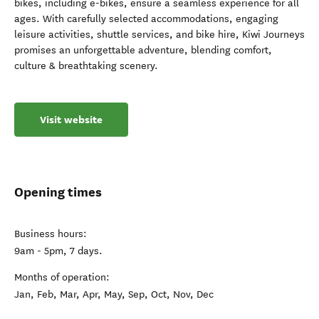
bikes, including e-bikes, ensure a seamless experience for all
ages. With carefully selected accommodations, engaging
leisure activities, shuttle services, and bike hire, Kiwi Journeys
promises an unforgettable adventure, blending comfort,
culture & breathtaking scenery.
Visit website
Opening times
Business hours:
9am - 5pm, 7 days.
Months of operation:
Jan, Feb, Mar, Apr, May, Sep, Oct, Nov, Dec