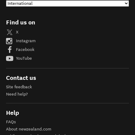
Find us on
X
Instagram
Facebook
YouTube
Contact us
Site feedback
Need help?
Help
FAQs
About newzealand.com