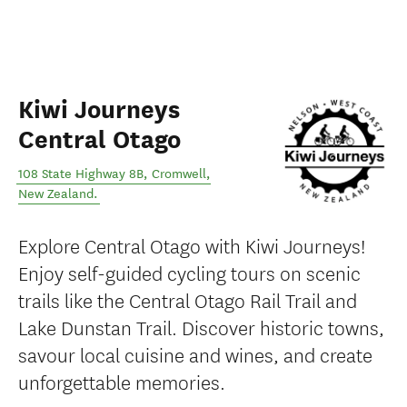
Kiwi Journeys
Central Otago
108 State Highway 8B
,
Cromwell
,
New Zealand
.
Explore Central Otago with Kiwi Journeys!
Enjoy self-guided cycling tours on scenic
trails like the Central Otago Rail Trail and
Lake Dunstan Trail. Discover historic towns,
savour local cuisine and wines, and create
unforgettable memories.