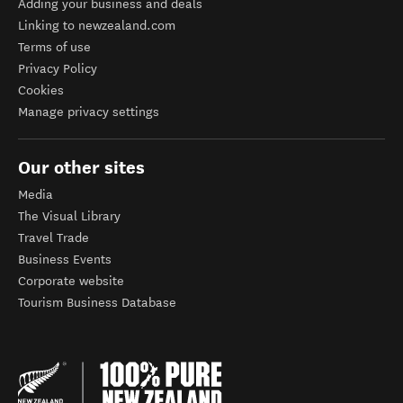
Adding your business and deals
Linking to newzealand.com
Terms of use
Privacy Policy
Cookies
Manage privacy settings
Our other sites
Media
The Visual Library
Travel Trade
Business Events
Corporate website
Tourism Business Database