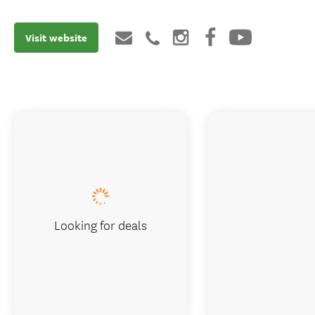
Visit website
Looking for deals