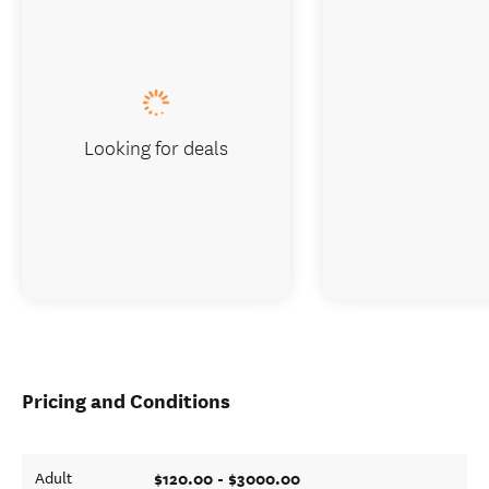
Looking for deals
Pricing and Conditions
$120.00 - $3000.00
Adult