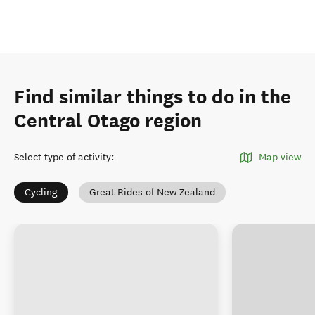
Find similar things to do in the
Central Otago region
Select type of activity
:
Map view
Cycling
Great Rides of New Zealand