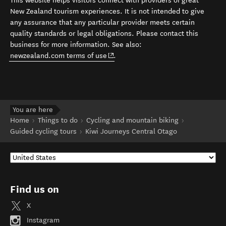
This website helps visitors connect with providers of great
New Zealand tourism experiences. It is not intended to give
any assurance that any particular provider meets certain
quality standards or legal obligations. Please contact this
business for more information. See also:
(opens in new window)
newzealand.com terms of use
.
You are here
Home
Things to do
Cycling and mountain biking
Guided cycling tours
Kiwi Journeys Central Otago
Find us on
X
Instagram