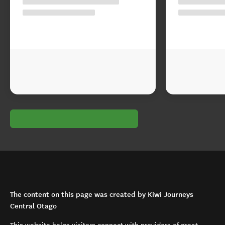
The content on this page was created by Kiwi Journeys
Central Otago