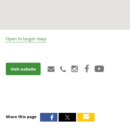
Open in larger map
Visit website
Share this page