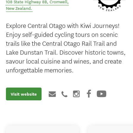
108 State Highway 8B
,
Cromwell
,
New Zealand
.
Explore Central Otago with Kiwi Journeys!
Enjoy self-guided cycling tours on scenic
trails like the Central Otago Rail Trail and
Lake Dunstan Trail. Discover historic towns,
savour local cuisine and wines, and create
unforgettable memories.
Visit website