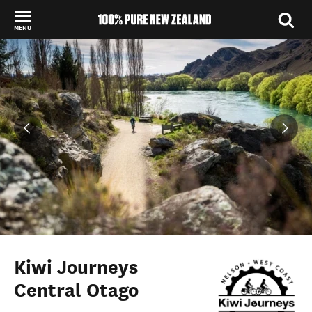
MENU
Back to my results
Kiwi Journeys
Central Otago