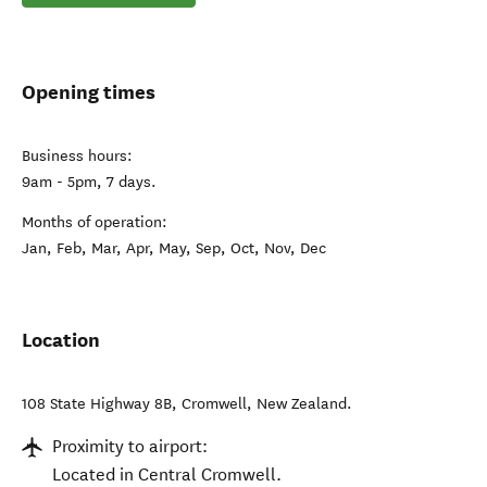
Opening times
Business hours:
9am - 5pm, 7 days.
Months of operation:
Jan, Feb, Mar, Apr, May, Sep, Oct, Nov, Dec
Location
108 State Highway 8B
,
Cromwell
,
New Zealand
.
Proximity to airport:
Located in Central Cromwell.