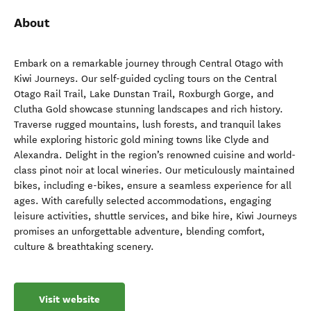
About
Embark on a remarkable journey through Central Otago with
Kiwi Journeys. Our self-guided cycling tours on the Central
Otago Rail Trail, Lake Dunstan Trail, Roxburgh Gorge, and
Clutha Gold showcase stunning landscapes and rich history.
Traverse rugged mountains, lush forests, and tranquil lakes
while exploring historic gold mining towns like Clyde and
Alexandra. Delight in the region’s renowned cuisine and world-
class pinot noir at local wineries. Our meticulously maintained
bikes, including e-bikes, ensure a seamless experience for all
ages. With carefully selected accommodations, engaging
leisure activities, shuttle services, and bike hire, Kiwi Journeys
promises an unforgettable adventure, blending comfort,
culture & breathtaking scenery.
Visit website