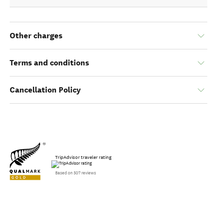
Other charges
Terms and conditions
Cancellation Policy
TripAdvisor traveler rating
Based on 507 reviews