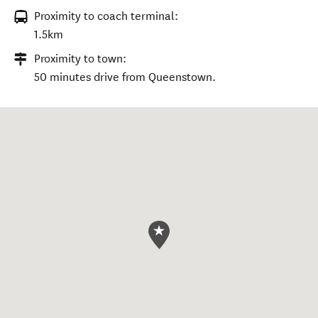
Proximity to coach terminal:
1.5km
Proximity to town:
50 minutes drive from Queenstown.