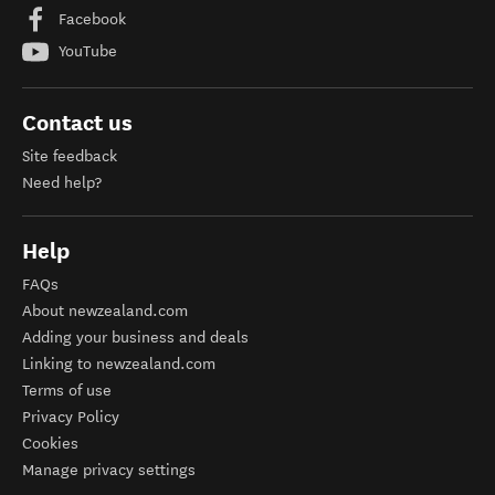
Facebook
YouTube
Contact us
Site feedback
Need help?
Help
FAQs
About newzealand.com
Adding your business and deals
Linking to newzealand.com
Terms of use
Privacy Policy
Cookies
Manage privacy settings