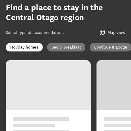
Find a place to stay in the
Central Otago region
Select type of accommodation
:
Map view
Holiday homes
Bed & breakfast
Boutique & Lodge