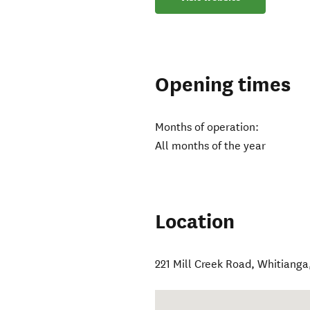
Opening times
Months of operation:
All months of the year
Location
221 Mill Creek Road
,
Whitianga