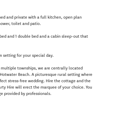
ned and private with a full kitchen, open plan
ower, toilet and patio.
bed and 1 double bed and a cabin sleep-out that
 setting for your special day.
o multiple townships, we are centrally located
otwater Beach. A picturesque rural setting where
fect stress-free wedding. Hire the cottage and the
ty Hire will erect the marquee of your choice. You
e provided by professionals.