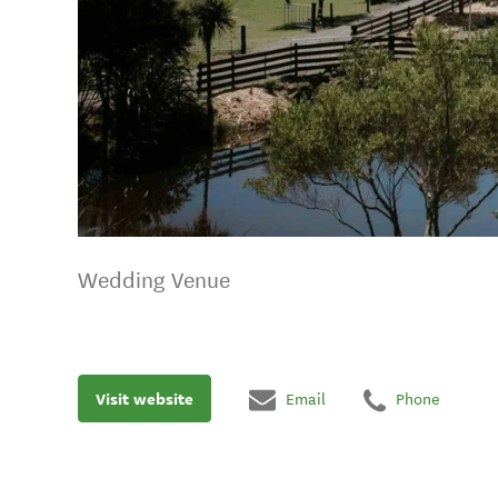
Wedding Venue
Visit website
Email
Phone