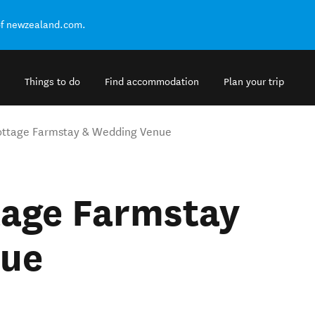
of newzealand.com.
Things to do
Find accommodation
Plan your trip
Cottage Farmstay & Wedding Venue
tage Farmstay
nue