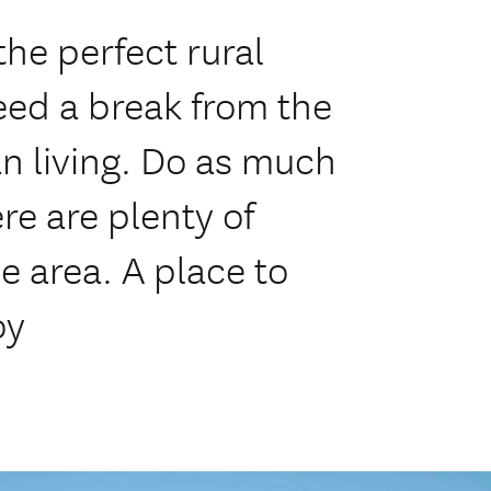
he perfect rural
eed a break from the
an living. Do as much
here are plenty of
he area. A place to
oy