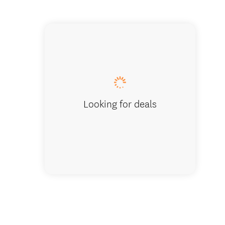
Looking for deals