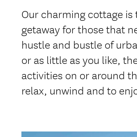
Our charming cottage is t
getaway for those that n
hustle and bustle of urb
or as little as you like, t
activities on or around t
relax, unwind and to enj