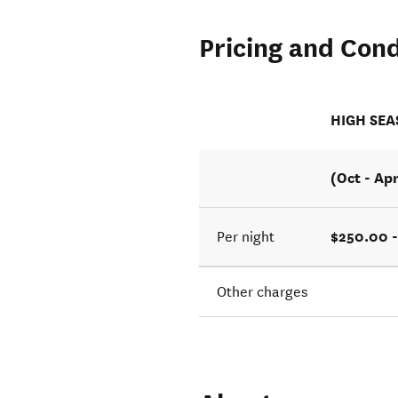
Pricing and Cond
HIGH SE
(Oct - Ap
$250.00 
Per night
Other charges