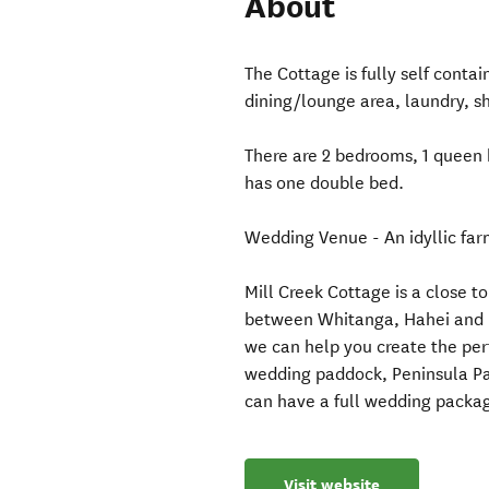
About
The Cottage is fully self contai
dining/lounge area, laundry, sh
There are 2 bedrooms, 1 queen 
has one double bed.
Wedding Venue - An idyllic farm
Mill Creek Cottage is a close t
between Whitanga, Hahei and H
we can help you create the per
wedding paddock, Peninsula Par
can have a full wedding packag
Visit website