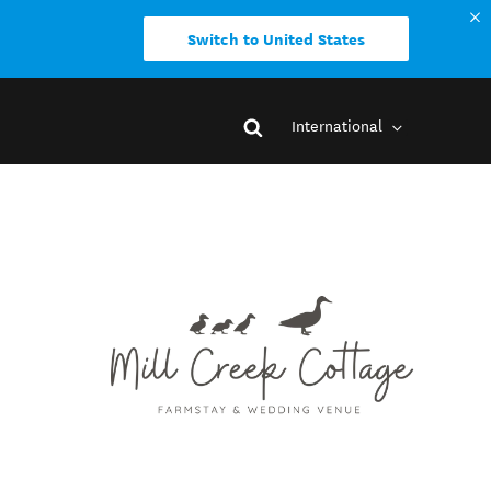
Switch to United States
International