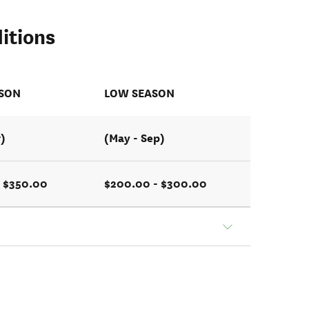
itions
ASON
LOW SEASON
r)
(May - Sep)
- $350.00
$200.00 - $300.00