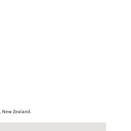
,
New Zealand
.