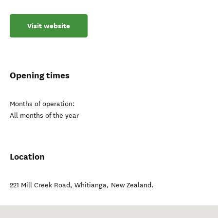
Visit website
Opening times
Months of operation:
All months of the year
Location
221 Mill Creek Road
,
Whitianga
,
New Zealand
.