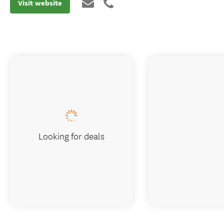
Visit website
Looking for deals