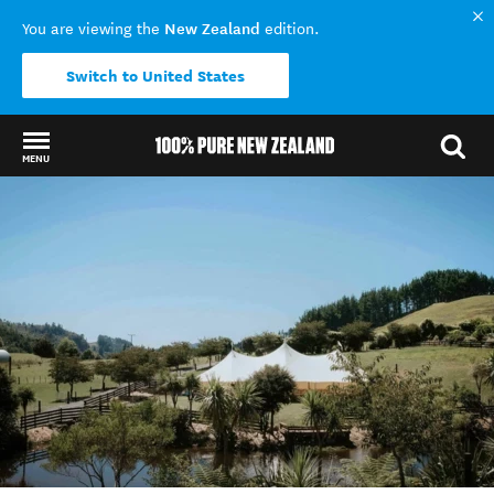
New Zealand
You are viewing the
edition.
Switch to United States
MENU
Back to my results