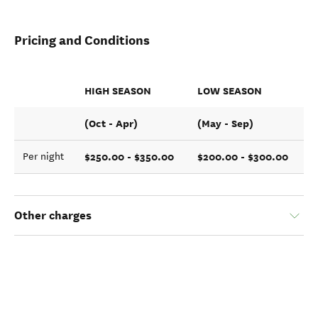
Pricing and Conditions
HIGH SEASON
LOW SEASON
(Oct - Apr)
(May - Sep)
$250.00 - $350.00
$200.00 - $300.00
Per night
Other charges