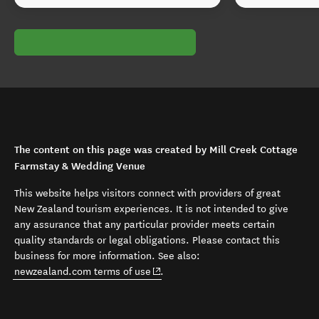
The content on this page was created by Mill Creek Cottage
Farmstay & Wedding Venue
This website helps visitors connect with providers of great
New Zealand tourism experiences. It is not intended to give
any assurance that any particular provider meets certain
quality standards or legal obligations. Please contact this
business for more information. See also:
(opens in new window)
newzealand.com terms of use
.