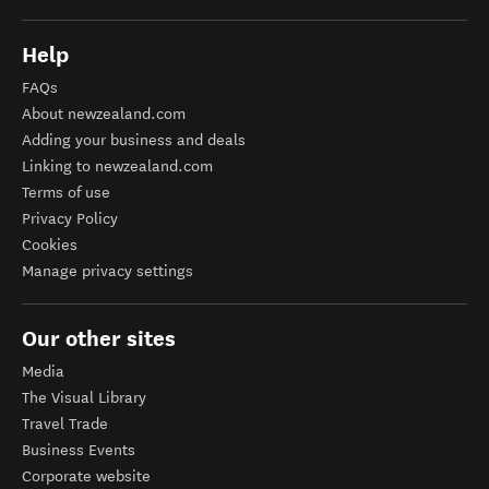
Help
FAQs
About newzealand.com
Adding your business and deals
Linking to newzealand.com
Terms of use
Privacy Policy
Cookies
Manage privacy settings
Our other sites
Media
The Visual Library
Travel Trade
Business Events
Corporate website