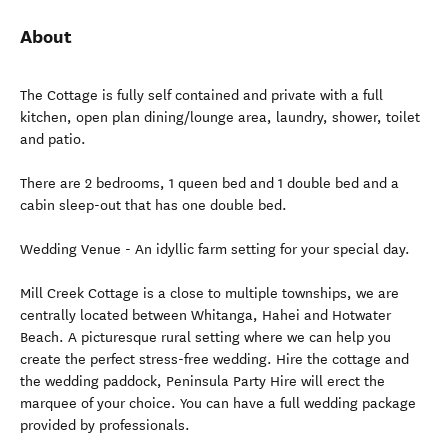
About
The Cottage is fully self contained and private with a full
kitchen, open plan dining/lounge area, laundry, shower, toilet
and patio.
There are 2 bedrooms, 1 queen bed and 1 double bed and a
cabin sleep-out that has one double bed.
Wedding Venue - An idyllic farm setting for your special day.
Mill Creek Cottage is a close to multiple townships, we are
centrally located between Whitanga, Hahei and Hotwater
Beach. A picturesque rural setting where we can help you
create the perfect stress-free wedding. Hire the cottage and
the wedding paddock, Peninsula Party Hire will erect the
marquee of your choice. You can have a full wedding package
provided by professionals.