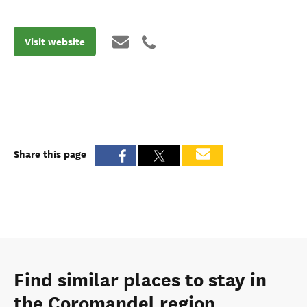
Visit website
Share this page
Find similar places to stay in
the Coromandel region