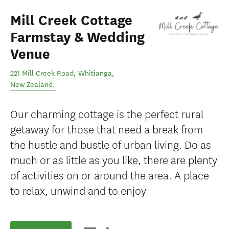
Mill Creek Cottage
Farmstay & Wedding
Venue
221 Mill Creek Road
,
Whitianga
,
New Zealand
.
Our charming cottage is the perfect rural
getaway for those that need a break from
the hustle and bustle of urban living. Do as
much or as little as you like, there are plenty
of activities on or around the area. A place
to relax, unwind and to enjoy