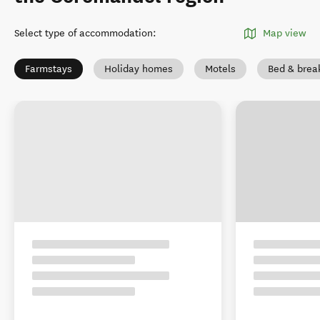
Select type of accommodation
:
Map view
Farmstays
Holiday homes
Motels
Bed & brea