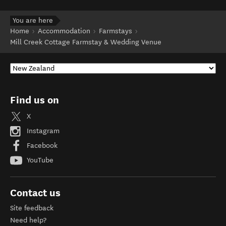
You are here
Home
Accommodation
Farmstays
Mill Creek Cottage Farmstay & Wedding Venue
Find us on
X
Instagram
Facebook
YouTube
Contact us
Site feedback
Need help?