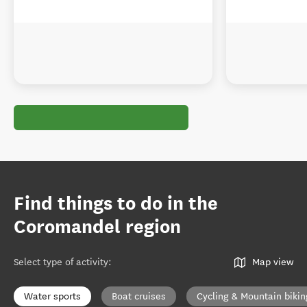
Find things to do in the
Coromandel region
Select type of activity
:
Map view
Water sports
Boat cruises
Cycling & Mountain bikin