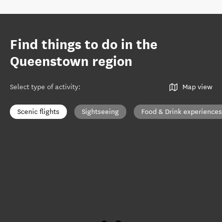
Find things to do in the
Queenstown region
Select type of activity
:
Map view
Scenic flights
Sightseeing
Food & Drink experiences