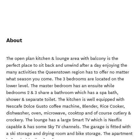
About
The open plan kitchen & lounge area with balcony is the
perfect place to sit back and unwind after a day enjoying the
many activities the Queenstown region has to offer no matter
what season you come. The 3 bedrooms are located on the
lower level. The master bedroom has an ensuite while
bedrooms 2 & 3 share a bathroom which has a spa bath,
shower & separate toilet. The kitchen is well equipped with
Nescafe Dolce Gusto coffee machine, Blender, Rice Cooker,
dishwasher, oven, microwave, cooktop and of course cutlery &
crockery. The lounge has a large Smart TV which is Nexflix
capable & has some Sky TV channels. The garage is fitted with
a ski storage and drying room and bike storage. The apartment