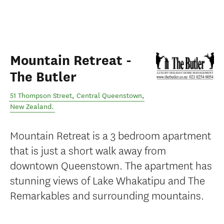
Mountain Retreat -
The Butler
51 Thompson Street
,
Central Queenstown
,
New Zealand
.
Mountain Retreat is a 3 bedroom apartment
that is just a short walk away from
downtown Queenstown. The apartment has
stunning views of Lake Whakatipu and The
Remarkables and surrounding mountains.