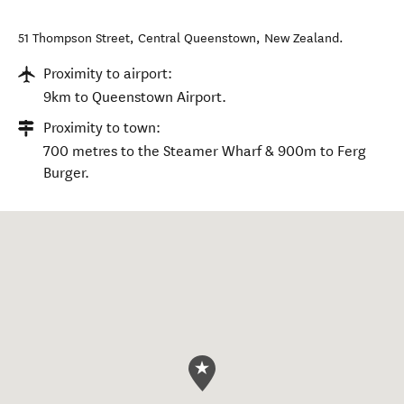
51 Thompson Street
,
Central Queenstown
,
New Zealand
.
Proximity to airport:
9km to Queenstown Airport.
Proximity to town:
700 metres to the Steamer Wharf & 900m to Ferg
Burger.