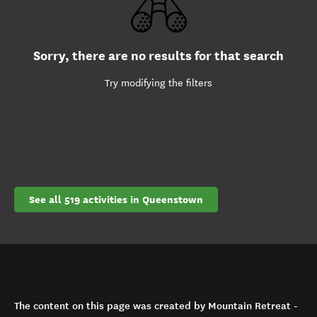
Sorry, there are no results for that search
Try modifying the filters
See all 519 activities in Queenstown
The content on this page was created by Mountain Retreat -