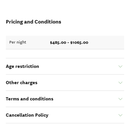
Pricing and Conditions
$485.00 - $1065.00
Per night
Age restriction
Other charges
Terms and conditions
Cancellation Policy