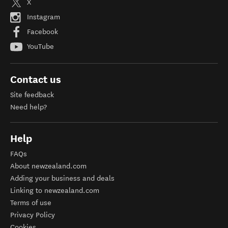
X
Instagram
Facebook
YouTube
Contact us
Site feedback
Need help?
Help
FAQs
About newzealand.com
Adding your business and deals
Linking to newzealand.com
Terms of use
Privacy Policy
Cookies