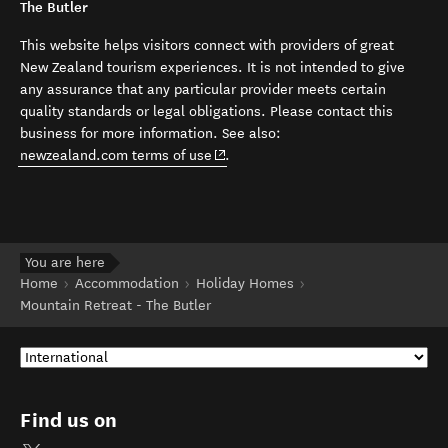
The Butler
This website helps visitors connect with providers of great
New Zealand tourism experiences. It is not intended to give
any assurance that any particular provider meets certain
quality standards or legal obligations. Please contact this
business for more information. See also:
(opens in new window)
newzealand.com terms of use
.
You are here
Home
Accommodation
Holiday Homes
Mountain Retreat - The Butler
Find us on