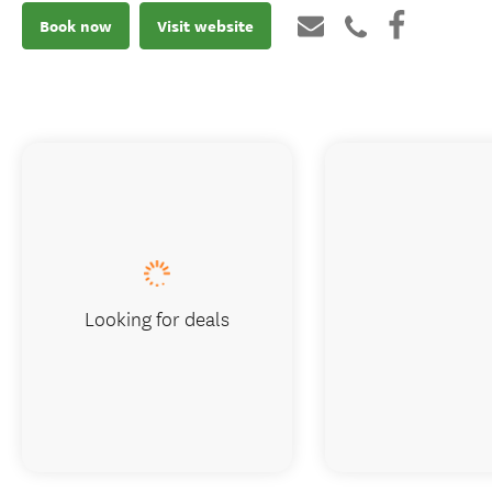
Book now
Visit website
Looking for deals