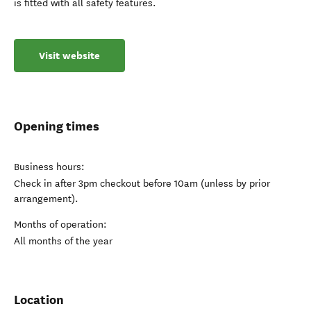
is fitted with all safety features.
Visit website
Opening times
Business hours:
Check in after 3pm checkout before 10am (unless by prior
arrangement).
Months of operation:
All months of the year
Location