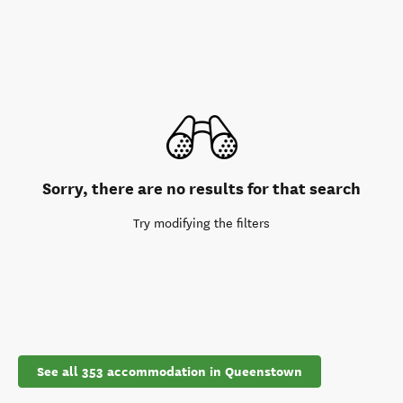
Sorry, there are no results for that search
Try modifying the filters
See all 353 accommodation in Queenstown