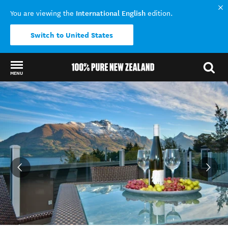
International English
You are viewing the
edition.
Switch to United States
MENU
Back to my results