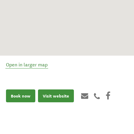
Open in larger map
Book now
Visit website