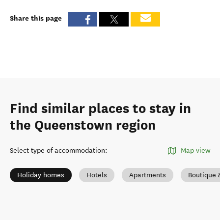
Share this page
Find similar places to stay in
the Queenstown region
Select type of accommodation
:
Map view
Holiday homes
Hotels
Apartments
Boutique 