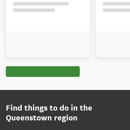
Find things to do in the
Queenstown region