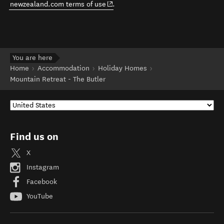
(opens in new window)
newzealand.com terms of use
.
You are here
Home
Accommodation
Holiday Homes
Mountain Retreat - The Butler
Find us on
X
Instagram
Facebook
YouTube