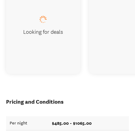
Looking for deals
Pricing and Conditions
$485.00 - $1065.00
Per night