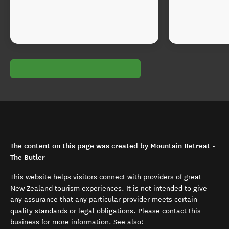
The content on this page was created by Mountain Retreat -
The Butler
This website helps visitors connect with providers of great
New Zealand tourism experiences. It is not intended to give
any assurance that any particular provider meets certain
quality standards or legal obligations. Please contact this
business for more information. See also: