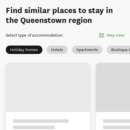
Find similar places to stay in
the Queenstown region
Select type of accommodation
:
Map view
Holiday homes
Hotels
Apartments
Boutique 