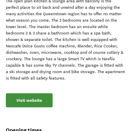
The open plan kitchen & lounge area with balcony is the
perfect place to sit back and unwind after a day enjoying the
many activities the Queenstown region has to offer no matter
what season you come. The 3 bedrooms are located on the
lower level. The master bedroom has an ensuite while
bedrooms 2 & 3 share a bathroom which has a spa bath,
shower & separate toilet. The kitchen is well equipped with
Nescafe Dolce Gusto coffee machine, Blender, Rice Cooker,
dishwasher, oven, microwave, cooktop and of course cutlery &
crockery. The lounge has a large Smart TV which is Nexflix
capable & has some Sky TV channels. The garage is fitted with
a ski storage and drying room and bike storage. The apartment
is fitted with all safety features.
Visit website
Opening times