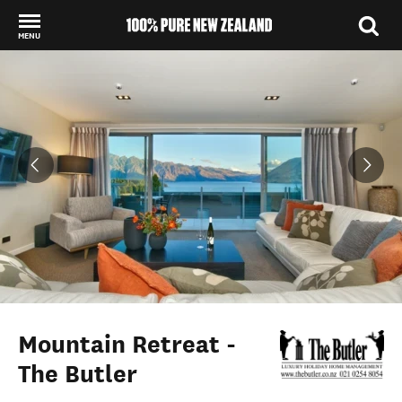
MENU
Back to my results
Mountain Retreat -
The Butler