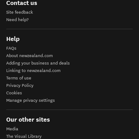
Contact us
Site feedback
Need help?
Help
FAQs
About newzealand.com
Adding your business and deals
Linking to newzealand.com
Terms of use
Privacy Policy
Cookies
Manage privacy settings
Our other sites
Media
The Visual Library