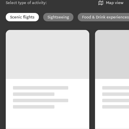
Select type of activity
:
Map view
Scenic flights
Sightseeing
Food & Drink experiences