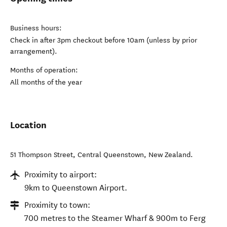
Business hours:
Check in after 3pm checkout before 10am (unless by prior
arrangement).
Months of operation:
All months of the year
Location
51 Thompson Street
,
Central Queenstown
,
New Zealand
.
Proximity to airport:
9km to Queenstown Airport.
Proximity to town:
700 metres to the Steamer Wharf & 900m to Ferg