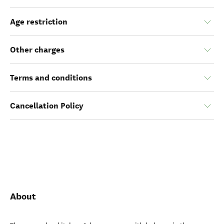
Age restriction
Other charges
Terms and conditions
Cancellation Policy
About