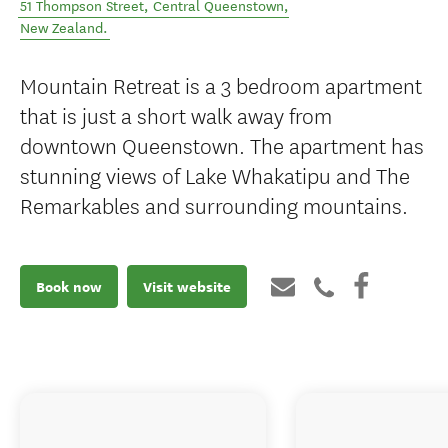
51 Thompson Street
,
Central Queenstown
,
New Zealand
.
Mountain Retreat is a 3 bedroom apartment
that is just a short walk away from
downtown Queenstown. The apartment has
stunning views of Lake Whakatipu and The
Remarkables and surrounding mountains.
Book now
Visit website