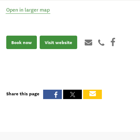
Open in larger map
Book now
Visit website
Share this page