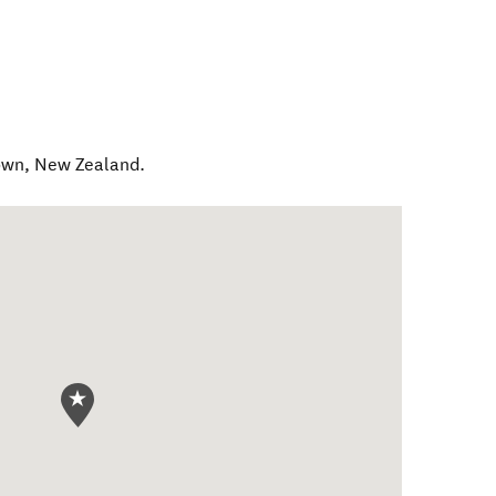
own
,
New Zealand
.