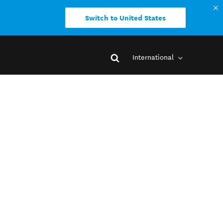
Switch to United States
International