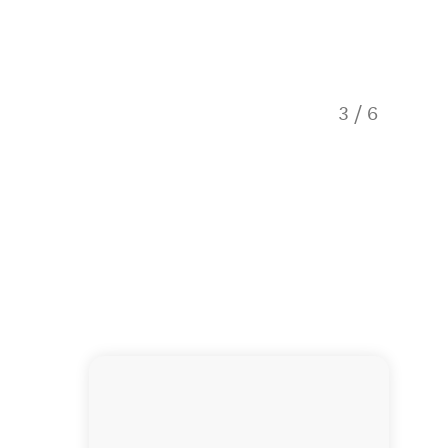
3
/
6
OK Holi