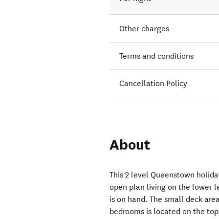
Other charges
Terms and conditions
Cancellation Policy
About
This 2 level Queenstown holid
open plan living on the lower l
is on hand. The small deck area
bedrooms is located on the to