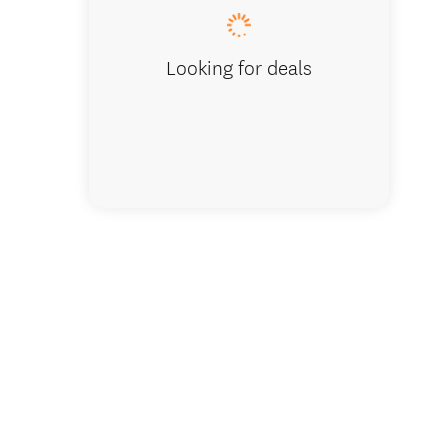
Looking for deals