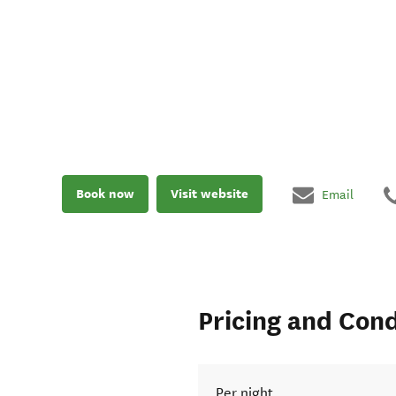
Book now
Visit website
Email
Pricing and Cond
Per night