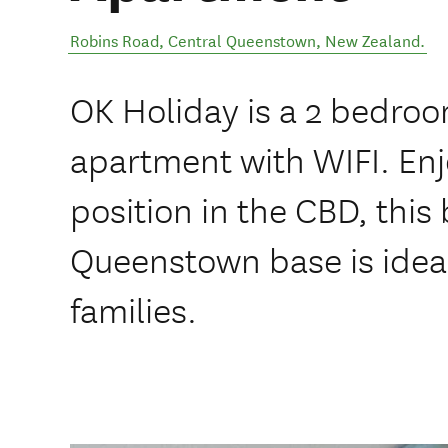
Robins Road
,
Central Queenstown
,
New Zealand
.
OK Holiday is a 2 bedro
apartment with WIFI. Enj
position in the CBD, this
Queenstown base is idea
families.