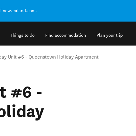
of newzealand.com.
Things to do
Find accommodation
Plan your trip
day Unit #6 - Queenstown Holiday Apartment
t #6 -
liday