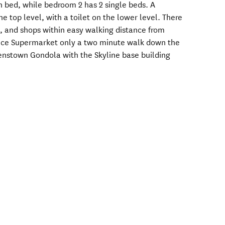
n bed, while bedroom 2 has 2 single beds. A
e top level, with a toilet on the lower level. There
s, and shops within easy walking distance from
hoice Supermarket only a two minute walk down the
nstown Gondola with the Skyline base building