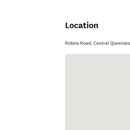
Location
Robins Road
,
Central Queenst