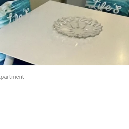
Apartment