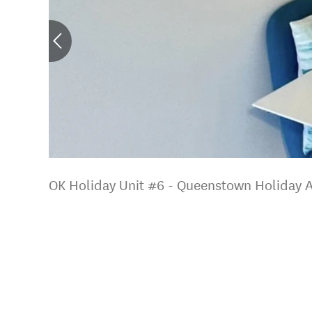
OK Holiday Unit #6 - Queenstown Holiday 