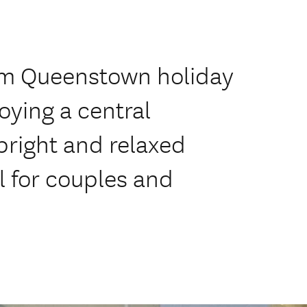
om Queenstown holiday
oying a central
 bright and relaxed
l for couples and