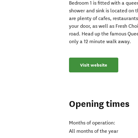
Bedroom 1 is fitted with a quee
shower and sink is located on th
are plenty of cafes, restaurant
your door, as well as Fresh C
road. Head up the famous Quee
only a 12 minute walk away.
Visit website
Opening times
Months of operation:
All months of the year