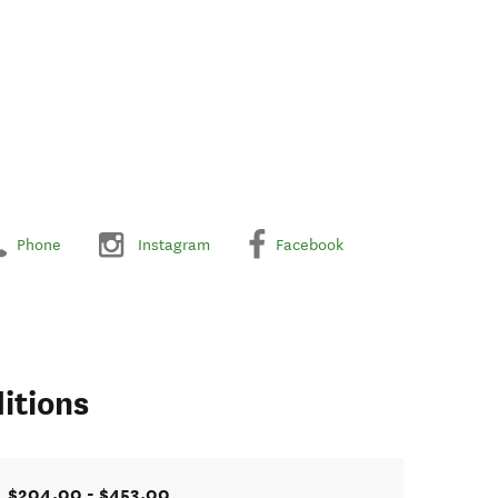
Phone
Instagram
Facebook
itions
$204.00 - $453.00