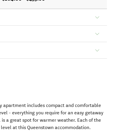
ay apartment includes compact and comfortable
evel - everything you require for an easy getaway
 is a great spot for warmer weather. Each of the
p level at this Queenstown accommodation.