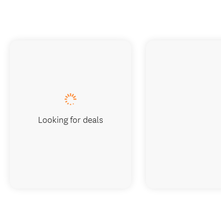
Looking for deals