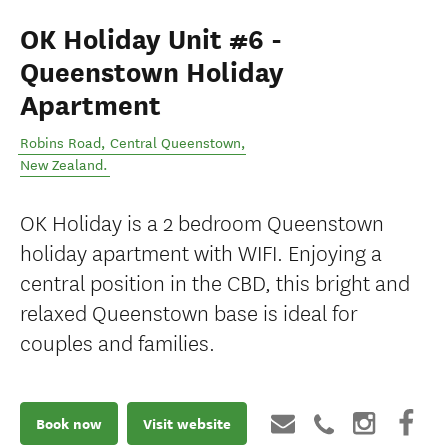
OK Holiday Unit #6 -
Queenstown Holiday
Apartment
Robins Road
,
Central Queenstown
,
New Zealand
.
OK Holiday is a 2 bedroom Queenstown
holiday apartment with WIFI. Enjoying a
central position in the CBD, this bright and
relaxed Queenstown base is ideal for
couples and families.
Book now
Visit website