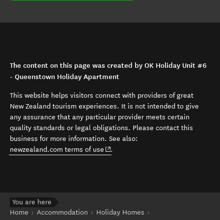
The content on this page was created by OK Holiday Unit #6
- Queenstown Holiday Apartment
This website helps visitors connect with providers of great
New Zealand tourism experiences. It is not intended to give
any assurance that any particular provider meets certain
quality standards or legal obligations. Please contact this
business for more information. See also:
(opens in new window)
newzealand.com terms of use
.
You are here
Home
Accommodation
Holiday Homes