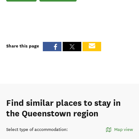
Share this page
Find similar places to stay in
the Queenstown region
Select type of accommodation
:
Map view