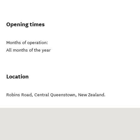
Opening times
Months of operation:
All months of the year
Location
Robins Road
,
Central Queenstown
,
New Zealand
.