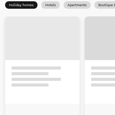
Holiday homes
Hotels
Apartments
Boutique 