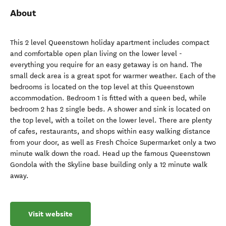
About
This 2 level Queenstown holiday apartment includes compact
and comfortable open plan living on the lower level -
everything you require for an easy getaway is on hand. The
small deck area is a great spot for warmer weather. Each of the
bedrooms is located on the top level at this Queenstown
accommodation. Bedroom 1 is fitted with a queen bed, while
bedroom 2 has 2 single beds. A shower and sink is located on
the top level, with a toilet on the lower level. There are plenty
of cafes, restaurants, and shops within easy walking distance
from your door, as well as Fresh Choice Supermarket only a two
minute walk down the road. Head up the famous Queenstown
Gondola with the Skyline base building only a 12 minute walk
away.
Visit website