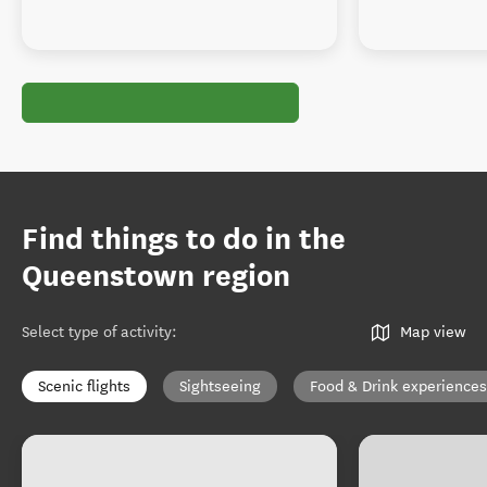
Find things to do in the
Queenstown region
Select type of activity
:
Map view
Scenic flights
Sightseeing
Food & Drink experiences