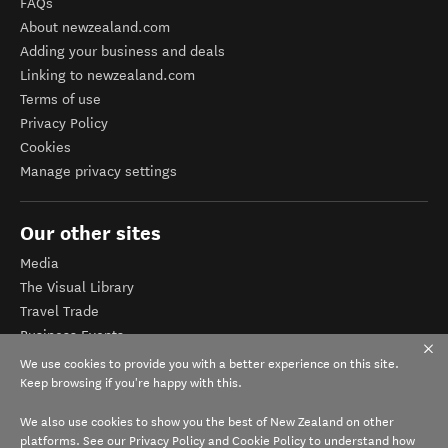
FAQs
About newzealand.com
Adding your business and deals
Linking to newzealand.com
Terms of use
Privacy Policy
Cookies
Manage privacy settings
Our other sites
Media
The Visual Library
Travel Trade
Business Events
Corporate website
We use cookies to provide you with a better experience on this site.
Tourism Business Database
Keep browsing if you're happy with this.
We also use cookies to show you the best of New Zealand on other
platforms. See our
Privacy Policy
and
Cookie Policy
to understand how