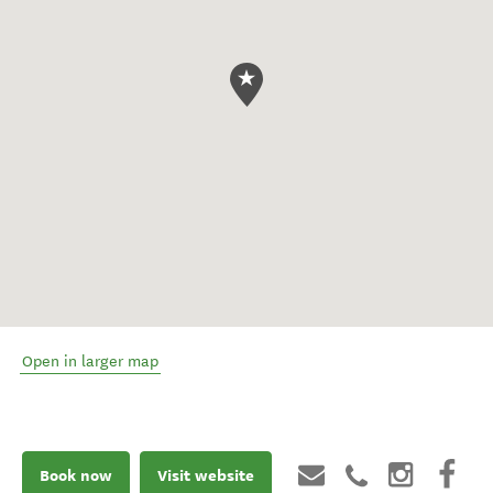
Open in larger map
Book now
Visit website