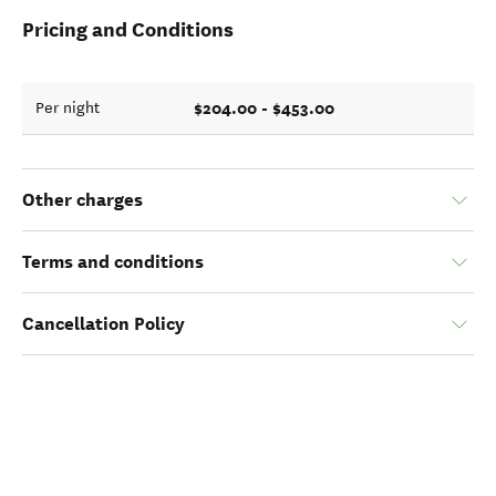
Pricing and Conditions
$204.00 - $453.00
Per night
Other charges
Terms and conditions
Cancellation Policy