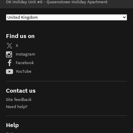
OK Holiday Unit #6 - Queenstown Holiday Apartment
Find us on
X
Instagram
Facebook
YouTube
Contact us
Site feedback
Need help?
Help