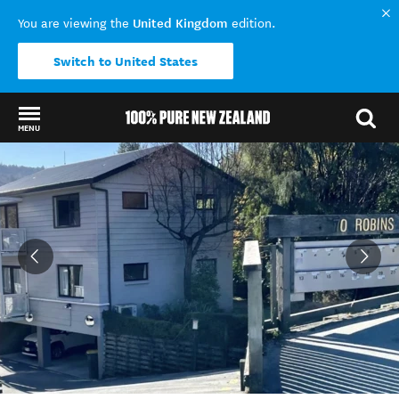
United Kingdom
You are viewing the
edition.
Switch to United States
MENU
Back to my results