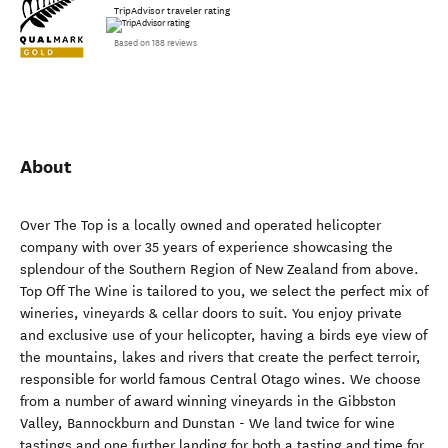
TripAdvisor traveler rating
Based on 188 reviews
About
Over The Top is a locally owned and operated helicopter
company with over 35 years of experience showcasing the
splendour of the Southern Region of New Zealand from above.
Top Off The Wine is tailored to you, we select the perfect mix of
wineries, vineyards & cellar doors to suit. You enjoy private
and exclusive use of your helicopter, having a birds eye view of
the mountains, lakes and rivers that create the perfect terroir,
responsible for world famous Central Otago wines. We choose
from a number of award winning vineyards in the Gibbston
Valley, Bannockburn and Dunstan - We land twice for wine
tastings and one further landing for both a tasting and time for