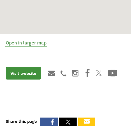
Open in larger map
Visit website
Share this page