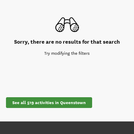
Sorry, there are no results for that search
Try modifying the filters
See all 519 activities in Queenstown