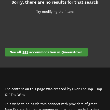
Sorry, there are no results for that search
Try modifying the filters
See all 353 accommodation in Queenstown
The content on this page was created by Over The Top - Top
Off The Wine
This website helps visitors connect with providers of great
New Zealand tourism experiences. It is not intended to give