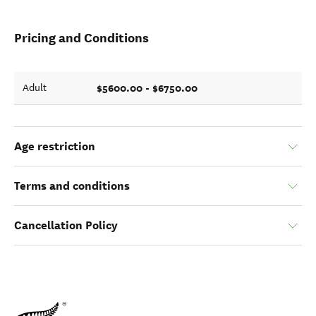
Pricing and Conditions
$5600.00 - $6750.00
Adult
Age restriction
Terms and conditions
Cancellation Policy