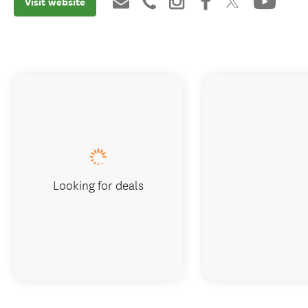
Visit website
Looking for deals