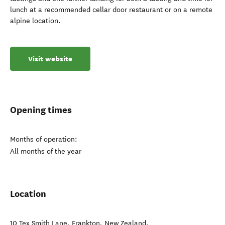
lunch at a recommended cellar door restaurant or on a remote
alpine location.
Visit website
Opening times
Months of operation:
All months of the year
Location
10 Tex Smith Lane
,
Frankton
,
New Zealand
.