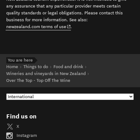
any assurance that any particular provider meets certain
quality standards or legal obligations. Please contact this
business for more information. See also:
(opens in new window)
newzealand.com terms of use
.
You are here
Home
Things to do
Food and drink
Wineries and vineyards in New Zealand
Over The Top - Top Off The Wine
Find us on
X
Instagram