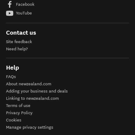
Facebook
YouTube
Contact us
Site feedback
Need help?
Help
FAQs
About newzealand.com
Adding your business and deals
Linking to newzealand.com
Terms of use
Privacy Policy
Cookies
Manage privacy settings