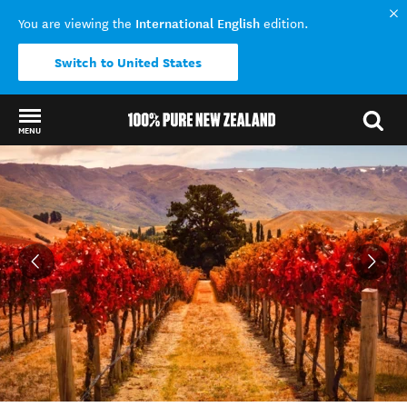
International English
You are viewing the
edition.
Switch to United States
MENU
Back to my results