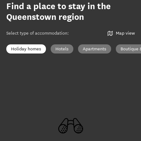
Find a place to stay in the
Queenstown region
Select type of accommodation
:
Map view
Holiday homes
Hotels
Apartments
Boutique 