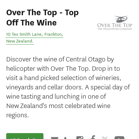
Over The Top - Top
Off The Wine
10 Tex Smith Lane
,
Frankton
,
New Zealand
.
Discover the wine of Central Otago by
helicopter with Over The Top. Drop in to
visit a hand picked selection of wineries,
vineyards and cellar doors. A special day of
wine tasting and lunching in one of
New Zealand's most celebrated wine
regions.