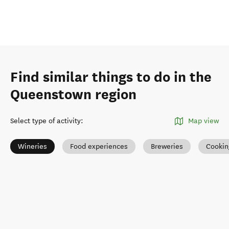
Find similar things to do in the
Queenstown region
Select type of activity
:
Map view
Wineries
Food experiences
Breweries
Cookin