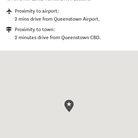
Proximity to airport:
2 mins drive from Queenstown Airport.
Proximity to town:
2 minutes drive from Queenstown CBD.