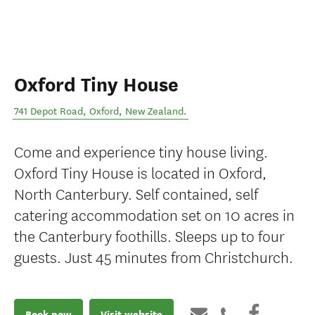
Oxford Tiny House
741 Depot Road
,
Oxford
,
New Zealand
.
Come and experience tiny house living.
Oxford Tiny House is located in Oxford,
North Canterbury. Self contained, self
catering accommodation set on 10 acres in
the Canterbury foothills. Sleeps up to four
guests. Just 45 minutes from Christchurch.
Book now
Visit website