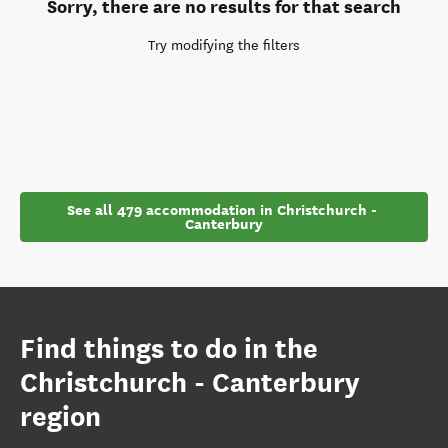
Sorry, there are no results for that search
Try modifying the filters
See all 479 accommodation in Christchurch - 
Canterbury
Find things to do in the
Christchurch - Canterbury
region