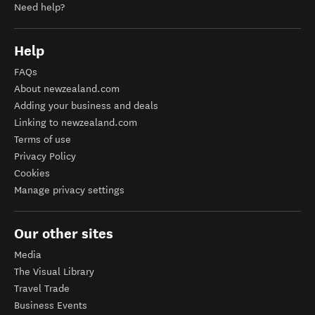
Need help?
Help
FAQs
About newzealand.com
Adding your business and deals
Linking to newzealand.com
Terms of use
Privacy Policy
Cookies
Manage privacy settings
Our other sites
Media
The Visual Library
Travel Trade
Business Events