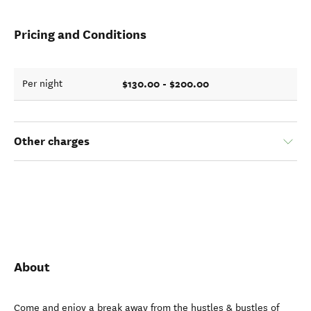
Pricing and Conditions
$130.00 - $200.00
Per night
Other charges
About
Come and enjoy a break away from the hustles & bustles of