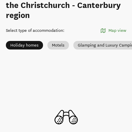
the Christchurch - Canterbury
region
Select type of accommodation
:
Map view
Holiday homes
Motels
Glamping and Luxury Campi