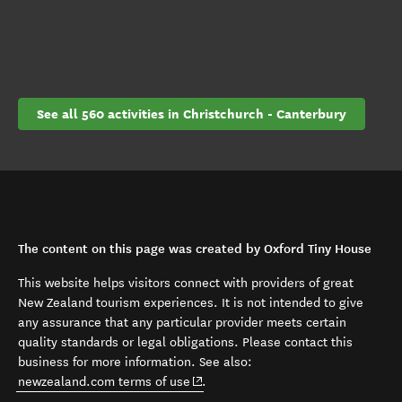
See all 560 activities in Christchurch - Canterbury
The content on this page was created by Oxford Tiny House
This website helps visitors connect with providers of great
New Zealand tourism experiences. It is not intended to give
any assurance that any particular provider meets certain
quality standards or legal obligations. Please contact this
business for more information. See also:
(opens in new window)
newzealand.com terms of use
.