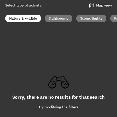
Select type of activity
:
Map view
Nature & wildlife
Sightseeing
Scenic flights
F
Sorry, there are no results for that search
Try modifying the filters