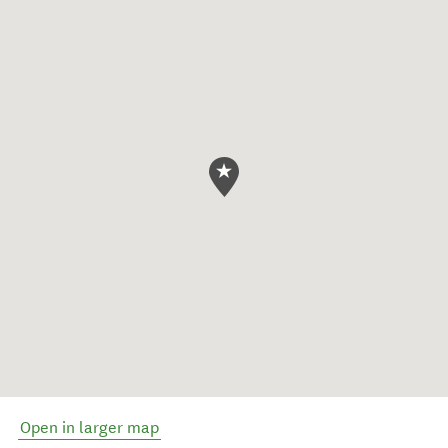
Open in larger map