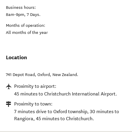
Business hours:
8am-9pm, 7 Days.
Months of operation:
All months of the year
Location
741 Depot Road
,
Oxford
,
New Zealand
.
Proximity to airport:
45 minutes to Christchurch International Airport.
Proximity to town:
7 minutes drive to Oxford township, 30 minutes to
Rangiora, 45 minutes to Christchurch.