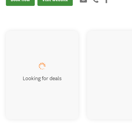
Looking for deals