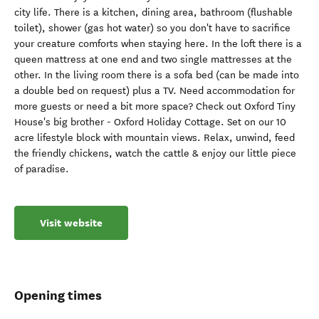
city life. There is a kitchen, dining area, bathroom (flushable
toilet), shower (gas hot water) so you don't have to sacrifice
your creature comforts when staying here. In the loft there is a
queen mattress at one end and two single mattresses at the
other. In the living room there is a sofa bed (can be made into
a double bed on request) plus a TV. Need accommodation for
more guests or need a bit more space? Check out Oxford Tiny
House's big brother - Oxford Holiday Cottage. Set on our 10
acre lifestyle block with mountain views. Relax, unwind, feed
the friendly chickens, watch the cattle & enjoy our little piece
of paradise.
Visit website
Opening times