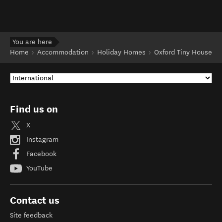
You are here
Home
Accommodation
Holiday Homes
Oxford Tiny House
Find us on
X
Instagram
Facebook
YouTube
Contact us
Site feedback