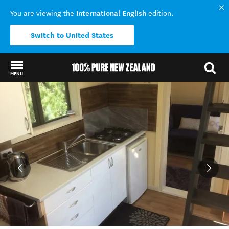
International English
You are viewing the
edition.
Switch to United States
MENU
Back to my results