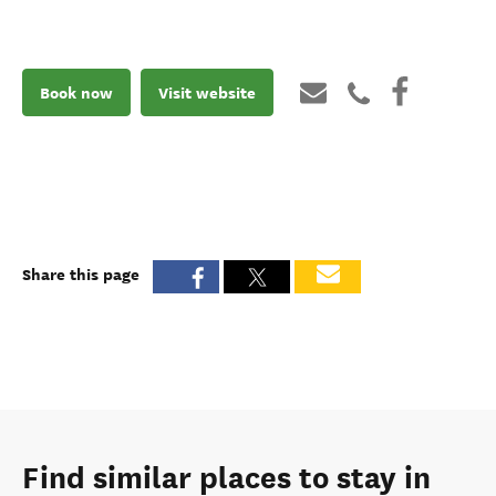
Book now
Visit website
Share this page
Find similar places to stay in