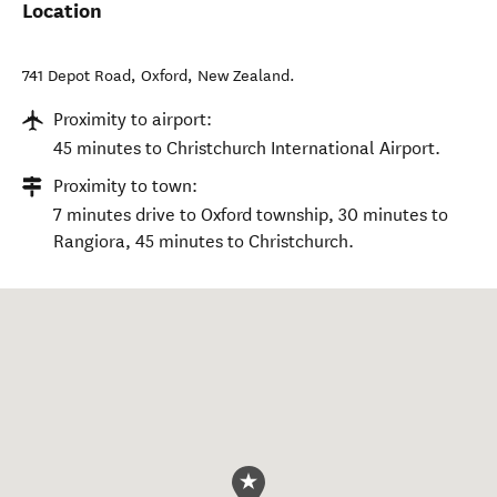
Location
741 Depot Road
,
Oxford
,
New Zealand
.
Proximity to airport:
45 minutes to Christchurch International Airport.
Proximity to town:
7 minutes drive to Oxford township, 30 minutes to
Rangiora, 45 minutes to Christchurch.