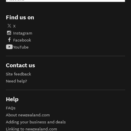
Find us on
X
Instagram
Facebook
YouTube
Contact us
Site feedback
Need help?
Help
FAQs
About newzealand.com
Adding your business and deals
Linking to newzealand.com