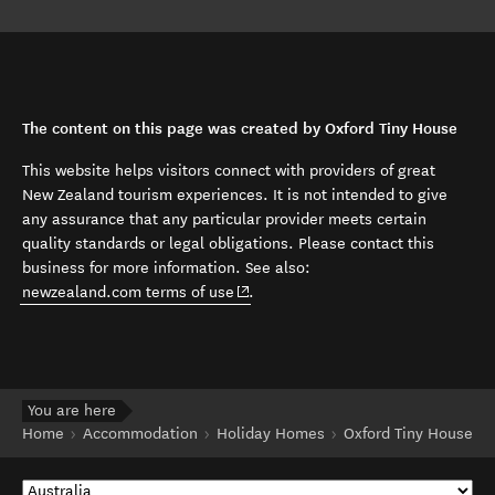
The content on this page was created by Oxford Tiny House
This website helps visitors connect with providers of great
New Zealand tourism experiences. It is not intended to give
any assurance that any particular provider meets certain
quality standards or legal obligations. Please contact this
business for more information. See also:
(opens in new window)
newzealand.com terms of use
.
You are here
Home
Accommodation
Holiday Homes
Oxford Tiny House