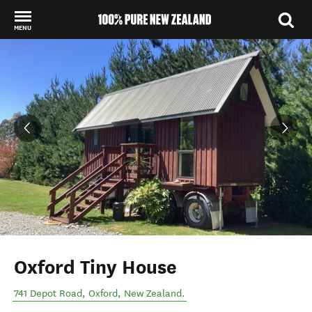
MENU
Back to my results
Oxford Tiny House
741 Depot Road
,
Oxford
,
New Zealand
.