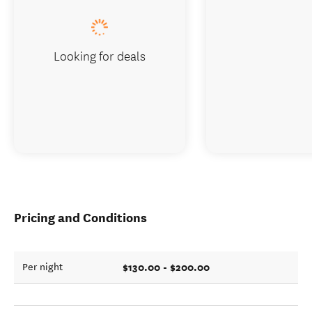
Looking for deals
Pricing and Conditions
$130.00 - $200.00
Per night