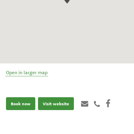
Open in larger map
Book now
Visit website