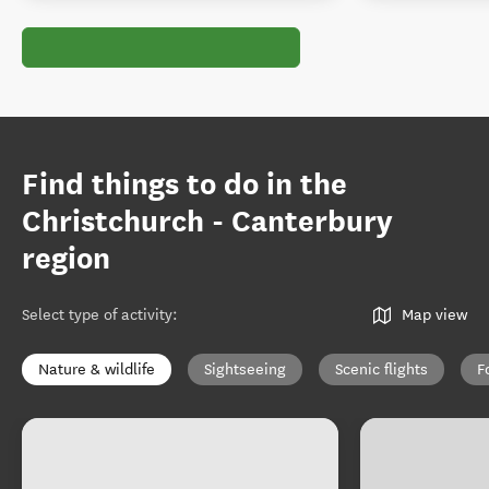
Find things to do in the
Christchurch - Canterbury
region
Select type of activity
:
Map view
Nature & wildlife
Sightseeing
Scenic flights
F