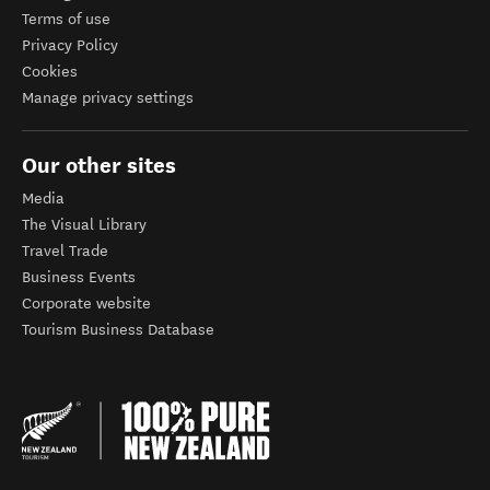
Terms of use
Privacy Policy
Cookies
Manage privacy settings
Our other sites
Media
The Visual Library
Travel Trade
Business Events
Corporate website
Tourism Business Database