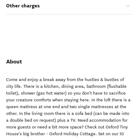
Other charges
About
Come and enjoy a break away from the hustles & bustles of
city life. There is a kitchen, dining area, bathroom (flushable
toilet), shower (gas hot water) so you don't have to sacrifice
your creature comforts when staying here. In the loft there is a
queen mattress at one end and two single mattresses at the
other. In the living room there is a sofa bed (can be made into
a double bed on request) plus a TV. Need accommodation for
more guests or need a bit more space? Check out Oxford Tiny
House's big brother - Oxford Holiday Cottage. Set on our 10