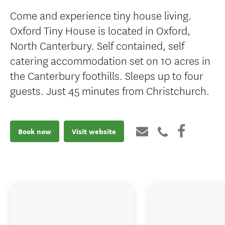
Come and experience tiny house living.
Oxford Tiny House is located in Oxford,
North Canterbury. Self contained, self
catering accommodation set on 10 acres in
the Canterbury foothills. Sleeps up to four
guests. Just 45 minutes from Christchurch.
Book now
Visit website