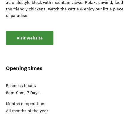
acre lifestyle block with mountain views. Relax, unwind, feed
the friendly chickens, watch the cattle & enjoy our little piece
of paradise.
Visit website
Opening times
Business hours:
8am-9pm, 7 Days.
Months of operation:
All months of the year