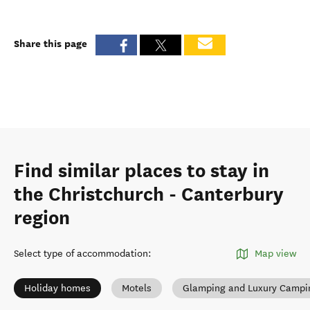
Share this page
Find similar places to stay in
the Christchurch - Canterbury
region
Select type of accommodation
:
Map view
Holiday homes
Motels
Glamping and Luxury Campi