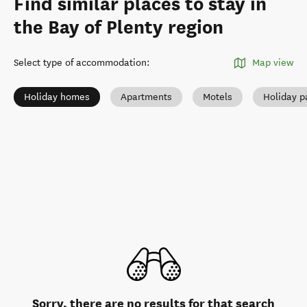
Find similar places to stay in
the Bay of Plenty region
Select type of accommodation
:
Map view
Holiday homes
Apartments
Motels
Holiday p
Sorry, there are no results for that search