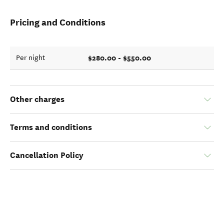
Pricing and Conditions
$280.00 - $550.00
Per night
Other charges
Terms and conditions
Cancellation Policy