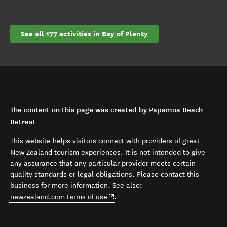
See all 177 activities in Bay of Plenty
The content on this page was created by Papamoa Beach
Retreat
This website helps visitors connect with providers of great
New Zealand tourism experiences. It is not intended to give
any assurance that any particular provider meets certain
quality standards or legal obligations. Please contact this
business for more information. See also:
(opens in new window)
newzealand.com terms of use
.