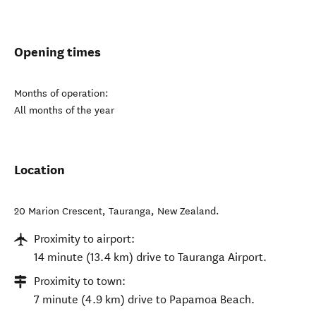
Opening times
Months of operation:
All months of the year
Location
20 Marion Crescent
,
Tauranga
,
New Zealand
.
Proximity to airport:
14 minute (13.4 km) drive to Tauranga Airport.
Proximity to town:
7 minute (4.9 km) drive to Papamoa Beach.