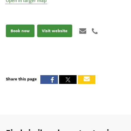
Open in larger map
Book now
Visit website
Share this page