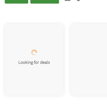
Looking for deals