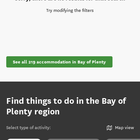
Try modifying the filters
See all 219 accommodation in Bay of Plenty
Find things to do in the Bay of
Plenty region
Select type of activity
:
Map view