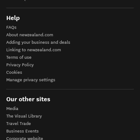
Help
FAQs
About newzealand.com
Adding your business and deals
Linking to newzealand.com
Terms of use
Privacy Policy
Cookies
Manage privacy settings
Our other sites
Media
The Visual Library
Travel Trade
Business Events
Corporate website