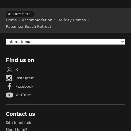
You are here
Home
Accommodation
Holiday Homes
Papamoa Beach Retreat
Find us on
X
Instagram
Facebook
YouTube
Contact us
Site feedback
Need help?