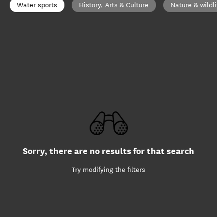
Water sports
History, Arts & Culture
Nature & wildli
Sorry, there are no results for that search
Try modifying the filters