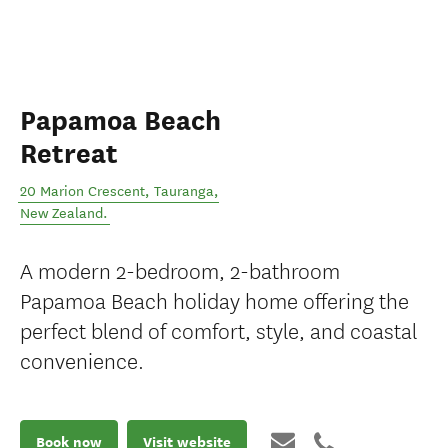
Papamoa Beach
Retreat
20 Marion Crescent
,
Tauranga
,
New Zealand
.
A modern 2-bedroom, 2-bathroom
Papamoa Beach holiday home offering the
perfect blend of comfort, style, and coastal
convenience.
Book now
Visit website