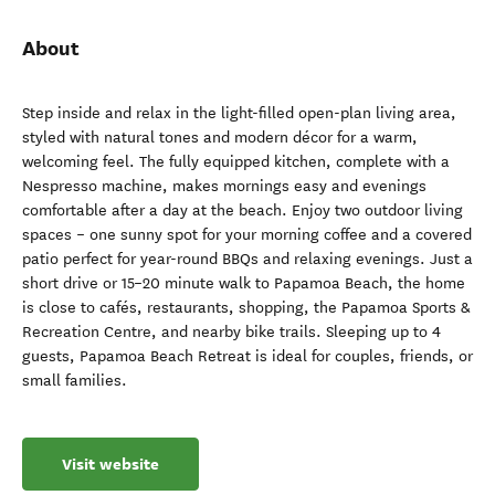
About
Step inside and relax in the light-filled open-plan living area,
styled with natural tones and modern décor for a warm,
welcoming feel. The fully equipped kitchen, complete with a
Nespresso machine, makes mornings easy and evenings
comfortable after a day at the beach. Enjoy two outdoor living
spaces – one sunny spot for your morning coffee and a covered
patio perfect for year-round BBQs and relaxing evenings. Just a
short drive or 15–20 minute walk to Papamoa Beach, the home
is close to cafés, restaurants, shopping, the Papamoa Sports &
Recreation Centre, and nearby bike trails. Sleeping up to 4
guests, Papamoa Beach Retreat is ideal for couples, friends, or
small families.
Visit website