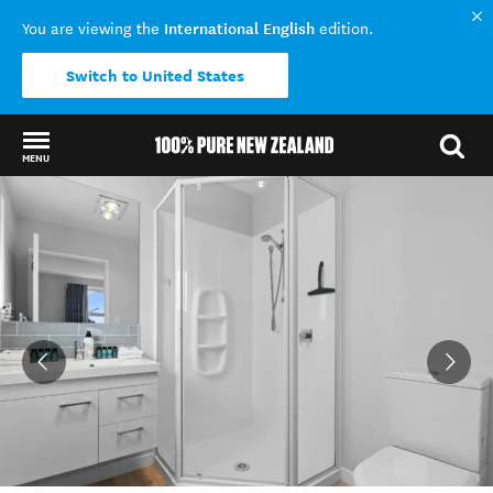
International English
You are viewing the
edition.
Switch to United States
MENU
Back to my results