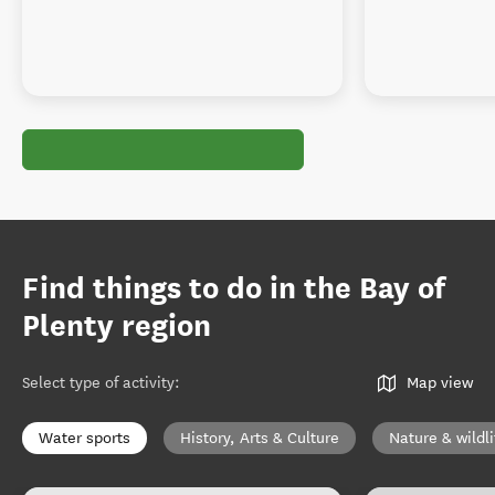
Find things to do in the Bay of
Plenty region
Select type of activity
:
Map view
Water sports
History, Arts & Culture
Nature & wildli