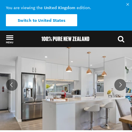
United Kingdom
You are viewing the
edition.
Switch to United States
MENU
Back to my results