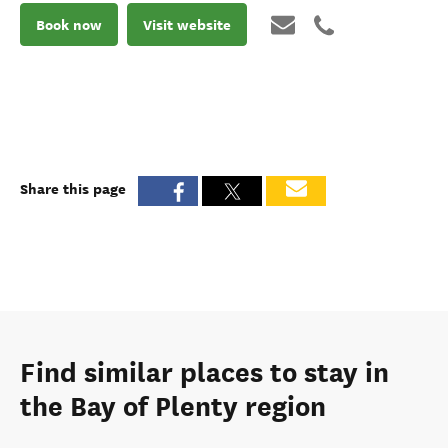
Book now
Visit website
Share this page
Find similar places to stay in
the Bay of Plenty region