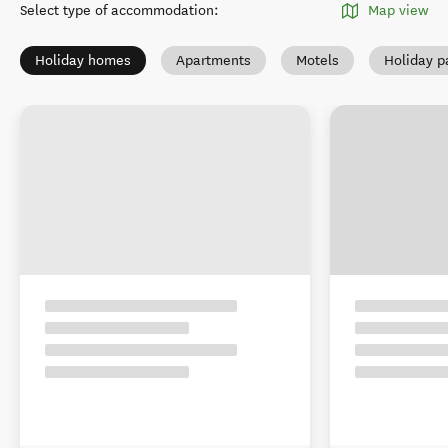
Select type of accommodation
:
Map view
Holiday homes
Apartments
Motels
Holiday p