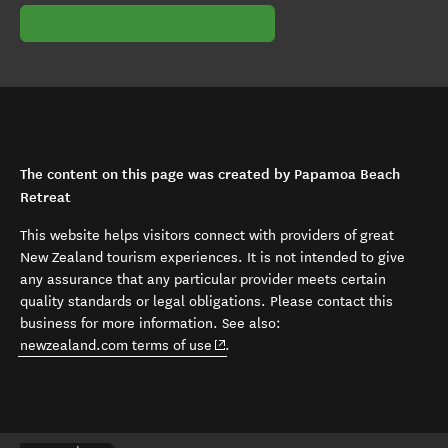
The content on this page was created by Papamoa Beach
Retreat
This website helps visitors connect with providers of great
New Zealand tourism experiences. It is not intended to give
any assurance that any particular provider meets certain
quality standards or legal obligations. Please contact this
business for more information. See also:
(opens in new window)
newzealand.com terms of use
.