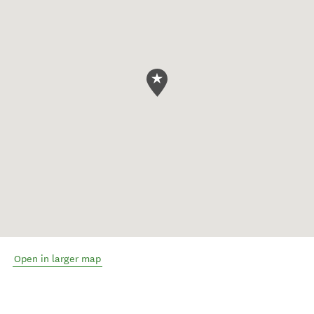
Open in larger map