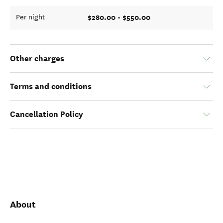
$280.00 - $550.00
Per night
Other charges
Terms and conditions
Cancellation Policy
About