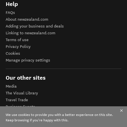
Help
FAQs
About newzealand.com
Adding your business and deals
Linking to newzealand.com
Terms of use
Privacy Policy
Cookies
Manage privacy settings
Our other sites
Media
The Visual Library
Travel Trade
Business Events
Corporate website
We use cookies to provide you with a better experience on this site.
Tourism Business Database
Keep browsing if you're happy with this.