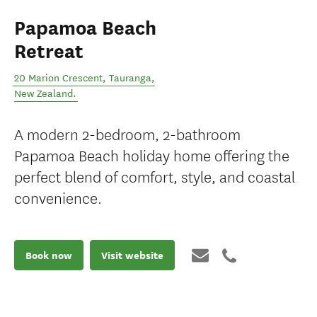
Papamoa Beach
Retreat
20 Marion Crescent
,
Tauranga
,
New Zealand
.
A modern 2-bedroom, 2-bathroom
Papamoa Beach holiday home offering the
perfect blend of comfort, style, and coastal
convenience.
Book now
Visit website