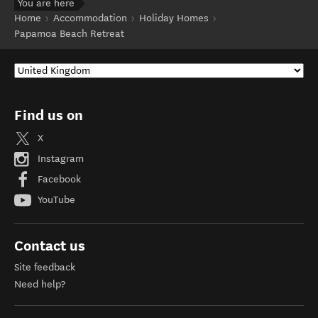
You are here
Home
Accommodation
Holiday Homes
Papamoa Beach Retreat
Find us on
X
Instagram
Facebook
YouTube
Contact us
Site feedback
Need help?