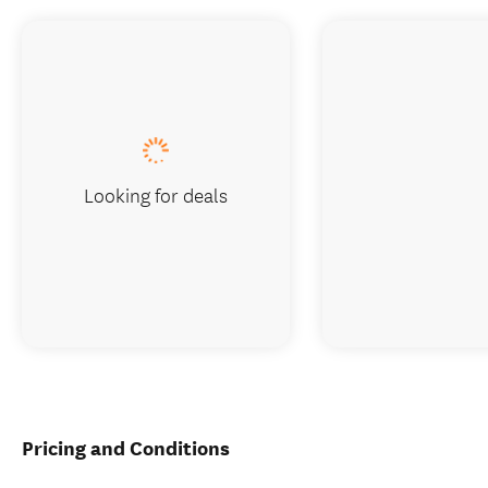
Looking for deals
Pricing and Conditions