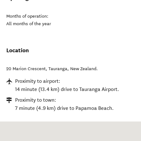
Months of operation:
All months of the year
Location
20 Marion Crescent
,
Tauranga
,
New Zealand
.
Proximity to airport:
14 minute (13.4 km) drive to Tauranga Airport.
Proximity to town:
7 minute (4.9 km) drive to Papamoa Beach.