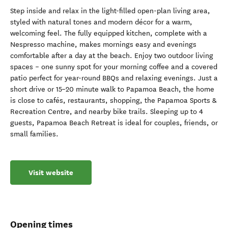
Step inside and relax in the light-filled open-plan living area,
styled with natural tones and modern décor for a warm,
welcoming feel. The fully equipped kitchen, complete with a
Nespresso machine, makes mornings easy and evenings
comfortable after a day at the beach. Enjoy two outdoor living
spaces – one sunny spot for your morning coffee and a covered
patio perfect for year-round BBQs and relaxing evenings. Just a
short drive or 15–20 minute walk to Papamoa Beach, the home
is close to cafés, restaurants, shopping, the Papamoa Sports &
Recreation Centre, and nearby bike trails. Sleeping up to 4
guests, Papamoa Beach Retreat is ideal for couples, friends, or
small families.
Visit website
Opening times