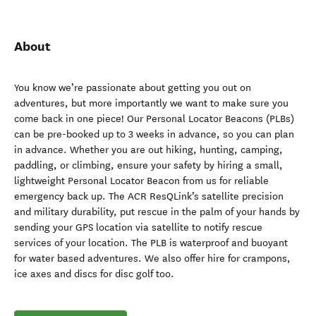
About
You know we’re passionate about getting you out on
adventures, but more importantly we want to make sure you
come back in one piece! Our Personal Locator Beacons (PLBs)
can be pre-booked up to 3 weeks in advance, so you can plan
in advance. Whether you are out hiking, hunting, camping,
paddling, or climbing, ensure your safety by hiring a small,
lightweight Personal Locator Beacon from us for reliable
emergency back up. The ACR ResQLink’s satellite precision
and military durability, put rescue in the palm of your hands by
sending your GPS location via satellite to notify rescue
services of your location. The PLB is waterproof and buoyant
for water based adventures. We also offer hire for crampons,
ice axes and discs for disc golf too.