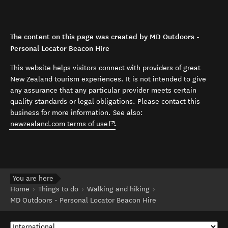
The content on this page was created by MD Outdoors -
Personal Locator Beacon Hire
This website helps visitors connect with providers of great
New Zealand tourism experiences. It is not intended to give
any assurance that any particular provider meets certain
quality standards or legal obligations. Please contact this
business for more information. See also:
(opens in new window)
newzealand.com terms of use
.
You are here
Home
Things to do
Walking and hiking
MD Outdoors - Personal Locator Beacon Hire