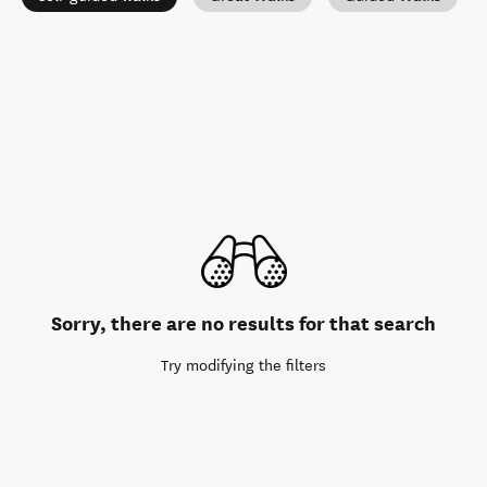
Sorry, there are no results for that search
Try modifying the filters