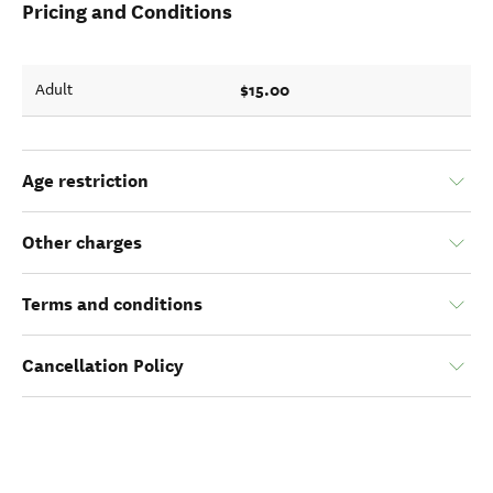
Pricing and Conditions
$15.00
Adult
Age restriction
Other charges
Terms and conditions
Cancellation Policy