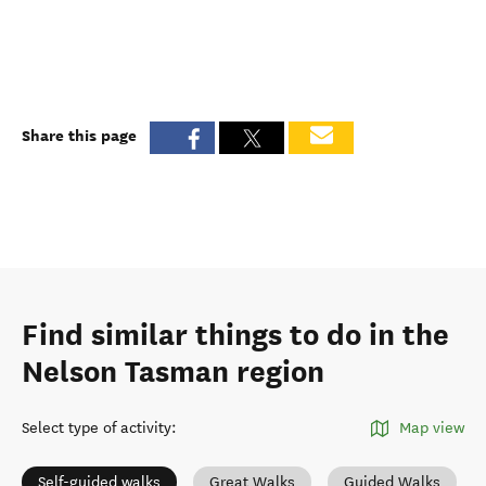
Share this page
Find similar things to do in the
Nelson Tasman region
Select type of activity
:
Map view
Self-guided walks
Great Walks
Guided Walks