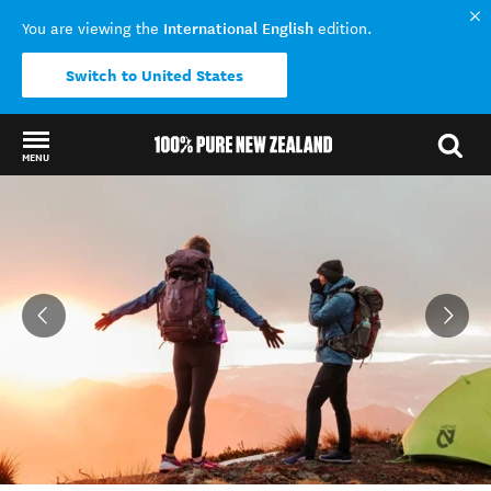
International English
You are viewing the
edition.
Switch to United States
MENU
Back to my results