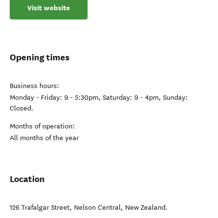
Visit website
Opening times
Business hours:
Monday - Friday: 9 - 5:30pm, Saturday: 9 - 4pm, Sunday:
Closed.
Months of operation:
All months of the year
Location
126 Trafalgar Street
,
Nelson Central
,
New Zealand
.