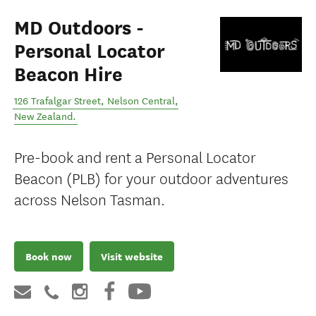
MD Outdoors -
Personal Locator
Beacon Hire
126 Trafalgar Street
,
Nelson Central
,
New Zealand
.
Pre-book and rent a Personal Locator
Beacon (PLB) for your outdoor adventures
across Nelson Tasman.
Book now
Visit website