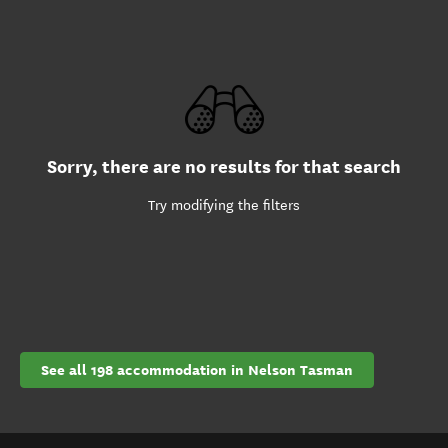
Sorry, there are no results for that search
Try modifying the filters
See all 198 accommodation in Nelson Tasman