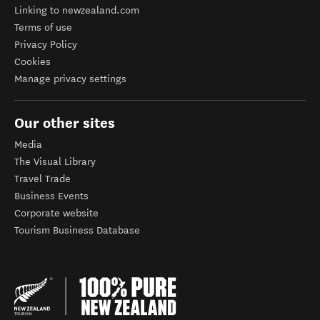
Linking to newzealand.com
Terms of use
Privacy Policy
Cookies
Manage privacy settings
Our other sites
Media
The Visual Library
Travel Trade
Business Events
Corporate website
Tourism Business Database