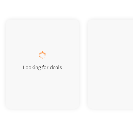
Looking for deals