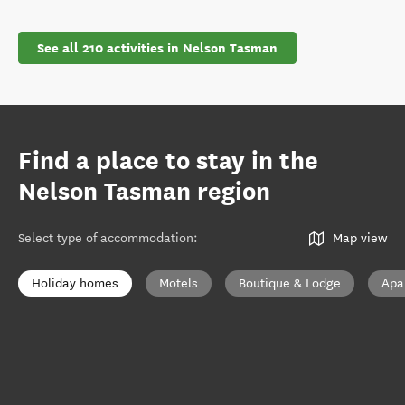
See all 210 activities in Nelson Tasman
Find a place to stay in the
Nelson Tasman region
Select type of accommodation
:
Map view
Holiday homes
Motels
Boutique & Lodge
Apa