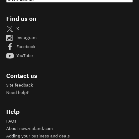
Find us on
X
Instagram
Facebook
YouTube
Contact us
Site feedback
Need help?
Help
FAQs
About newzealand.com
Adding your business and deals