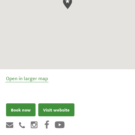
Open in larger map
Book now
Visit website