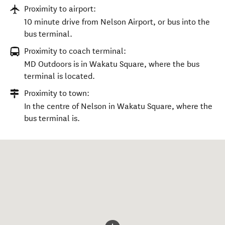
Proximity to airport:
10 minute drive from Nelson Airport, or bus into the
bus terminal.
Proximity to coach terminal:
MD Outdoors is in Wakatu Square, where the bus
terminal is located.
Proximity to town:
In the centre of Nelson in Wakatu Square, where the
bus terminal is.