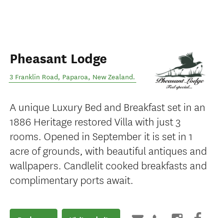
Pheasant Lodge
3 Franklin Road
,
Paparoa
,
New Zealand
.
A unique Luxury Bed and Breakfast set in an
1886 Heritage restored Villa with just 3
rooms. Opened in September it is set in 1
acre of grounds, with beautiful antiques and
wallpapers. Candlelit cooked breakfasts and
complimentary ports await.