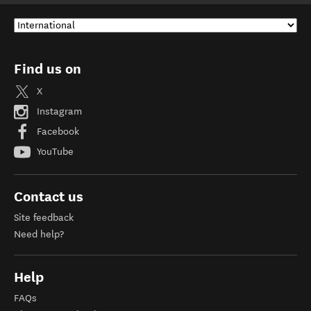
Find us on
X
Instagram
Facebook
YouTube
Contact us
Site feedback
Need help?
Help
FAQs