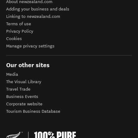
About newzealand.com
Adding your business and deals
Linking to newzealand.com
Terms of use
Privacy Policy
Cookies
Manage privacy settings
Our other sites
Media
The Visual Library
Travel Trade
Business Events
Corporate website
Tourism Business Database