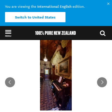
International English
You are viewing the
edition.
Switch to United States
MENU
Back to my results