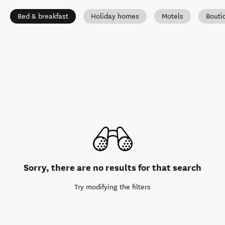
Bed & breakfast
Holiday homes
Motels
Bouti
Sorry, there are no results for that search
Try modifying the filters