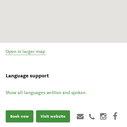
Open in larger map
Language support
Show all languages written and spoken
Book now
Visit website