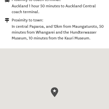
Auckland 1 hour 50 minutes to Auckland Central
coach terminal.
Proximity to town:
In central Paparoa, and 12km from Maungaturoto, 50
minutes from Whangarei and the Hundterwasser
Museum, 10 minutes from the Kauri Museum.