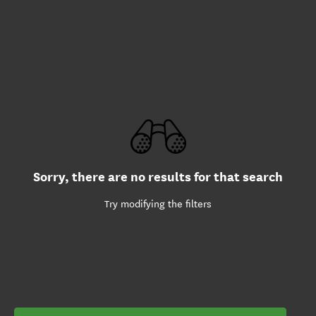
Sorry, there are no results for that search
Try modifying the filters