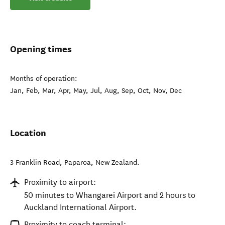
Opening times
Months of operation:
Jan, Feb, Mar, Apr, May, Jul, Aug, Sep, Oct, Nov, Dec
Location
3 Franklin Road
,
Paparoa
,
New Zealand
.
Proximity to airport:
50 minutes to Whangarei Airport and 2 hours to
Auckland International Airport.
Proximity to coach terminal: