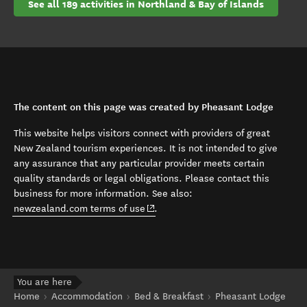
See all 189 activities in Northland & Bay of Islands
The content on this page was created by Pheasant Lodge
This website helps visitors connect with providers of great
New Zealand tourism experiences. It is not intended to give
any assurance that any particular provider meets certain
quality standards or legal obligations. Please contact this
business for more information. See also:
(opens in new window)
newzealand.com terms of use
.
You are here
Home
Accommodation
Bed & Breakfast
Pheasant Lodge