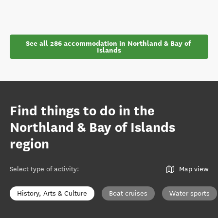
See all 286 accommodation in Northland & Bay of 
Islands
Find things to do in the
Northland & Bay of Islands
region
Select type of activity
:
Map view
History, Arts & Culture
Boat cruises
Water sports