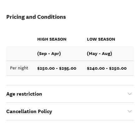
Pricing and Conditions
HIGH SEASON
LOW SEASON
(Sep - Apr)
(May - Aug)
$250.00 - $295.00
$240.00 - $250.00
Per night
Age restriction
Cancellation Policy