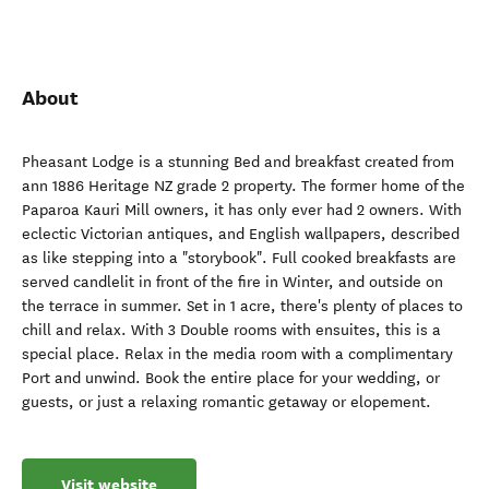
About
Pheasant Lodge is a stunning Bed and breakfast created from
ann 1886 Heritage NZ grade 2 property. The former home of the
Paparoa Kauri Mill owners, it has only ever had 2 owners. With
eclectic Victorian antiques, and English wallpapers, described
as like stepping into a "storybook". Full cooked breakfasts are
served candlelit in front of the fire in Winter, and outside on
the terrace in summer. Set in 1 acre, there's plenty of places to
chill and relax. With 3 Double rooms with ensuites, this is a
special place. Relax in the media room with a complimentary
Port and unwind. Book the entire place for your wedding, or
guests, or just a relaxing romantic getaway or elopement.
Visit website