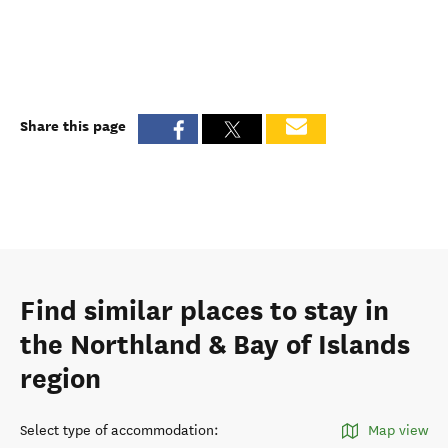
Share this page
Find similar places to stay in
the Northland & Bay of Islands
region
Select type of accommodation
:
Map view