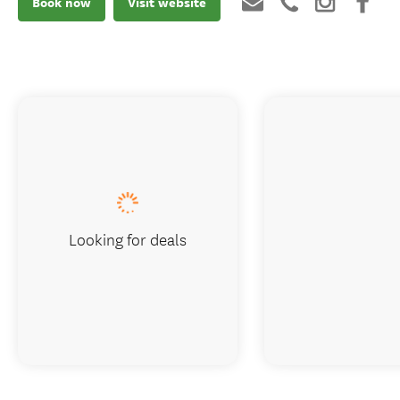
Book now
Visit website
Looking for deals