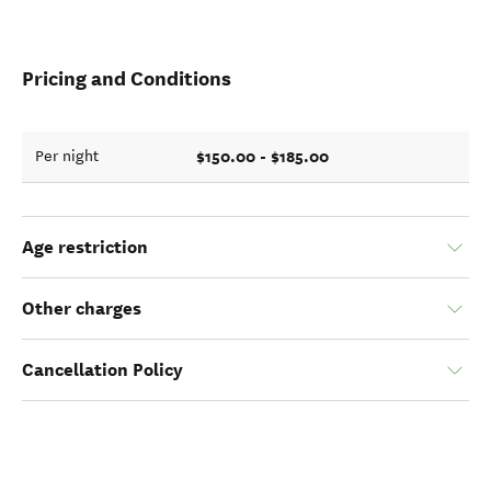
Pricing and Conditions
$150.00 - $185.00
Per night
Age restriction
Other charges
Cancellation Policy