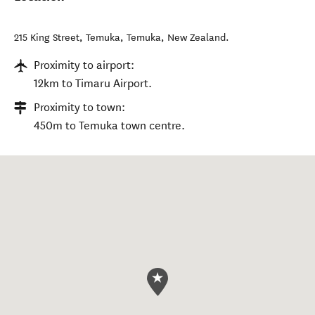
215 King Street, Temuka
,
Temuka
,
New Zealand
.
Proximity to airport:
12km to Timaru Airport.
Proximity to town:
450m to Temuka town centre.