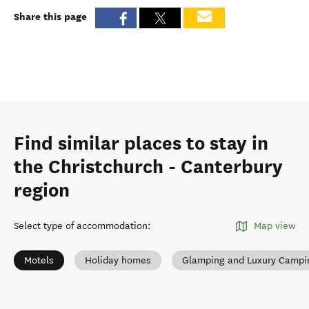
Share this page
Find similar places to stay in
the Christchurch - Canterbury
region
Select type of accommodation
:
Map view
Motels
Holiday homes
Glamping and Luxury Campi