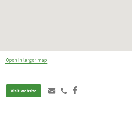
Open in larger map
Visit website