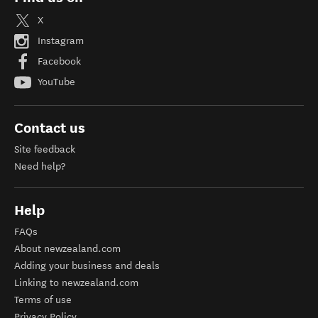
X
Instagram
Facebook
YouTube
Contact us
Site feedback
Need help?
Help
FAQs
About newzealand.com
Adding your business and deals
Linking to newzealand.com
Terms of use
Privacy Policy