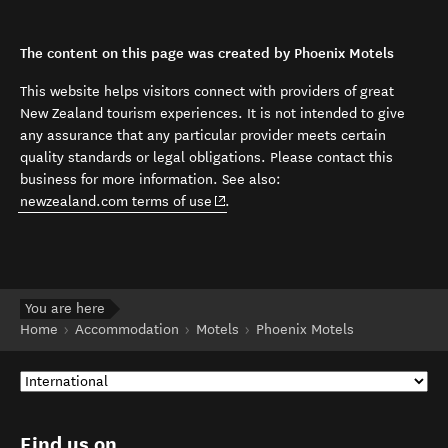
The content on this page was created by Phoenix Motels
This website helps visitors connect with providers of great
New Zealand tourism experiences. It is not intended to give
any assurance that any particular provider meets certain
quality standards or legal obligations. Please contact this
business for more information. See also:
(opens in new window)
newzealand.com terms of use
.
You are here
Home
Accommodation
Motels
Phoenix Motels
Find us on