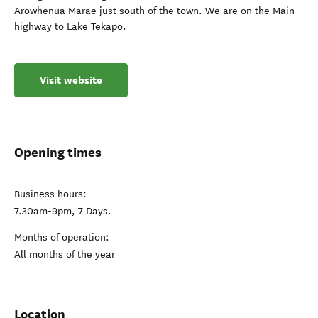
Arowhenua Marae just south of the town. We are on the Main
highway to Lake Tekapo.
Visit website
Opening times
Business hours:
7.30am-9pm, 7 Days.
Months of operation:
All months of the year
Location