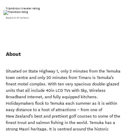
TripAdvisor traveler rating
Based on 61 reviews
About
Situated on State Highway 1, only 2 minutes from the Temuka
town centre and only 20 minutes from Timaru is Temuka’s
finest motel complex. With ten very spacious double-glazed
units that all include 40in LCD TVs with Sky, Wireless
Broadband Internet, and fully equipped kitchens.
Holidaymakers flock to Temuka each summer as it is within
easy distance to a host of attractions – from one of
New Zealand’s best and prettiest golf courses to some of the
finest trout and salmon fishing in the world. Temuka has a
strong Maori heritage. It is centred around the historic