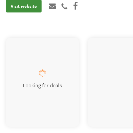
Visit website
Looking for deals