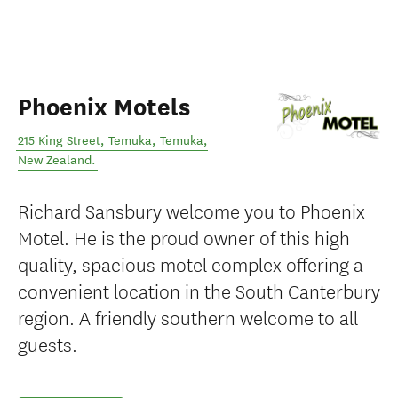
Phoenix Motels
215 King Street, Temuka
,
Temuka
,
New Zealand
.
Richard Sansbury welcome you to Phoenix
Motel. He is the proud owner of this high
quality, spacious motel complex offering a
convenient location in the South Canterbury
region. A friendly southern welcome to all
guests.