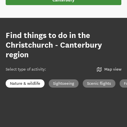
Canterbury
Find things to do in the
Christchurch - Canterbury
region
Select type of activity
:
Map view
Nature & wildlife
Sightseeing
Scenic flights
F