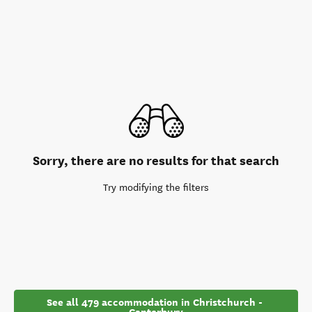
Sorry, there are no results for that search
Try modifying the filters
See all 479 accommodation in Christchurch - 