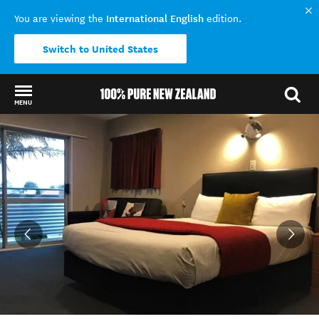
International English
You are viewing the
edition.
Switch to United States
MENU
Back to my results