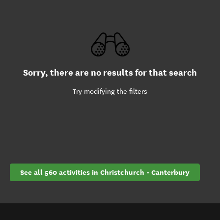
Sorry, there are no results for that search
Try modifying the filters
See all 560 activities in Christchurch - Canterbury