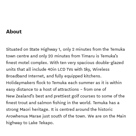
About
Situated on State Highway 1, only 2 minutes from the Temuka
town centre and only 20 minutes from Timaru is Temuka’s
finest motel complex. With ten very spacious double-glazed
units that all include 40in LCD TVs with Sky, Wireless
Broadband Internet, and fully equipped kitchens.
Holidaymakers flock to Temuka each summer as it is within
easy distance to a host of attractions – from one of
New Zealand’s best and prettiest golf courses to some of the
finest trout and salmon fishing in the world. Temuka has a
strong Maori heritage. It is centred around the historic
Arowhenua Marae just south of the town. We are on the Main
highway to Lake Tekapo.