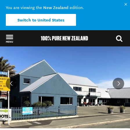
New Zealand
You are viewing the
edition.
Switch to United States
MENU
Back to my results