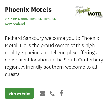
Phoenix Motels
215 King Street, Temuka
,
Temuka
,
New Zealand
.
Richard Sansbury welcome you to Phoenix
Motel. He is the proud owner of this high
quality, spacious motel complex offering a
convenient location in the South Canterbury
region. A friendly southern welcome to all
guests.
Visit website