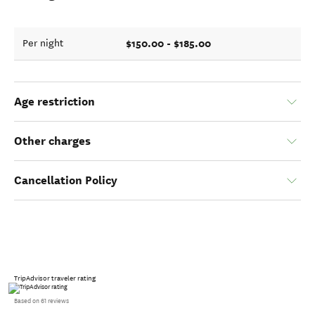
$150.00 - $185.00
Per night
Age restriction
Other charges
Cancellation Policy
TripAdvisor traveler rating
Based on 61 reviews