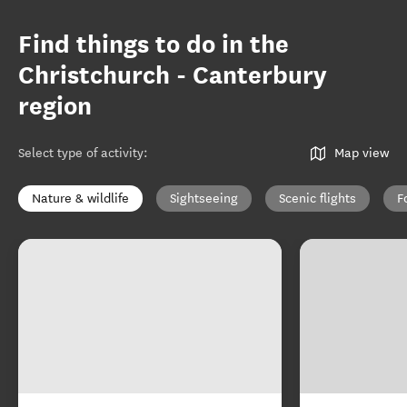
Find things to do in the
Christchurch - Canterbury
region
Select type of activity
:
Map view
Nature & wildlife
Sightseeing
Scenic flights
F