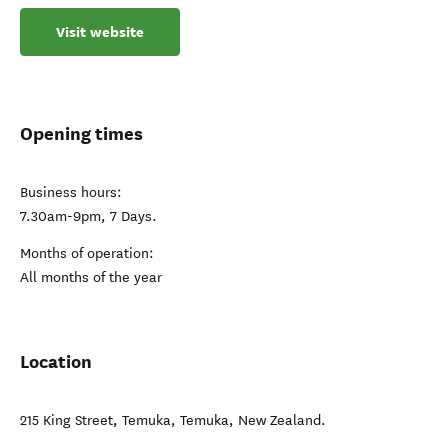
Visit website
Opening times
Business hours:
7.30am-9pm, 7 Days.
Months of operation:
All months of the year
Location
215 King Street, Temuka
,
Temuka
,
New Zealand
.