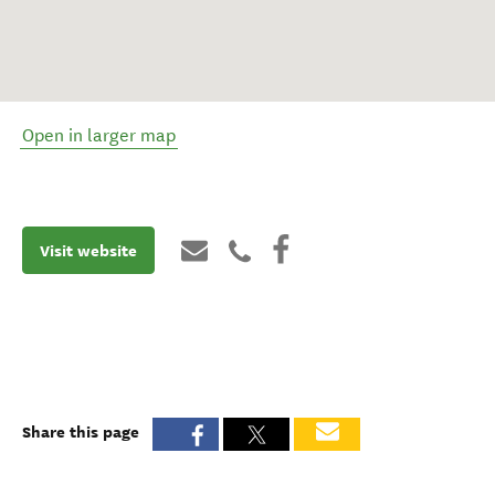
Open in larger map
Visit website
Share this page