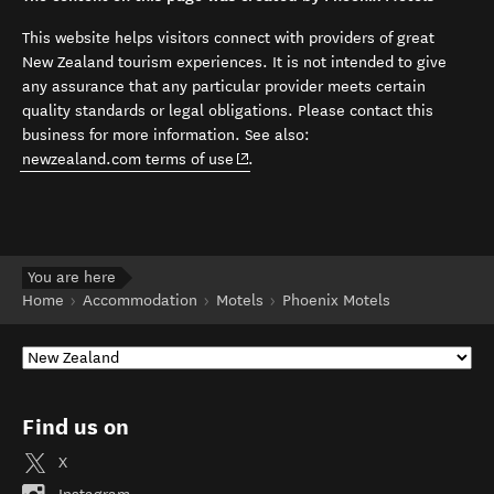
This website helps visitors connect with providers of great
New Zealand tourism experiences. It is not intended to give
any assurance that any particular provider meets certain
quality standards or legal obligations. Please contact this
business for more information. See also:
(opens in new window)
newzealand.com terms of use
.
You are here
Home
Accommodation
Motels
Phoenix Motels
Find us on
X