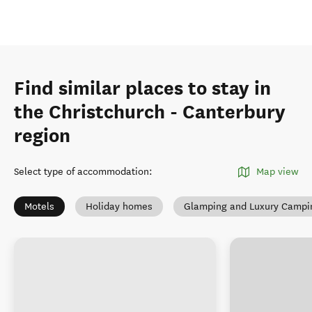
Find similar places to stay in
the Christchurch - Canterbury
region
Select type of accommodation
:
Map view
Motels
Holiday homes
Glamping and Luxury Campi