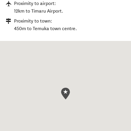
Proximity to airport:
12km to Timaru Airport.
Proximity to town:
450m to Temuka town centre.