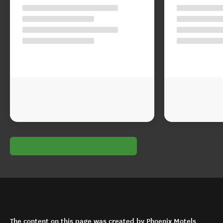
The content on this page was created by Phoenix Motels