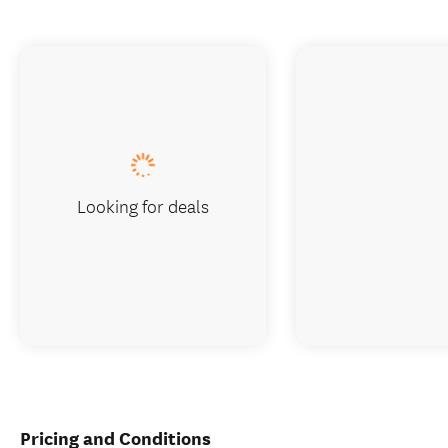
Looking for deals
Pricing and Conditions