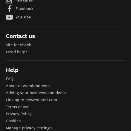
Instagram
Facebook
YouTube
Contact us
Site feedback
Need help?
Help
FAQs
About newzealand.com
Adding your business and deals
Linking to newzealand.com
Terms of use
Privacy Policy
Cookies
Manage privacy settings