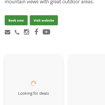
mountain views with great outdoor areas.
Book now
Visit website
Looking for deals