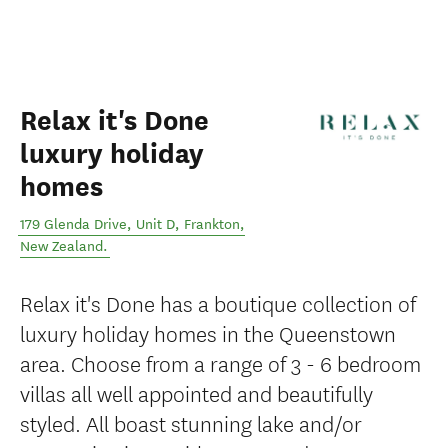
Relax it's Done
luxury holiday
homes
179 Glenda Drive, Unit D
,
Frankton
,
New Zealand
.
Relax it's Done has a boutique collection of
luxury holiday homes in the Queenstown
area. Choose from a range of 3 - 6 bedroom
villas all well appointed and beautifully
styled. All boast stunning lake and/or