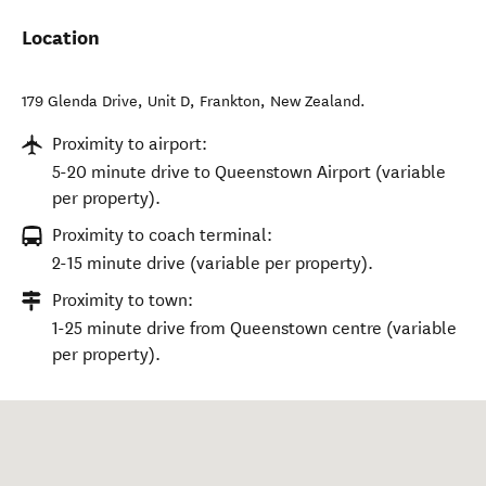
Location
179 Glenda Drive, Unit D
,
Frankton
,
New Zealand
.
Proximity to airport:
5-20 minute drive to Queenstown Airport (variable
per property).
Proximity to coach terminal:
2-15 minute drive (variable per property).
Proximity to town:
1-25 minute drive from Queenstown centre (variable
per property).