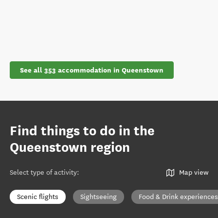
See all 353 accommodation in Queenstown
Find things to do in the
Queenstown region
Select type of activity
:
Map view
Scenic flights
Sightseeing
Food & Drink experiences