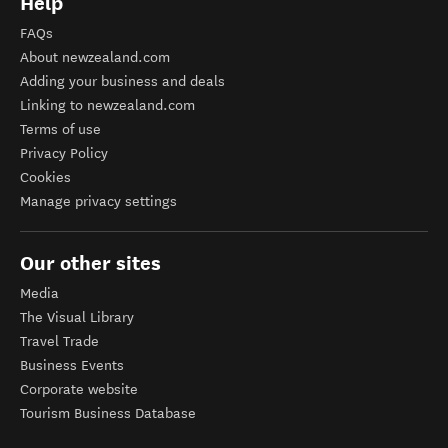
Help
FAQs
About newzealand.com
Adding your business and deals
Linking to newzealand.com
Terms of use
Privacy Policy
Cookies
Manage privacy settings
Our other sites
Media
The Visual Library
Travel Trade
Business Events
Corporate website
Tourism Business Database