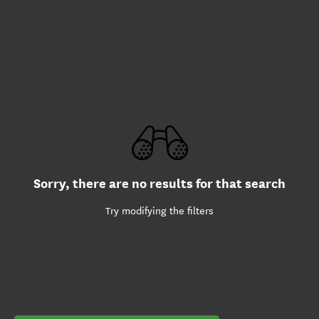
Sorry, there are no results for that search
Try modifying the filters