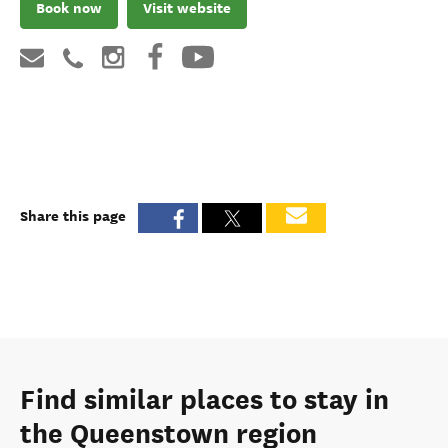
Book now
Visit website
Share this page
Find similar places to stay in
the Queenstown region