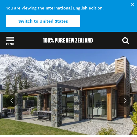
International English
You are viewing the
edition.
Switch to United States
MENU
Back to my results