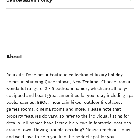
About
Relax it's Done has a boutique collection of luxury holiday
homes in stunning Queenstown, New Zealand. Choose from a
wonderful range of 3 - 6 bedroom homes, which are all fully-
equipped and boast great amenities for your stay including spa
pools, saunas, BBQs, mountain bikes, outdoor fireplaces,
games rooms, cinema rooms and more. Please note that
property features do vary, so refer to the individual listing for
details. All homes have incredible views in fantastic locations
around town. Having trouble deciding? Please reach out to us
and we'd love to help you find the perfect spot for you.