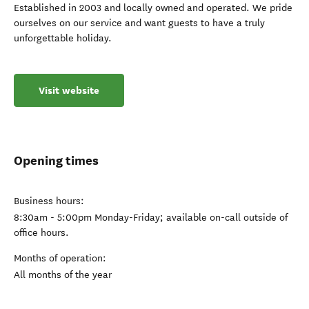
Established in 2003 and locally owned and operated. We pride
ourselves on our service and want guests to have a truly
unforgettable holiday.
Visit website
Opening times
Business hours:
8:30am - 5:00pm Monday-Friday; available on-call outside of
office hours.
Months of operation:
All months of the year