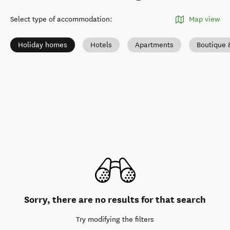
Select type of accommodation
:
Map view
Holiday homes
Hotels
Apartments
Boutique 
Sorry, there are no results for that search
Try modifying the filters