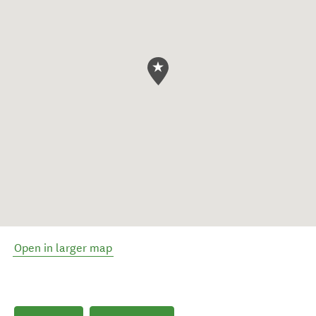
Open in larger map