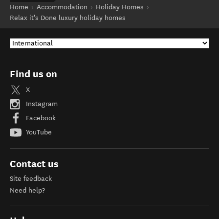
Home
Accommodation
Holiday Homes
Relax it's Done luxury holiday homes
Find us on
X
Instagram
Facebook
YouTube
Contact us
Site feedback
Need help?