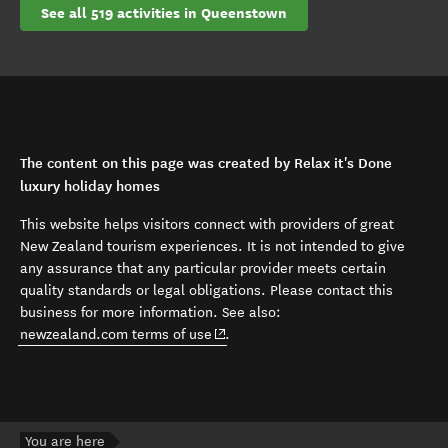
See all 519 activities in Queenstown
The content on this page was created by Relax it's Done
luxury holiday homes
This website helps visitors connect with providers of great
New Zealand tourism experiences. It is not intended to give
any assurance that any particular provider meets certain
quality standards or legal obligations. Please contact this
business for more information. See also:
(opens in new window)
newzealand.com terms of use
.
You are here