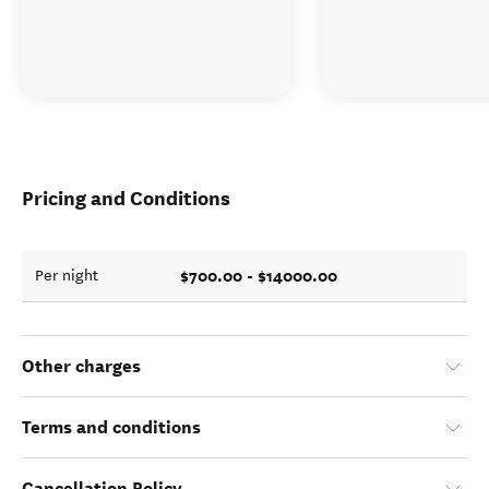
Pricing and Conditions
$700.00 - $14000.00
Per night
Other charges
Terms and conditions
Cancellation Policy