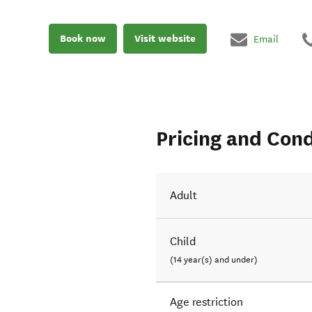
Book now
Visit website
Email
Pricing and Cond
Adult
Child
(14 year(s) and under)
Age restriction