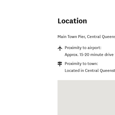
Location
Main Town Pier
,
Central Queen
Proximity to airport:
Approx. 15-20 minute drive
Proximity to town:
Located in Central Queens