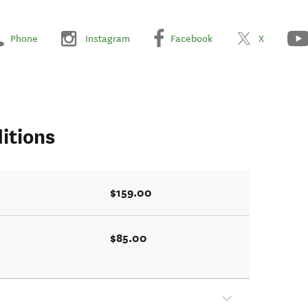
Phone
Instagram
Facebook
X
itions
$159.00
$85.00