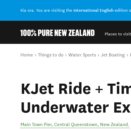
International English
Kia ora. You are visiting the
edition 
Places to visit
Back to my results
You are here
Home
Things to do
Water Sports
Jet Boating
KJet Ride + Ti
Underwater Ex
Main Town Pier
,
Central Queenstown
,
New Zealand
.