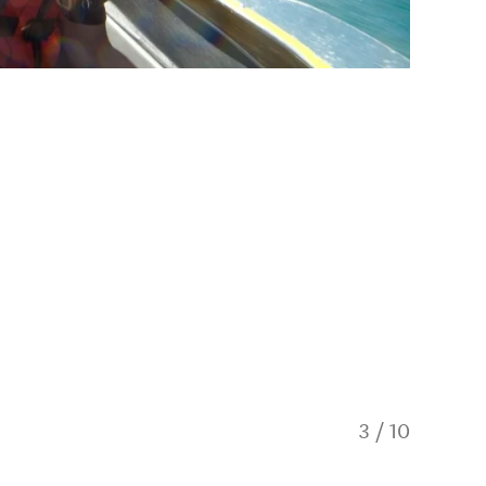
3
/
10
KJet on