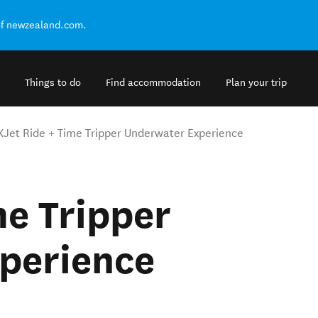
of newzealand.com.
Things to do
Find accommodation
Plan your trip
KJet Ride + Time Tripper Underwater Experience
me Tripper
perience