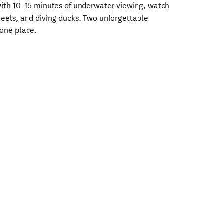
 with 10–15 minutes of underwater viewing, watch
y eels, and diving ducks. Two unforgettable
 one place.