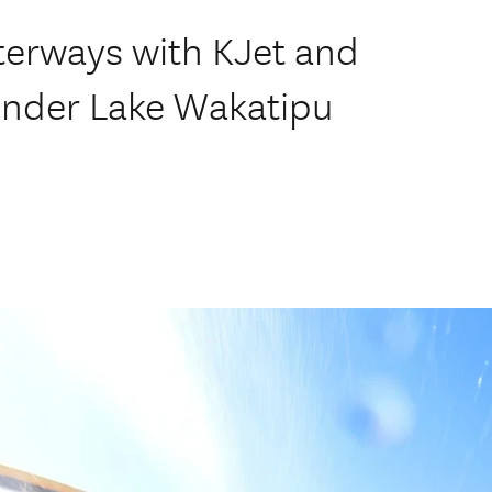
terways with KJet and
under Lake Wakatipu