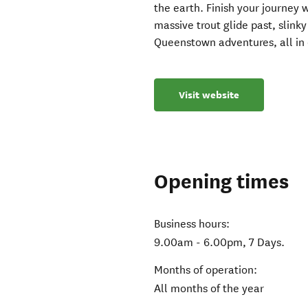
the earth. Finish your journey
massive trout glide past, slink
Queenstown adventures, all in
Visit website
Opening times
Business hours:
9.00am - 6.00pm, 7 Days.
Months of operation:
All months of the year