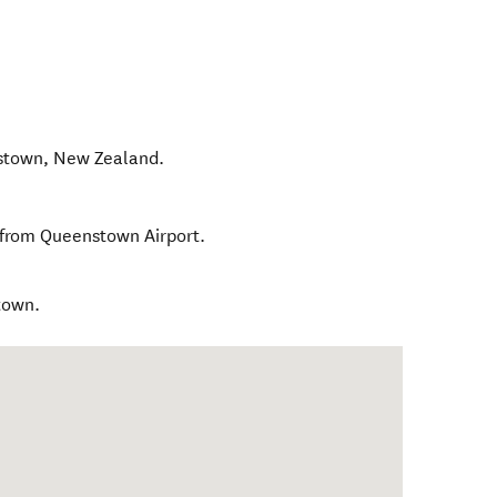
stown
,
New Zealand
.
 from Queenstown Airport.
town.