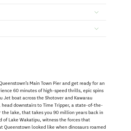
 Queenstown’s Main Town Pier and get ready for an
ience 60 minutes of high-speed thrills, epic spins
ou Jet boat across the Shotover and Kawarau
e, head downstairs to Time Tripper, a state-of-the-
the lake, that takes you 90 million years back in
d of Lake Wakatipu, witness the forces that
at Queenstown looked like when dinosaurs roamed