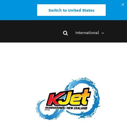
Switch to United States
International