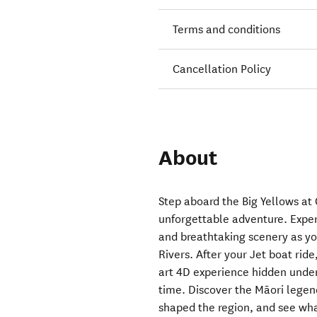
Terms and conditions
Cancellation Policy
About
Step aboard the Big Yellows at
unforgettable adventure. Exper
and breathtaking scenery as y
Rivers. After your Jet boat rid
art 4D experience hidden under 
time. Discover the Māori legen
shaped the region, and see wh