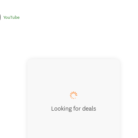
YouTube
Looking for deals