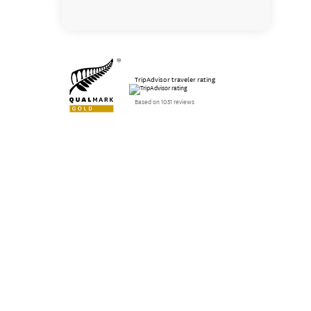
TripAdvisor traveler rating
Based on 1051 reviews