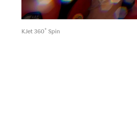
KJet 360˚ Spin