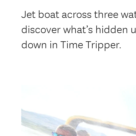
Jet boat across three wa
discover what’s hidden 
down in Time Tripper.