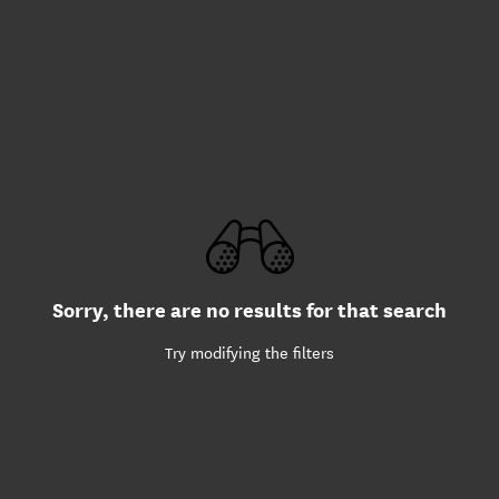
Sorry, there are no results for that search
Try modifying the filters