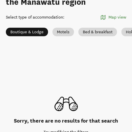
the Manawatū region
Select type of accommodation
:
Map view
Boutique & Lodge
Motels
Bed & breakfast
Ho
Sorry, there are no results for that search