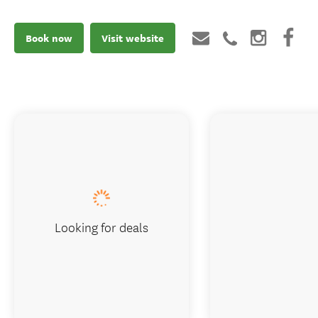
Book now
Visit website
Looking for deals