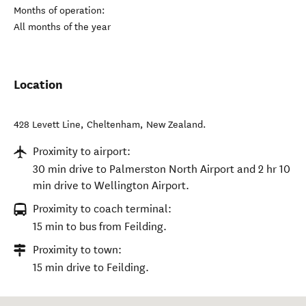
Months of operation:
All months of the year
Location
428 Levett Line
,
Cheltenham
,
New Zealand
.
Proximity to airport:
30 min drive to Palmerston North Airport and 2 hr 10
min drive to Wellington Airport.
Proximity to coach terminal:
15 min to bus from Feilding.
Proximity to town:
15 min drive to Feilding.