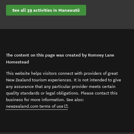
See all 39 activities in Manawatū
The content on this page was created by Romney Lane
Homestead
This website helps visitors connect with providers of great
New Zealand tourism experiences. It is not intended to give
any assurance that any particular provider meets certain
quality standards or legal obligations. Please contact this
business for more information. See also:
(opens in new window)
newzealand.com terms of use
.