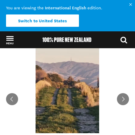
International English
You are viewing the
edition.
Switch to United States
MENU
Back to my results