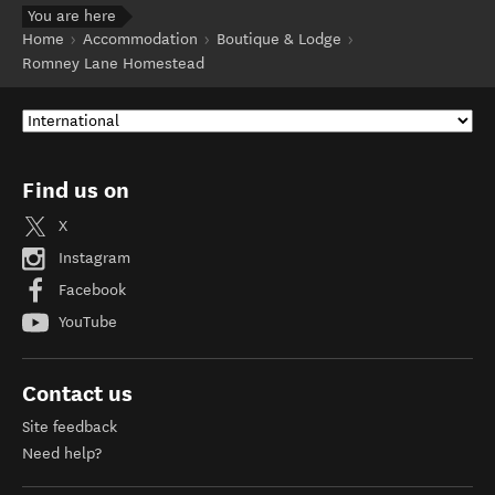
You are here
Home
Accommodation
Boutique & Lodge
Romney Lane Homestead
Find us on
X
Instagram
Facebook
YouTube
Contact us
Site feedback
Need help?