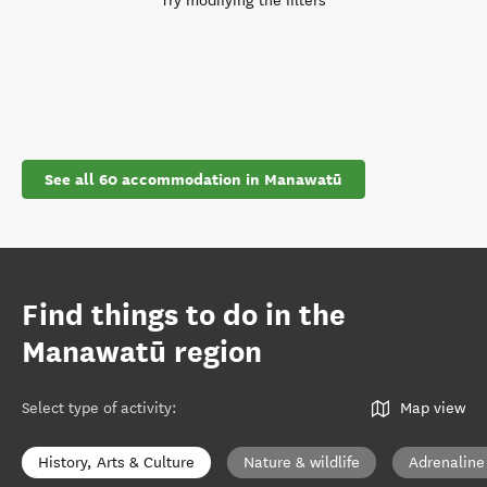
Try modifying the filters
See all 60 accommodation in Manawatū
Find things to do in the
Manawatū region
Select type of activity
:
Map view
History, Arts & Culture
Nature & wildlife
Adrenaline