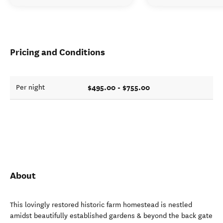
Pricing and Conditions
$495.00 - $755.00
Per night
About
This lovingly restored historic farm homestead is nestled
amidst beautifully established gardens & beyond the back gate