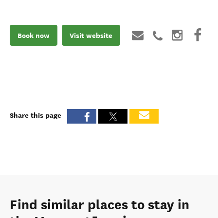
Book now
Visit website
Share this page
Find similar places to stay in