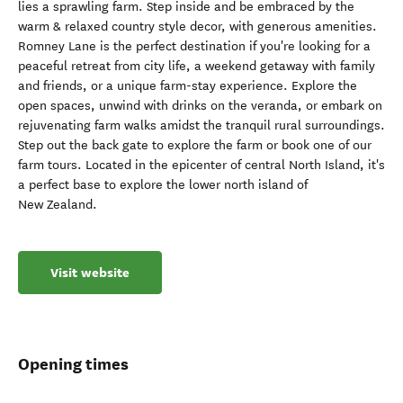
lies a sprawling farm. Step inside and be embraced by the
warm & relaxed country style decor, with generous amenities.
Romney Lane is the perfect destination if you're looking for a
peaceful retreat from city life, a weekend getaway with family
and friends, or a unique farm-stay experience. Explore the
open spaces, unwind with drinks on the veranda, or embark on
rejuvenating farm walks amidst the tranquil rural surroundings.
Step out the back gate to explore the farm or book one of our
farm tours. Located in the epicenter of central North Island, it's
a perfect base to explore the lower north island of
New Zealand.
Visit website
Opening times