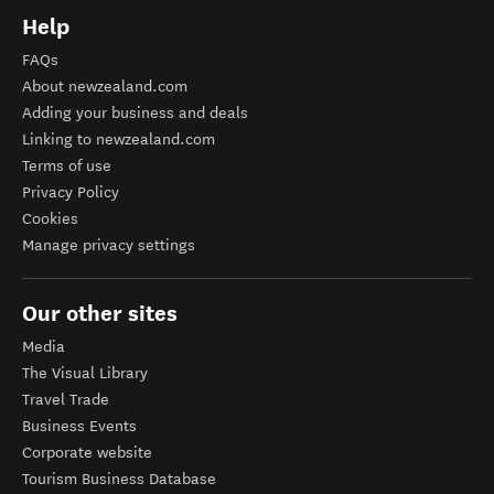
Help
FAQs
About newzealand.com
Adding your business and deals
Linking to newzealand.com
Terms of use
Privacy Policy
Cookies
Manage privacy settings
Our other sites
Media
The Visual Library
Travel Trade
Business Events
Corporate website
Tourism Business Database