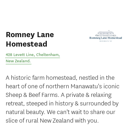
Romney Lane
Homestead
428 Levett Line
,
Cheltenham
,
New Zealand
.
A historic farm homestead, nestled in the
heart of one of northern Manawatu's iconic
Sheep & Beef Farms. A private & relaxing
retreat, steeped in history & surrounded by
natural beauty. We can't wait to share our
slice of rural New Zealand with you.