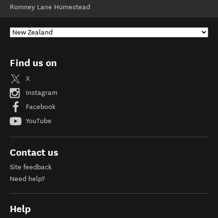
Romney Lane Homestead
Find us on
X
Instagram
Facebook
YouTube
Contact us
Site feedback
Need help?
Help