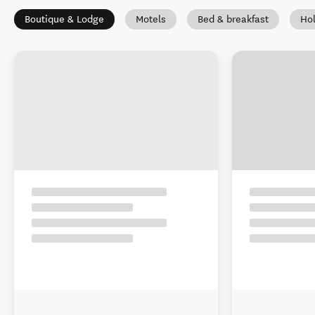
Boutique & Lodge
Motels
Bed & breakfast
Ho