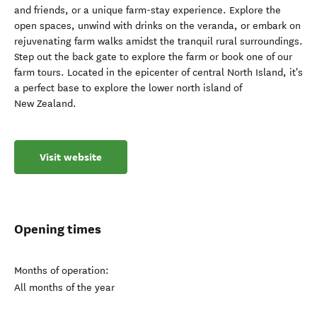
and friends, or a unique farm-stay experience. Explore the
open spaces, unwind with drinks on the veranda, or embark on
rejuvenating farm walks amidst the tranquil rural surroundings.
Step out the back gate to explore the farm or book one of our
farm tours. Located in the epicenter of central North Island, it's
a perfect base to explore the lower north island of
New Zealand.
Visit website
Opening times
Months of operation:
All months of the year