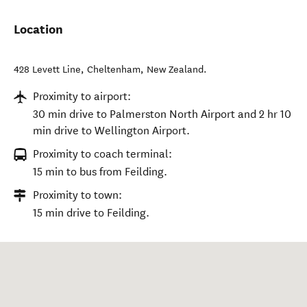
Location
428 Levett Line
,
Cheltenham
,
New Zealand
.
Proximity to airport:
30 min drive to Palmerston North Airport and 2 hr 10
min drive to Wellington Airport.
Proximity to coach terminal:
15 min to bus from Feilding.
Proximity to town:
15 min drive to Feilding.