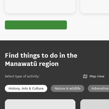
Find things to do in the
Manawatū region
Select type of activity
:
Map view
History, Arts & Culture
Nature & wildlife
Adrenaline