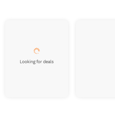
Looking for deals