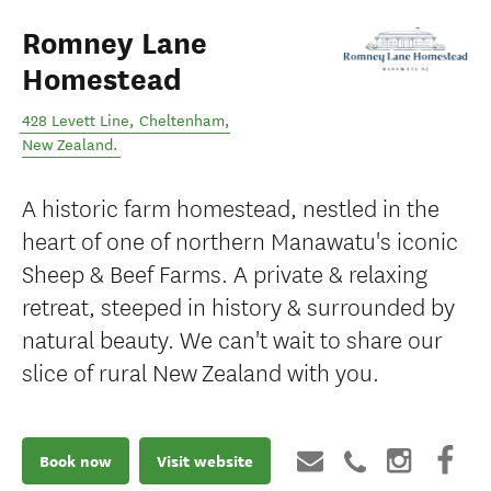
Romney Lane
Homestead
428 Levett Line
,
Cheltenham
,
New Zealand
.
A historic farm homestead, nestled in the
heart of one of northern Manawatu's iconic
Sheep & Beef Farms. A private & relaxing
retreat, steeped in history & surrounded by
natural beauty. We can't wait to share our
slice of rural New Zealand with you.
Book now
Visit website