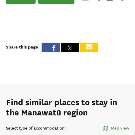
Share this page
Find similar places to stay in
the Manawatū region
Select type of accommodation
:
Map view