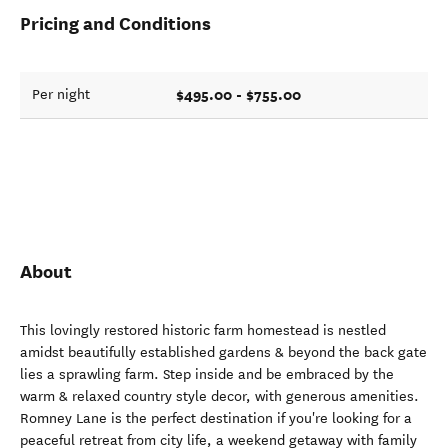
Pricing and Conditions
$495.00 - $755.00
Per night
About
This lovingly restored historic farm homestead is nestled
amidst beautifully established gardens & beyond the back gate
lies a sprawling farm. Step inside and be embraced by the
warm & relaxed country style decor, with generous amenities.
Romney Lane is the perfect destination if you're looking for a
peaceful retreat from city life, a weekend getaway with family