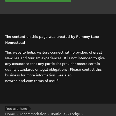
The content on this page was created by Romney Lane
Homestead
This website helps visitors connect with providers of great
New Zealand tourism experiences. It is not intended to give
any assurance that any particular provider meets certain
quality standards or legal obligations. Please contact this
business for more information. See also:
(opens in new window)
newzealand.com terms of use
.
You are here
Home
Accommodation
Boutique & Lodge