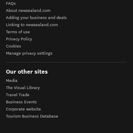
FAQs
About newzealand.com
Adding your business and deals
Linking to newzealand.com
Terms of use
Privacy Policy
Cookies
Manage privacy settings
Our other sites
Media
The Visual Library
Travel Trade
Business Events
Corporate website
Tourism Business Database