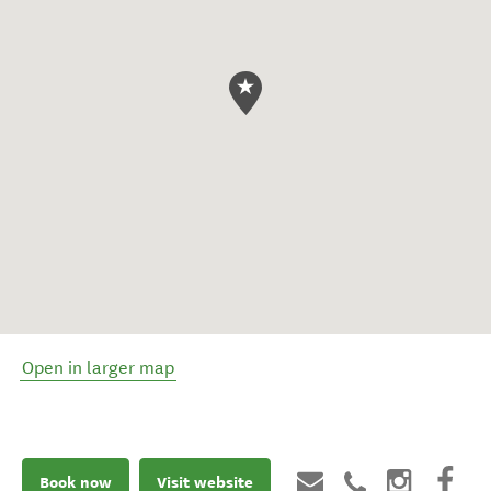
Open in larger map
Book now
Visit website