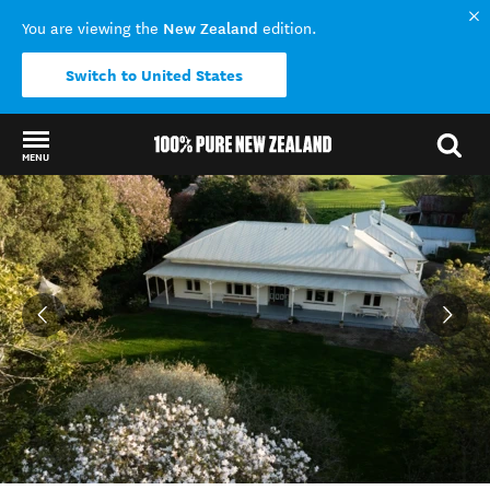
New Zealand
You are viewing the
edition.
Switch to United States
MENU
Back to my results