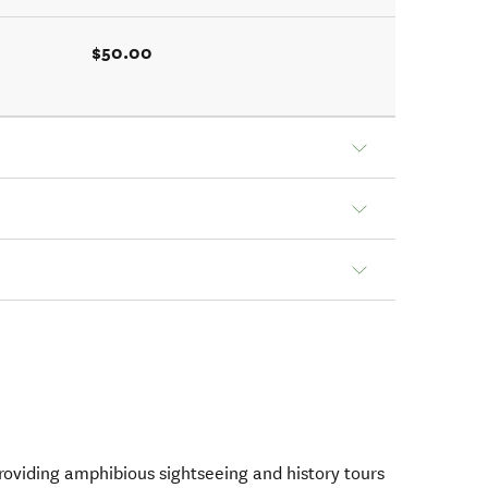
$50.00
oviding amphibious sightseeing and history tours