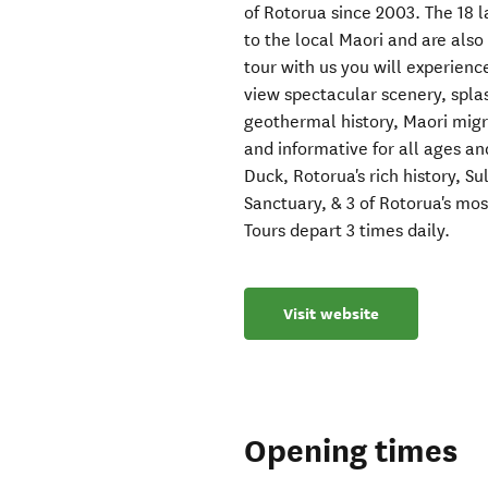
of Rotorua since 2003. The 18 la
to the local Maori and are als
tour with us you will experienc
view spectacular scenery, spla
geothermal history, Maori migr
and informative for all ages an
Duck, Rotorua's rich history, 
Sanctuary, & 3 of Rotorua's mos
Tours depart 3 times daily.
Visit website
Opening times