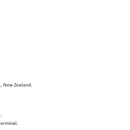
l
,
New Zealand
.
:
terminal.