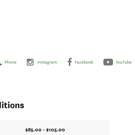
Phone
Instagram
Facebook
YouTube
itions
$85.00 - $105.00