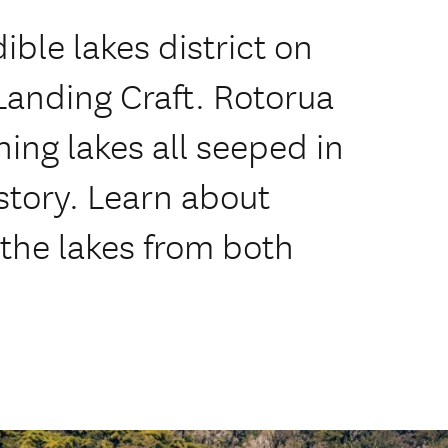
ible lakes district on
anding Craft. Rotorua
ing lakes all seeped in
story. Learn about
 the lakes from both