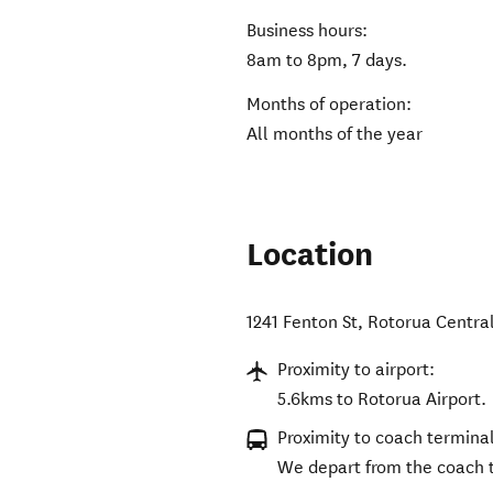
Business hours:
8am to 8pm, 7 days.
Months of operation:
All months of the year
Location
1241 Fenton St
,
Rotorua Centra
Proximity to airport:
5.6kms to Rotorua Airport.
Proximity to coach terminal
We depart from the coach 