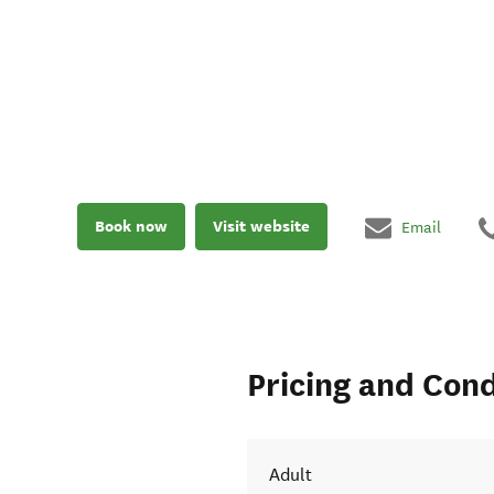
Book now
Visit website
Email
Pricing and Cond
Adult