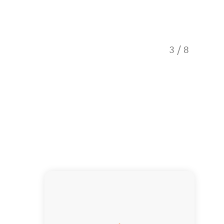
3
/
8
Our tou