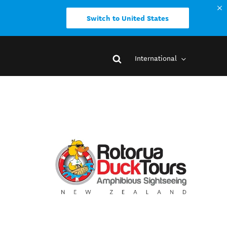
Switch to United States
International