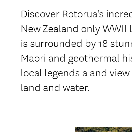
Discover Rotorua's incred
New Zealand only WWII L
is surrounded by 18 stunn
Maori and geothermal hi
local legends a and view
land and water.