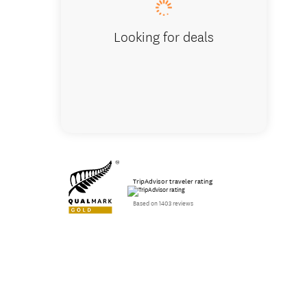
Looking for deals
TripAdvisor traveler rating
Based on 1403 reviews