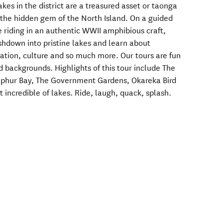
kes in the district are a treasured asset or taonga
o the hidden gem of the North Island. On a guided
e riding in an authentic WWII amphibious craft,
shdown into pristine lakes and learn about
ation, culture and so much more. Our tours are fun
d backgrounds. Highlights of this tour include The
Sulphur Bay, The Government Gardens, Okareka Bird
t incredible of lakes. Ride, laugh, quack, splash.