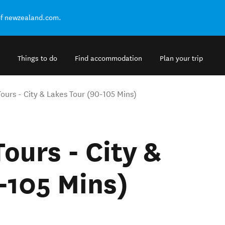
of newzealand.com.
Things to do
Find accommodation
Plan your trip
ours - City & Lakes Tour (90-105 Mins)
ours - City &
-105 Mins)