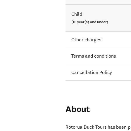
Child
(16 year(s) and under)
Other charges
Terms and conditions
Cancellation Policy
About
Rotorua Duck Tours has been pr