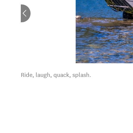
Ride, laugh, quack, splash.